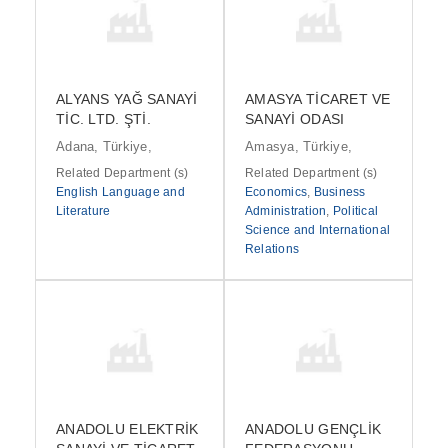
ALYANS YAĞ SANAYİ
AMASYA TİCARET VE
TİC. LTD. ŞTİ.
SANAYİ ODASI
Adana, Türkiye,
Amasya, Türkiye,
Related Department (s)
Related Department (s)
English Language and
Economics
,
Business
Literature
Administration
,
Political
Science and International
Relations
ANADOLU ELEKTRİK
ANADOLU GENÇLİK