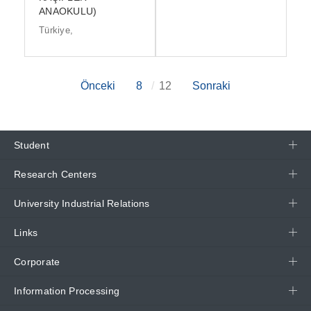
ANAOKULU)
Türkiye,
Önceki
8
12
Sonraki
Student
Research Centers
University Industrial Relations
Links
Corporate
Information Processing