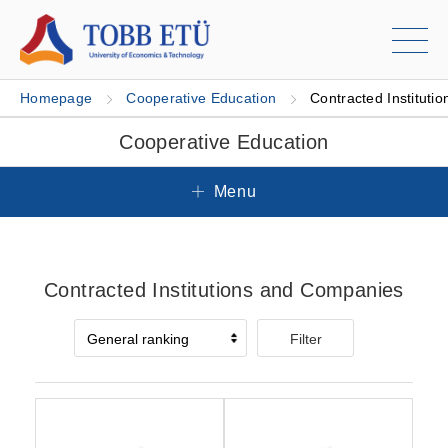
Homepage
Cooperative Education
Contracted Institutio
Cooperative Education
Menu
Contracted Institutions and Companies
Filter