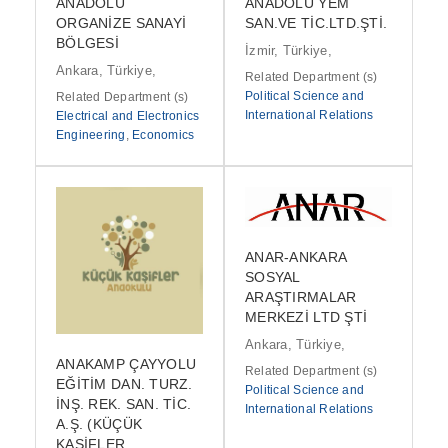
ANADOLU
ANADOLU YEM
ORGANİZE SANAYİ
SAN.VE TİC.LTD.ŞTİ.
BÖLGESİ
İzmir, Türkiye,
Ankara, Türkiye,
Related Department (s)
Political Science and
Related Department (s)
International Relations
Electrical and Electronics
Engineering
,
Economics
ANAR-ANKARA
SOSYAL
ARAŞTIRMALAR
MERKEZİ LTD ŞTİ
Ankara, Türkiye,
ANAKAMP ÇAYYOLU
Related Department (s)
EĞİTİM DAN. TURZ.
Political Science and
İNŞ. REK. SAN. TİC.
International Relations
A.Ş. (KÜÇÜK
KAŞİFLER