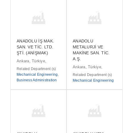
ANADOLU İŞ MAK.
ANADOLU
SAN. VE TİC. LTD.
METALURJİ VE
ŞTİ. (ANİŞMAK)
MAKİNE SAN. TİC.
A.Ş.
Ankara, Türkiye,
Ankara, Türkiye,
Related Department (s)
Mechanical Engineering
,
Related Department (s)
Business Administration
Mechanical Engineering