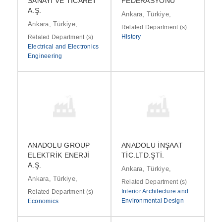
SANAYİ VE TİCARET
FEDERASYONU
A.Ş.
Ankara, Türkiye,
Ankara, Türkiye,
Related Department (s)
History
Related Department (s)
Electrical and Electronics
Engineering
ANADOLU GROUP
ANADOLU İNŞAAT
ELEKTRİK ENERJİ
TİC.LTD.ŞTİ.
A.Ş.
Ankara, Türkiye,
Ankara, Türkiye,
Related Department (s)
Interior Architecture and
Related Department (s)
Environmental Design
Economics