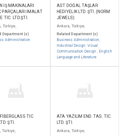
 İŞ MAKİNALARI
AST DOĞAL TAŞLAR
K PARÇALARI İMALAT
HEDİYELİK LTD. ŞTİ. (NORM
 TİC. LTD.ŞTİ.
JEWELS)
, Türkiye,
Ankara, Türkiye,
d Department (s)
Related Department (s)
ss Administration
Business Administration
,
Industrial Design
,
Visual
Communication Design
,
English
Language and Literature
FİBERGLASS TİC.
ATA YAZILIM END. TAS. TİC.
TD. ŞTİ.
LTD. ŞTİ.
 Türkiye,
Ankara, Türkiye,