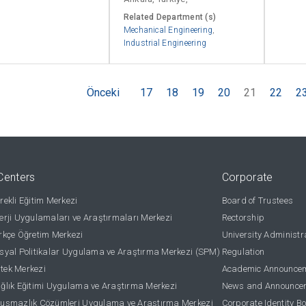
Related Department (s)
Mechanical Engineering
,
Industrial Engineering
Önceki
17
18
19
20
21
22
2
Centers
Corporate
ekli Eğitim Merkezi
Board of Trustees
rji Uygulamaları ve Araştırmaları Merkezi
Rectorship
kçe Öğretim Merkezi
University Administr
yal Politikalar Uygulama ve Araştırma Merkezi (SPM)
Regulation
stek Merkezi
Academic Announce
lık Eğitimi Uygulama ve Araştırma Merkezi
News and Announce
uşmazlık Çözümleri Uygulama ve Araştırma Merkezi
Corporate Identity B