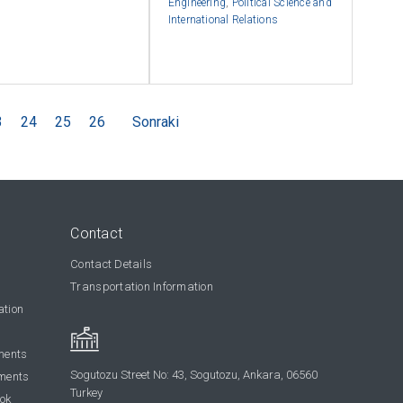
Engineering
,
Political Science and
International Relations
3
24
25
26
Sonraki
Contact
Contact Details
Transportation Information
ation
ments
Sogutozu Street No: 43, Sogutozu, Ankara, 06560
ments
Turkey
ook