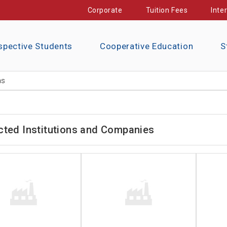
Corporate
Tuition Fees
Inte
spective Students
Cooperative Education
S
ns
cted Institutions and Companies