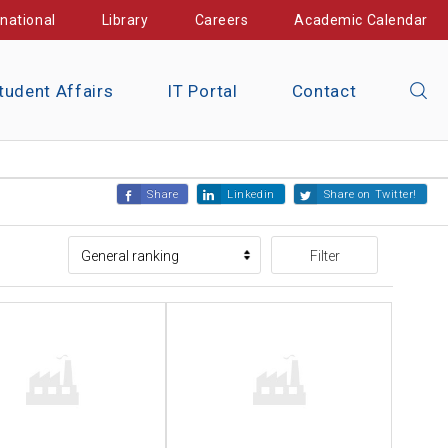
rnational
Library
Careers
Academic Calendar
tudent Affairs
IT Portal
Contact
Share
Linkedin
Share on Twitter!
Filter