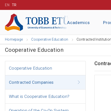
EN
TR
Academics
Pro
Homepage
Cooperative Education
Contracted Institutio
Cooperative Education
Contra
Cooperative Education
Contracted Companies
What is Cooperative Education?
Operation of the Co-Op System