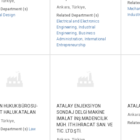
 Türkiye,
Relate
Ankara, Türkiye,
Mechan
 Department (s)
Industr
al Design
Related Department (s)
Electrical and Electronics
Engineering
,
Industrial
Engineering
,
Business
Administration
,
International
Entrepreneurship
N HUKUK BÜROSU-
ATALAY ENJEKSİYON
ATAL
T HALUK ATALAN
SONDAJ DELGİ MAKİNE
Ankara
İMALAT İNŞ.MADENCİLİK
 Türkiye,
Relate
MÜH. İTH.İHRACAT SAN. VE
 Department (s)
Law
TİC. LTD.ŞTİ.
Ankara, Türkiye,