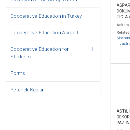
ASPAR
DÖKÜM
Cooperative Education in Turkey
TİC. A.
Ankara,
Cooperative Education Abroad
Related
Mechani
Industri
Cooperative Education for
Students
Forms
Yetenek Kapısı
ASTİL
DEKO
PAZ.İN