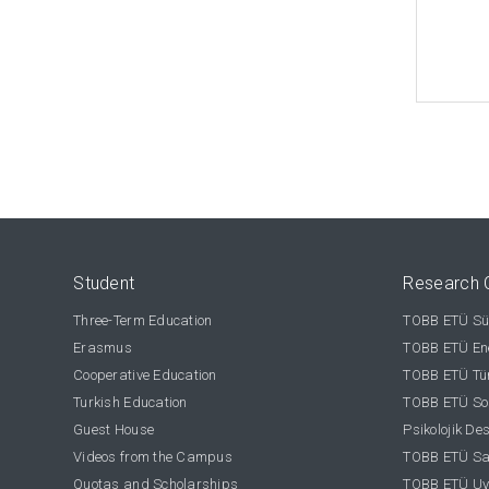
Student
Research 
Three-Term Education
TOBB ETÜ Sür
Erasmus
TOBB ETÜ Ene
Cooperative Education
TOBB ETÜ Tür
Turkish Education
TOBB ETÜ Sos
Guest House
Psikolojik De
Videos from the Campus
TOBB ETÜ Sağ
Quotas and Scholarships
TOBB ETÜ Uy