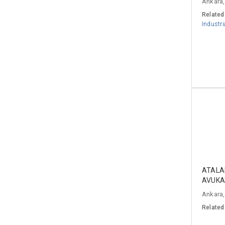
Ankara,
Related
Industri
ATALA
AVUKA
Ankara,
Related