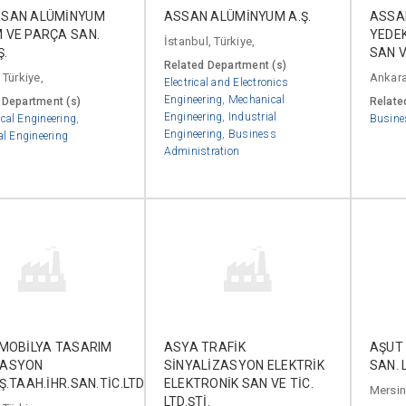
SAN ALÜMİNYUM
ASSAN ALÜMİNYUM A.Ş.
ASSAN
 VE PARÇA SAN.
YEDE
İstanbul, Türkiye,
Ş.
SAN VE
Related Department (s)
 Türkiye,
Ankara
Electrical and Electronics
Engineering
,
Mechanical
 Department (s)
Relate
Engineering
,
Industrial
cal Engineering
,
Busine
Engineering
,
Business
al Engineering
Administration
 MOBİLYA TASARIM
ASYA TRAFİK
AŞUT 
RASYON
SİNYALİZASYON ELEKTRİK
SAN. L
Ş.TAAH.İHR.SAN.TİC.LTD.ŞTİ.
ELEKTRONİK SAN VE TİC.
Mersin,
LTD.ŞTİ.