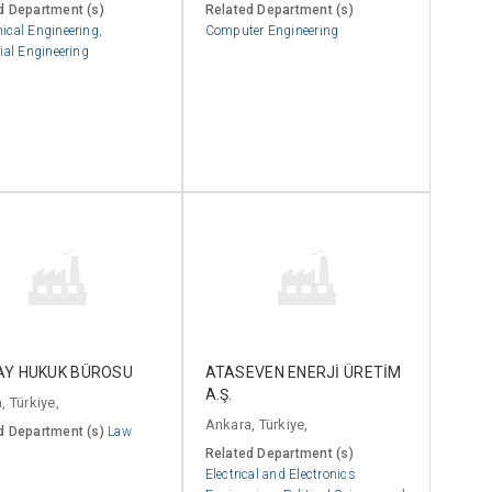
d Department (s)
Related Department (s)
ical Engineering
,
Computer Engineering
ial Engineering
AY HUKUK BÜROSU
ATASEVEN ENERJİ ÜRETİM
A.Ş.
, Türkiye,
Ankara, Türkiye,
d Department (s)
Law
Related Department (s)
Electrical and Electronics