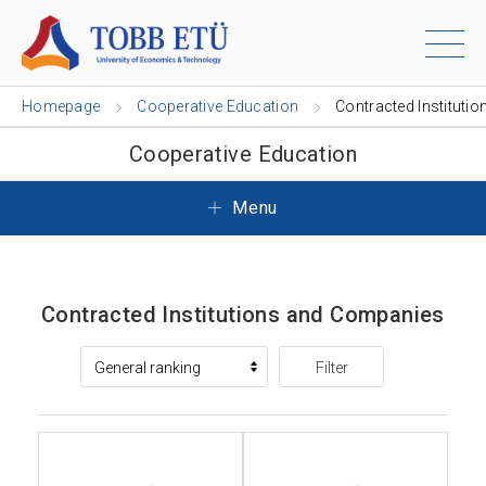
Homepage
Cooperative Education
Contracted Institutio
Cooperative Education
Menu
Contracted Institutions and Companies
Filter