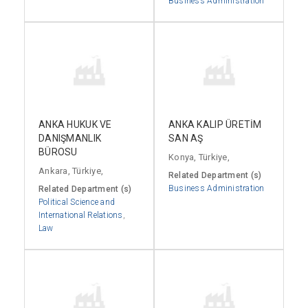
Business Administration
ANKA HUKUK VE
ANKA KALIP ÜRETİM
DANIŞMANLIK
SAN AŞ
BÜROSU
Konya, Türkiye,
Ankara, Türkiye,
Related Department (s)
Business Administration
Related Department (s)
Political Science and
International Relations
,
Law