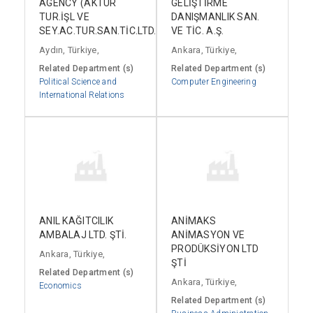
AGENCY (AKTUR
GELİŞTİRME
TUR.İŞL VE
DANIŞMANLIK SAN.
SEY.AC.TUR.SAN.TİC.LTD.ŞTİ.)
VE TİC. A.Ş.
Aydın, Türkiye,
Ankara, Türkiye,
Related Department (s)
Related Department (s)
Political Science and
Computer Engineering
International Relations
ANIL KAĞITCILIK
ANİMAKS
AMBALAJ LTD. ŞTİ.
ANİMASYON VE
PRODÜKSİYON LTD
Ankara, Türkiye,
ŞTİ
Related Department (s)
Ankara, Türkiye,
Economics
Related Department (s)