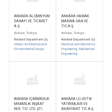
ANKARA ALÜMİNYUM
ANKARA HAMAK
SANAYİ VE TİCARET
MAKİNA SAN.VE
A.Ş.
TİC.A.Ş.
Ankara, Türkiye,
Ankara, Türkiye,
Related Department (s)
Related Department (s)
Interior Architecture and
Electrical and Electronics
Environmental Design
Engineering
,
Mechanical
Engineering
ANKARA İÇMİMARLIK
ANKARA LOJİSTİK
MİMARLIK İNŞAAT
YATIRIMLARI VE
REK. TİC. LTD. ŞTİ.
AKARYAKIT TİC.A.Ş.