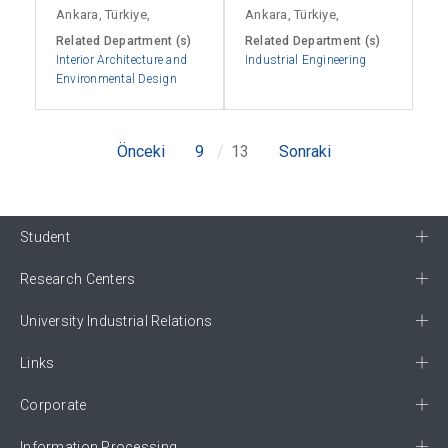
Ankara, Türkiye,
Ankara, Türkiye,
Related Department (s)
Related Department (s)
Interior Architecture and
Industrial Engineering
Environmental Design
Önceki
9
13
Sonraki
Student
Research Centers
University Industrial Relations
Links
Corporate
Information Processing