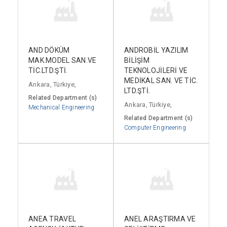
AND DÖKÜM
ANDROBİL YAZILIM
MAK.MODEL SAN.VE
BİLİŞİM
TİC.LTD.ŞTİ.
TEKNOLOJİLERİ VE
MEDİKAL SAN. VE TİC.
Ankara, Türkiye,
LTD.ŞTİ.
Related Department (s)
Ankara, Türkiye,
Mechanical Engineering
Related Department (s)
Computer Engineering
ANEA TRAVEL
ANEL ARAŞTIRMA VE