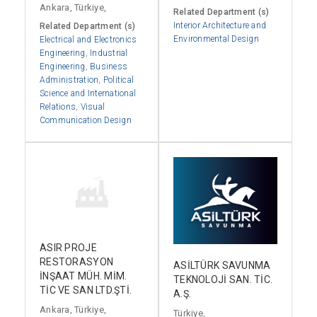
Ankara, Türkiye,
Related Department (s)
Interior Architecture and
Related Department (s)
Environmental Design
Electrical and Electronics
Engineering
,
Industrial
Engineering
,
Business
Administration
,
Political
Science and International
Relations
,
Visual
Communication Design
ASIR PROJE
RESTORASYON
ASİLTÜRK SAVUNMA
İNŞAAT MÜH. MİM.
TEKNOLOJİ SAN. TİC.
TİC VE SAN LTD.ŞTİ.
A.Ş.
Ankara, Türkiye,
Türkiye,