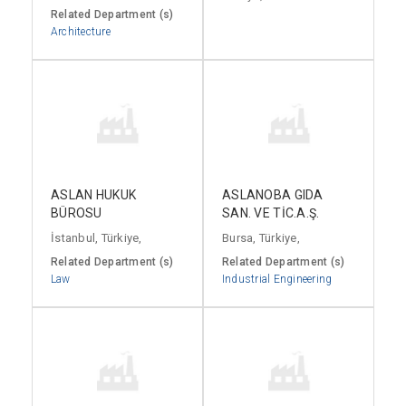
Related Department (s)
Architecture
ASLAN HUKUK
ASLANOBA GIDA
BÜROSU
SAN. VE TİC.A.Ş.
İstanbul, Türkiye,
Bursa, Türkiye,
Related Department (s)
Related Department (s)
Law
Industrial Engineering