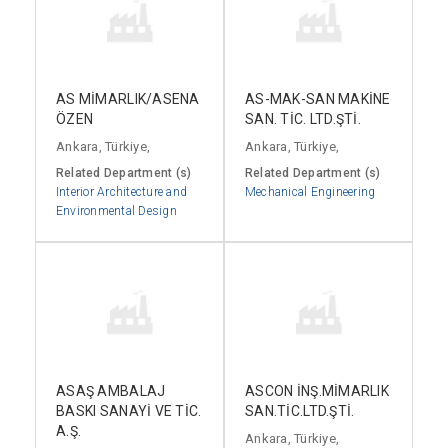
AS MİMARLIK/ASENA
AS-MAK-SAN MAKİNE
ÖZEN
SAN. TİC. LTD.ŞTİ.
Ankara, Türkiye,
Ankara, Türkiye,
Related Department (s)
Related Department (s)
Interior Architecture and
Mechanical Engineering
Environmental Design
ASAŞ AMBALAJ
ASCON İNŞ.MİMARLIK
BASKI SANAYİ VE TİC.
SAN.TİC.LTD.ŞTİ.
A.Ş.
Ankara, Türkiye,