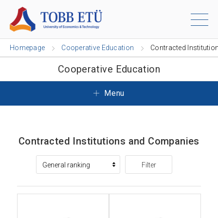
Homepage
Cooperative Education
Contracted Institutio
Cooperative Education
Menu
Contracted Institutions and Companies
Filter