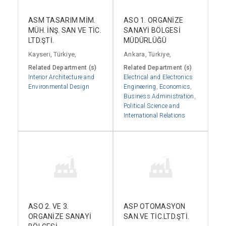
ASM TASARIM MİM.
ASO 1. ORGANİZE
MÜH. İNŞ. SAN VE TİC.
SANAYİ BÖLGESİ
LTD.ŞTİ.
MÜDÜRLÜĞÜ
Kayseri, Türkiye,
Ankara, Türkiye,
Related Department (s)
Related Department (s)
Interior Architecture and
Electrical and Electronics
Environmental Design
Engineering
,
Economics
,
Business Administration
,
Political Science and
International Relations
ASO 2. VE 3.
ASP OTOMASYON
ORGANİZE SANAYİ
SAN.VE TİC.LTD.ŞTİ.