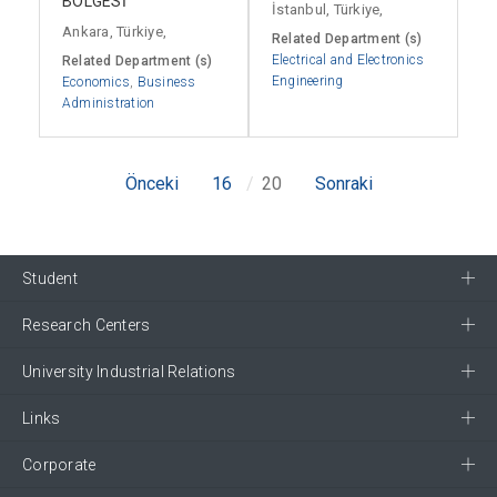
BÖLGESİ
İstanbul, Türkiye,
Ankara, Türkiye,
Related Department (s)
Electrical and Electronics
Related Department (s)
Engineering
Economics
,
Business
Administration
Önceki
16
20
Sonraki
Student
Research Centers
University Industrial Relations
Links
Corporate