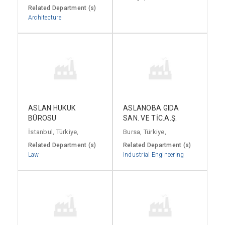
Related Department (s)
Architecture
ASLAN HUKUK
ASLANOBA GIDA
BÜROSU
SAN. VE TİC.A.Ş.
İstanbul, Türkiye,
Bursa, Türkiye,
Related Department (s)
Related Department (s)
Law
Industrial Engineering