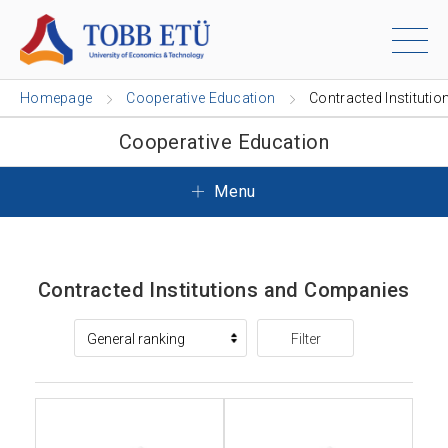
Homepage
Cooperative Education
Contracted Institutio
Cooperative Education
Menu
Contracted Institutions and Companies
Filter