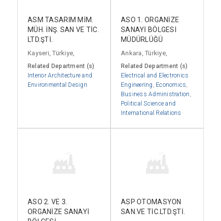
ASM TASARIM MİM.
ASO 1. ORGANİZE
MÜH. İNŞ. SAN VE TİC.
SANAYİ BÖLGESİ
LTD.ŞTİ.
MÜDÜRLÜĞÜ
Kayseri, Türkiye,
Ankara, Türkiye,
Related Department (s)
Related Department (s)
Interior Architecture and
Electrical and Electronics
Environmental Design
Engineering
,
Economics
,
Business Administration
,
Political Science and
International Relations
ASO 2. VE 3.
ASP OTOMASYON
ORGANİZE SANAYİ
SAN.VE TİC.LTD.ŞTİ.