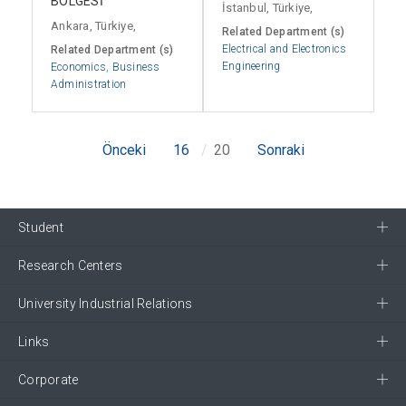
BÖLGESİ
İstanbul, Türkiye,
Ankara, Türkiye,
Related Department (s)
Electrical and Electronics
Related Department (s)
Engineering
Economics
,
Business
Administration
Önceki
16
20
Sonraki
Student
Research Centers
University Industrial Relations
Links
Corporate