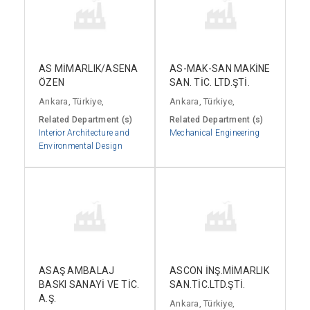
AS MİMARLIK/ASENA
AS-MAK-SAN MAKİNE
ÖZEN
SAN. TİC. LTD.ŞTİ.
Ankara, Türkiye,
Ankara, Türkiye,
Related Department (s)
Related Department (s)
Interior Architecture and
Mechanical Engineering
Environmental Design
ASAŞ AMBALAJ
ASCON İNŞ.MİMARLIK
BASKI SANAYİ VE TİC.
SAN.TİC.LTD.ŞTİ.
A.Ş.
Ankara, Türkiye,