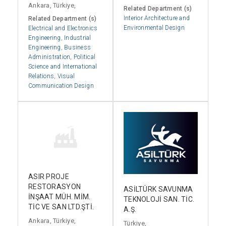
Ankara, Türkiye,
Related Department (s)
Interior Architecture and
Related Department (s)
Environmental Design
Electrical and Electronics
Engineering
,
Industrial
Engineering
,
Business
Administration
,
Political
Science and International
Relations
,
Visual
Communication Design
ASIR PROJE
RESTORASYON
ASİLTÜRK SAVUNMA
İNŞAAT MÜH. MİM.
TEKNOLOJİ SAN. TİC.
TİC VE SAN LTD.ŞTİ.
A.Ş.
Ankara, Türkiye,
Türkiye,