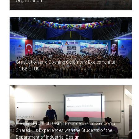
Organization
7 YEAR(S) AGO
Graduation and Opening Ceremony Excitement at
TOBB ETÜ!
8 YEAR(S) AGO
Element Product Design Founder Selim Gençoğlu
Shared His Experiences with the Students of the
Department of Industrial Design