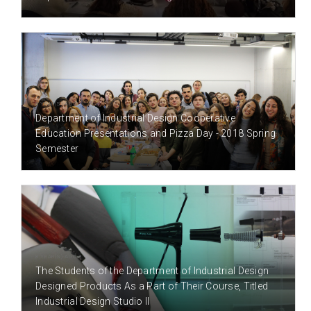
8 YEAR(S) AGO
Department of Industrial Design Cooperative
Education Presentations and Pizza Day - 2018 Spring
Semester
8 YEAR(S) AGO
The Students of the Department of Industrial Design
Designed Products As a Part of Their Course, Titled
Industrial Design Studio II