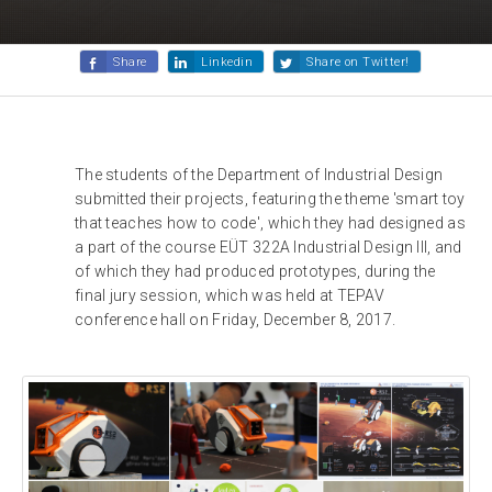
Share
Linkedin
Share on Twitter!
The students of the Department of Industrial Design
submitted their projects, featuring the theme 'smart toy
that teaches how to code', which they had designed as
a part of the course EÜT 322A Industrial Design III, and
of which they had produced prototypes, during the
final jury session, which was held at TEPAV
conference hall on Friday, December 8, 2017.