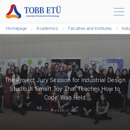
Homepage
Academics
Faculties and Institutes
Indu
The Project Jury Session for Industrial Design
Studio III 'Smart Toy That Teaches How to
Code' Was Held
8 YEAR(S) AGO