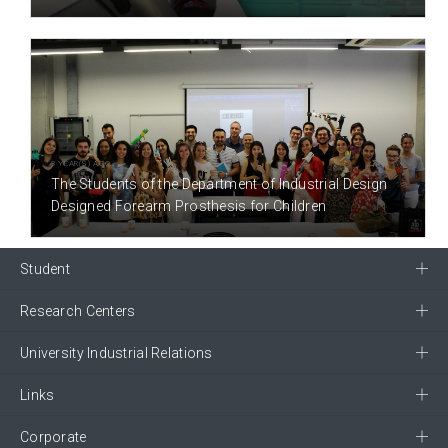
8 YEAR(S) AGO
The Students of the Department of Industrial Design
Designed Forearm Prosthesis for Children
Student
Research Centers
University Industrial Relations
Links
Corporate