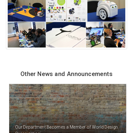
Other News and Announcements
5 YEAR(S) AGO
Our Department Becomes a Member of World Design