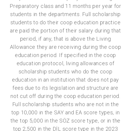
Preparatory class and 11 months per year for
students in the departments. Full scholarship
students to do their coop education practice
are paid the portion of their salary during that
period, if any, that is above the Living
Allowance they are receiving during the coop
education period. If specified in the coop
education protocol, living allowances of
scholarship students who do the coop
education in an institution that does not pay
fees due to its legislation and structure are
not cut off during the coop education period.
Full scholarship students who are not in the
top 10,000 in the SAY and EA score types, in
the top 5,000 in the SÖZ score type, or in the
top 2,500 in the DİL score type in the 2023