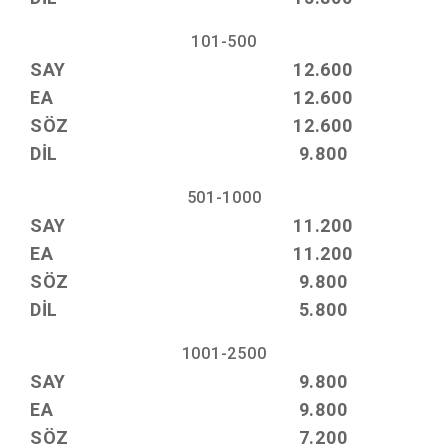
101-500
SAY
12.600
EA
12.600
SÖZ
12.600
DİL
9.800
501-1000
SAY
11.200
EA
11.200
SÖZ
9.800
DİL
5.800
1001-2500
SAY
9.800
EA
9.800
SÖZ
7.200