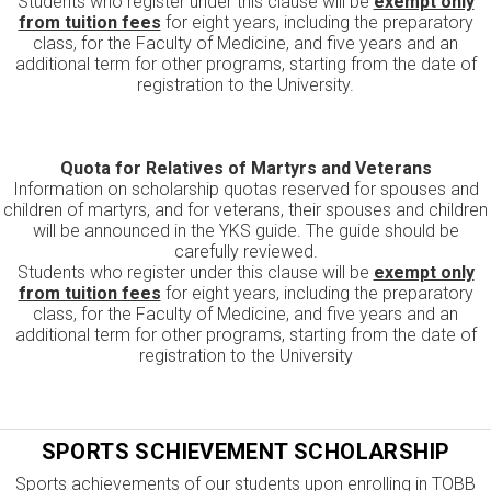
Students who register under this clause will be
exempt only
from tuition fees
for eight years, including the preparatory
class, for the Faculty of Medicine, and five years and an
additional term for other programs, starting from the date of
registration to the University.
Quota for Relatives of Martyrs and Veterans
Information on scholarship quotas reserved for spouses and
children of martyrs, and for veterans, their spouses and children
will be announced in the YKS guide. The guide should be
carefully reviewed.
Students who register under this clause will be
exempt only
from tuition fees
for eight years, including the preparatory
class, for the Faculty of Medicine, and five years and an
additional term for other programs, starting from the date of
registration to the University
SPORTS SCHIEVEMENT SCHOLARSHIP
Sports achievements of our students upon enrolling in TOBB