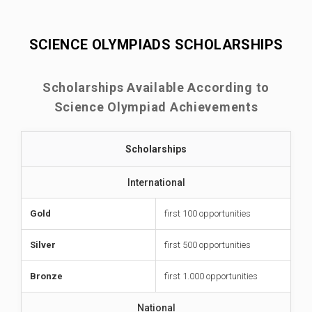
SCIENCE OLYMPIADS SCHOLARSHIPS
Scholarships Available According to
Science Olympiad Achievements
Scholarships
International
Gold
first 100 opportunities
Silver
first 500 opportunities
Bronze
first 1.000 opportunities
National