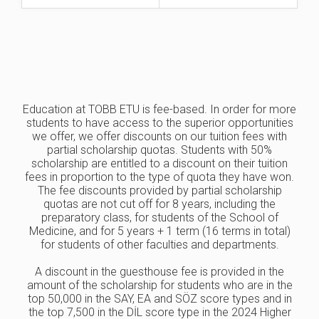
Education at TOBB ETU is fee-based. In order for more
students to have access to the superior opportunities
we offer, we offer discounts on our tuition fees with
partial scholarship quotas. Students with 50%
scholarship are entitled to a discount on their tuition
fees in proportion to the type of quota they have won.
The fee discounts provided by partial scholarship
quotas are not cut off for 8 years, including the
preparatory class, for students of the School of
Medicine, and for 5 years + 1 term (16 terms in total)
for students of other faculties and departments.
A discount in the guesthouse fee is provided in the
amount of the scholarship for students who are in the
top 50,000 in the SAY, EA and SÖZ score types and in
the top 7,500 in the DİL score type in the 2024 Higher