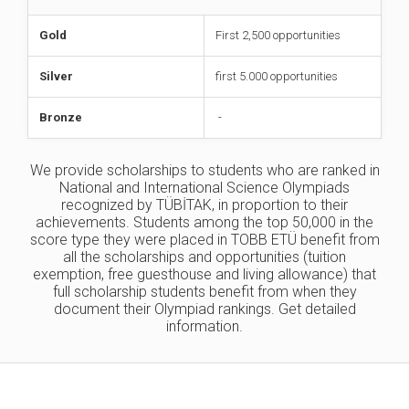
Gold
First 2,500 opportunities
Silver
first 5.000 opportunities
Bronze
-
We provide scholarships to students who are ranked in
National and International Science Olympiads
recognized by TÜBİTAK, in proportion to their
achievements. Students among the top 50,000 in the
score type they were placed in TOBB ETÜ benefit from
all the scholarships and opportunities (tuition
exemption, free guesthouse and living allowance) that
full scholarship students benefit from when they
document their Olympiad rankings. Get detailed
information.