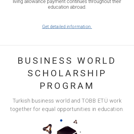
living allowance payment continues throughout their
education abroad.
Get detailed information.
BUSINESS WORLD
SCHOLARSHIP
PROGRAM
Turkish business world and TOBB ETÜ work
together for equal opportunities in education.