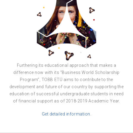
Furthering its educational approach that makes a
difference now with its “Business World Scholarship
Program”, TOBB ETÜ aims to contribute to the
development and future of our country by supporting the
education of successful undergraduate students in need
of financial support as of 2018-2019 Academic Year.
Get detailed information.