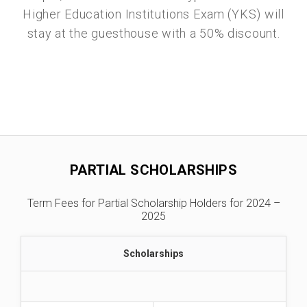
Higher Education Institutions Exam (YKS) will
stay at the guesthouse with a 50% discount.
PARTIAL SCHOLARSHIPS
Term Fees for Partial Scholarship Holders for 2024 –
2025
Scholarships