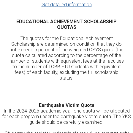
Get detailed information
.
EDUCATIONAL ACHIEVEMENT SCHOLARSHIP
QUOTAS
The quotas for the Educational Achievement
Scholarship are determined on condition that they do
not exceed 5 percent of the weighted ÖSYS quota (the
quota calculated according to the percentage of the
number of students with equivalent fees at the faculties
to the number of TOBB ETÜ students with equivalent
fees) of each faculty, excluding the full scholarship
status.
Earthquake Victim Quota
In the 2024-2025 academic year, one quota will be allocated
for each program under the earthquake victim quota. The YKS
guide should be carefully examined.