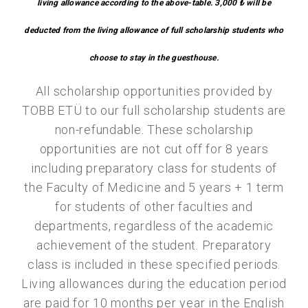
living allowance according to the above-table. 3,000 ₺ will be
deducted from the living allowance of full scholarship students who
choose to stay in the guesthouse.
All scholarship opportunities provided by
TOBB ETÜ to our full scholarship students are
non-refundable. These scholarship
opportunities are not cut off for 8 years
including preparatory class for students of
the Faculty of Medicine and 5 years + 1 term
for students of other faculties and
departments, regardless of the academic
achievement of the student. Preparatory
class is included in these specified periods.
Living allowances during the education period
are paid for 10 months per year in the English