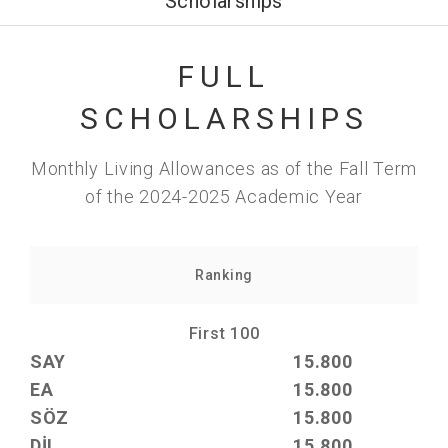
Scholarships
FULL
SCHOLARSHIPS
Monthly Living Allowances as of the Fall Term
of the 2024-2025 Academic Year
Ranking
First 100
SAY
15.800
EA
15.800
SÖZ
15.800
DİL
15.800