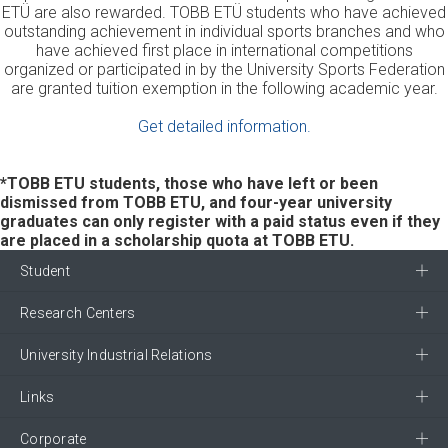
ETÜ are also rewarded. TOBB ETÜ students who have achieved
outstanding achievement in individual sports branches and who
have achieved first place in international competitions
organized or participated in by the University Sports Federation
are granted tuition exemption in the following academic year.
Get detailed information.
*TOBB ETU students, those who have left or been
dismissed from TOBB ETU, and four-year university
graduates can only register with a paid status even if they
are placed in a scholarship quota at TOBB ETU.
Student
Research Centers
University Industrial Relations
Links
Corporate