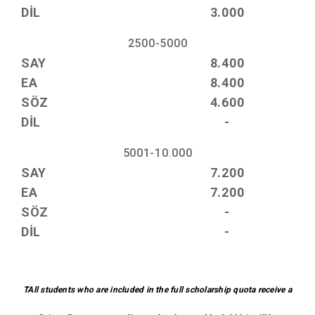
DİL
3.000
2500-5000
SAY
8.400
EA
8.400
SÖZ
4.600
DİL
-
5001-10.000
SAY
7.200
EA
7.200
SÖZ
-
DİL
-
TAll students who are included in the full scholarship quota receive a