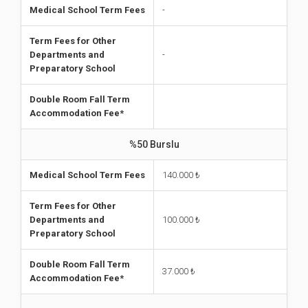
Medical School Term Fees
-
Term Fees for Other
Departments and
-
Preparatory School
Double Room Fall Term
Accommodation Fee*
%50 Burslu
Medical School Term Fees
140.000 ₺
Term Fees for Other
Departments and
100.000
₺
Preparatory School
Double Room Fall Term
37.000
₺
Accommodation Fee*