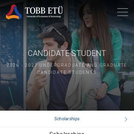
CANDIDATE STUDENT
2026 - 2027 UNDERGRADUATE AND GRADUATE
CANDIDATE STUDENTS
Scholarships