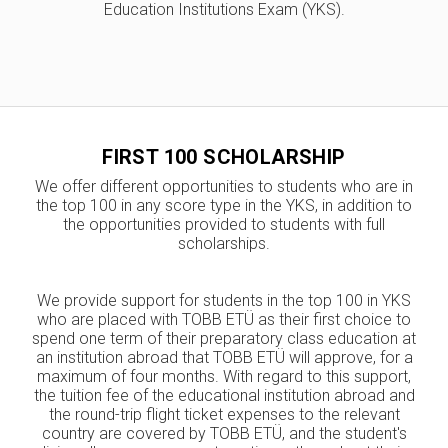
Education Institutions Exam (YKS).
FIRST 100 SCHOLARSHIP
We offer different opportunities to students who are in
the top 100 in any score type in the YKS, in addition to
the opportunities provided to students with full
scholarships.
We provide support for students in the top 100 in YKS
who are placed with TOBB ETÜ as their first choice to
spend one term of their preparatory class education at
an institution abroad that TOBB ETÜ will approve, for a
maximum of four months. With regard to this support,
the tuition fee of the educational institution abroad and
the round-trip flight ticket expenses to the relevant
country are covered by TOBB ETÜ, and the student's