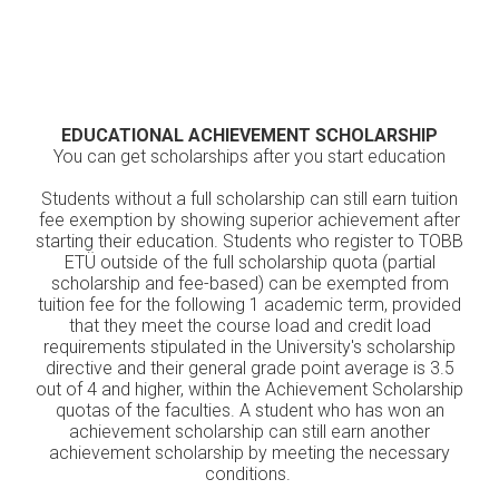
EDUCATIONAL ACHIEVEMENT SCHOLARSHIP
You can get scholarships after you start education
Students without a full scholarship can still earn tuition
fee exemption by showing superior achievement after
starting their education. Students who register to TOBB
ETÜ outside of the full scholarship quota (partial
scholarship and fee-based) can be exempted from
tuition fee for the following 1 academic term, provided
that they meet the course load and credit load
requirements stipulated in the University's scholarship
directive and their general grade point average is 3.5
out of 4 and higher, within the Achievement Scholarship
quotas of the faculties. A student who has won an
achievement scholarship can still earn another
achievement scholarship by meeting the necessary
conditions.