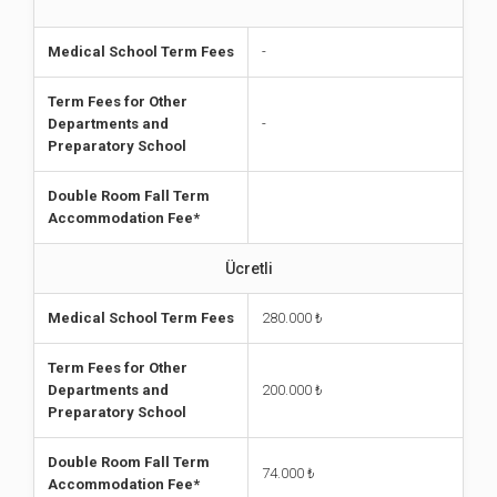
Medical School Term Fees
-
Term Fees for Other
Departments and
-
Preparatory School
Double Room Fall Term
Accommodation Fee*
Ücretli
Medical School Term Fees
280.000 ₺
Term Fees for Other
Departments and
200.000
₺
Preparatory School
Double Room Fall Term
74.000 ₺
Accommodation Fee*