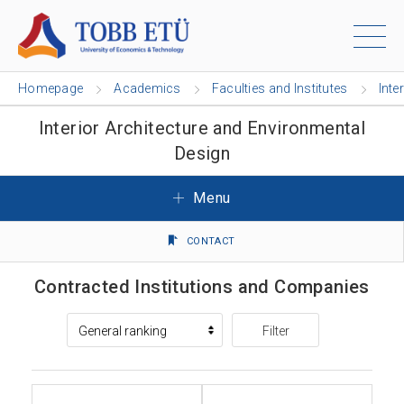
Homepage
Academics
Faculties and Institutes
Inte
Interior Architecture and Environmental
Design
Menu
CONTACT
Contracted Institutions and Companies
Filter