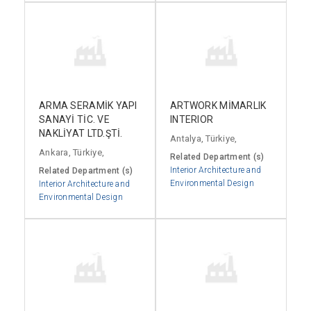
ARMA SERAMİK YAPI
ARTWORK MİMARLIK
SANAYİ TİC. VE
INTERIOR
NAKLİYAT LTD.ŞTİ.
Antalya, Türkiye,
Ankara, Türkiye,
Related Department (s)
Interior Architecture and
Related Department (s)
Environmental Design
Interior Architecture and
Environmental Design