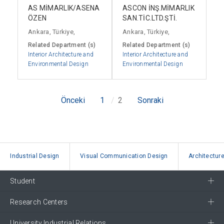
AS MİMARLIK/ASENA
ASCON İNŞ.MİMARLIK
ÖZEN
SAN.TİC.LTD.ŞTİ.
Ankara, Türkiye,
Ankara, Türkiye,
Related Department (s)
Related Department (s)
Interior Architecture and
Interior Architecture and
Environmental Design
Environmental Design
Önceki
1
2
Sonraki
Industrial Design
Visual Communication Design
Architectur
Student
Research Centers
University Industrial Relations