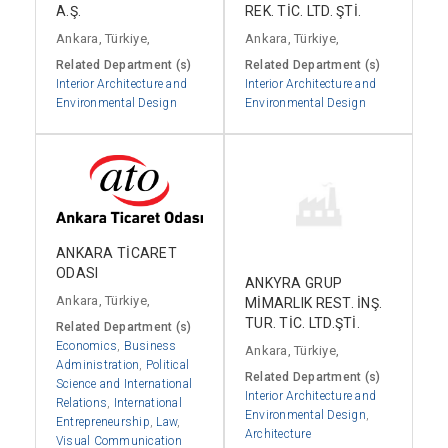
A.Ş.
REK. TİC. LTD. ŞTİ.
Ankara, Türkiye,
Ankara, Türkiye,
Related Department (s)
Related Department (s)
Interior Architecture and
Interior Architecture and
Environmental Design
Environmental Design
ANKARA TİCARET
ODASI
ANKYRA GRUP
Ankara, Türkiye,
MİMARLIK REST. İNŞ.
TUR. TİC. LTD.ŞTİ.
Related Department (s)
Economics
,
Business
Ankara, Türkiye,
Administration
,
Political
Related Department (s)
Science and International
Interior Architecture and
Relations
,
International
Environmental Design
,
Entrepreneurship
,
Law
,
Architecture
Visual Communication