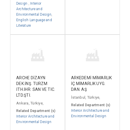
Design
,
Interior
Architecture and
Environmental Design
,
English Language and
Literature
ARCHE DİZAYN
ARKEDEMİ MİMARLIK
DEK.İNŞ. TURZM
İÇ MİMARLIK UYG.
İTH.İHR. SAN VE TİC.
DAN. AŞ
LTD.ŞTİ.
İstanbul, Türkiye,
Ankara, Türkiye,
Related Department (s)
Interior Architecture and
Related Department (s)
Environmental Design
Interior Architecture and
Environmental Design