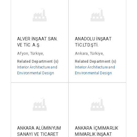
ALVER İNŞAAT SAN.
ANADOLU İNŞAAT
VE TİC. A.Ş.
TİC.LTD.ŞTİ.
Afyon, Türkiye,
Ankara, Türkiye,
Related Department (s)
Related Department (s)
Interior Architecture and
Interior Architecture and
Environmental Design
Environmental Design
ANKARA ALÜMİNYUM
ANKARA İÇMİMARLIK
SANAYİ VE TİCARET
MİMARLIK İNŞAAT