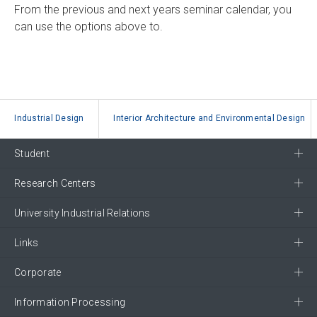
From the previous and next years seminar calendar, you
can use the options above to.
Industrial Design
Interior Architecture and Environmental Design
Student
Research Centers
University Industrial Relations
Links
Corporate
Information Processing