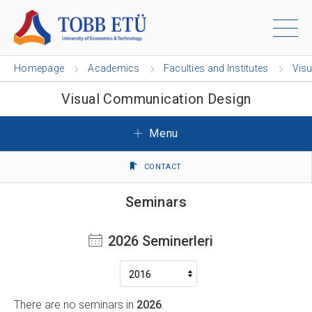
Homepage
Academics
Faculties and Institutes
Vis
Visual Communication Design
Menu
CONTACT
Seminars
2026 Seminerleri
There are no seminars in
2026
.