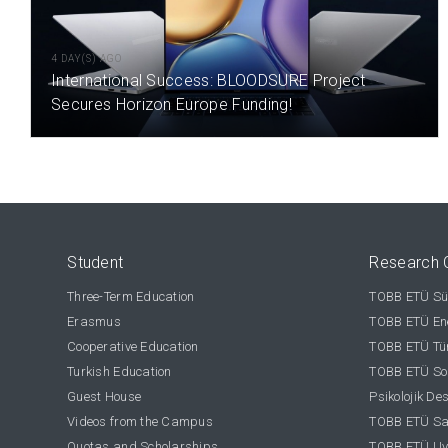
4 DAY(S) AGO
International Success: BLOODSURE Project
Secures Horizon Europe Funding!
Student
Research 
Three-Term Education
TOBB ETÜ Sür
Erasmus
TOBB ETÜ Ene
Cooperative Education
TOBB ETÜ Tür
Turkish Education
TOBB ETÜ Sos
Guest House
Psikolojik De
Videos from the Campus
TOBB ETÜ Sağ
Quotas and Scholarships
TOBB ETÜ Uy