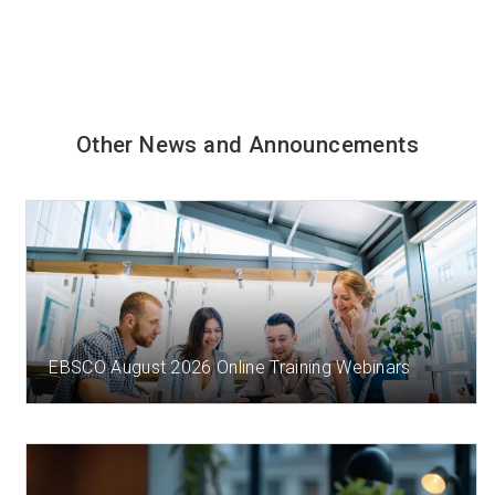
Other News and Announcements
2 DAY(S) AGO
EBSCO August 2026 Online Training Webinars