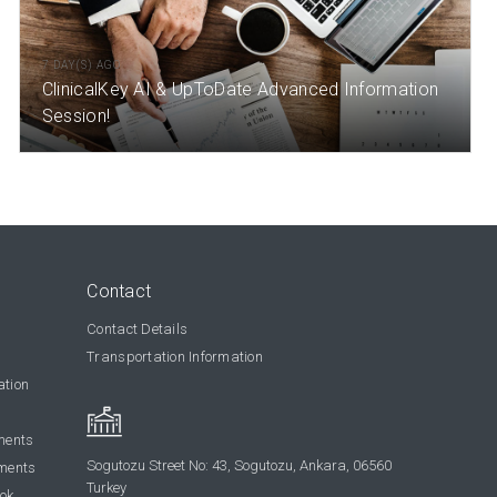
7 DAY(S) AGO
ClinicalKey AI & UpToDate Advanced Information
Session!
Contact
Contact Details
Transportation Information
ation
ments
Sogutozu Street No: 43, Sogutozu, Ankara, 06560
ments
Turkey
ook