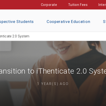
Corporate
Tuition Fees
Inte
spective Students
Cooperative Education
S
henticate 2.0 System
ansition to iThenticate 2.0 Sys
1 YEAR(S) AGO