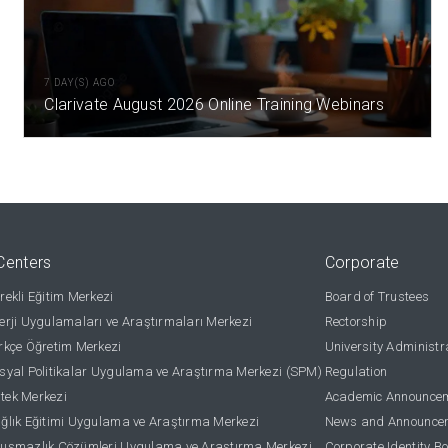
7 DAY(S) AGO
Clarivate August 2026 Online Training Webinars
Centers
Corporate
ekli Eğitim Merkezi
Board of Trustees
rji Uygulamaları ve Araştırmaları Merkezi
Rectorship
kçe Öğretim Merkezi
University Administr
yal Politikalar Uygulama ve Araştırma Merkezi (SPM)
Regulation
stek Merkezi
Academic Announce
lık Eğitimi Uygulama ve Araştırma Merkezi
News and Announce
uşmazlık Çözümleri Uygulama ve Araştırma Merkezi
Corporate Identity B