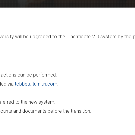
versity will be upgraded to the iThenticate 2.0 system by the 
o actions can be performed.
ided via
tobbetu.turnitin.com
.
nsferred to the new system.
ccounts and documents before the transition.