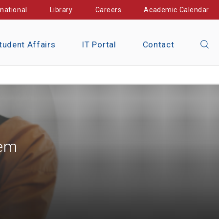
rnational
Library
Careers
Academic Calendar
tudent Affairs
IT Portal
Contact
tem