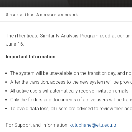
Share the Announcement
The iThenticate Similarity Analysis Program used at our uni
June 16.
Important Information:
The system will be unavailable on the transition day, and n
After the transition, access to the new system will be prov
All active users will automatically receive invitation emails.
Only the folders and documents of active users will be tra
To avoid data loss, all users are advised to review their a
For Support and Information:
kutuphane@etu.edu.tr