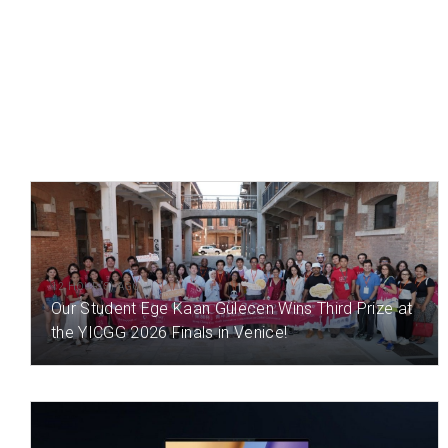
12 HOUR(S) AGO
Our Student Ege Kaan Gülecen Wins Third Prize at
the YICGG 2026 Finals in Venice!