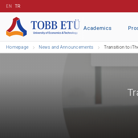
EN
TR
Academics
Pro
Homepage
News and Announcements
Transition to iT
Tr