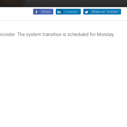
Share
Linkedin
Share on Twitter!
provider. The system transition is scheduled for Monday,