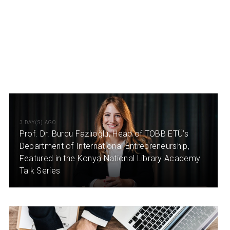
3 DAY(S) AGO
Prof. Dr. Burcu Fazlıoğlu, Head of TOBB ETÜ’s
Department of International Entrepreneurship,
Featured in the Konya National Library Academy
Talk Series