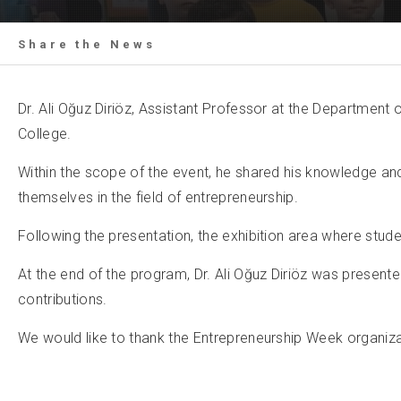
Share the News
Dr. Ali Oğuz Diriöz, Assistant Professor at the Department
College.
Within the scope of the event, he shared his knowledge a
themselves in the field of entrepreneurship.
Following the presentation, the exhibition area where stud
At the end of the program, Dr. Ali Oğuz Diriöz was presente
contributions.
We would like to thank the Entrepreneurship Week organizati