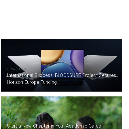
3 DAY(S) AGO
International Success: BLOODSURE Project Secures
Horizon Europe Funding!
9 DAY(S) AGO
Start a New Chapter in Your Academic Career: