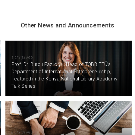
Other News and Announcements
2 DAY(S) AGO
Prof. Dr. Burcu Fazlıoğlu, Head of TOBB ETÜ’s
Department of International Entrepreneurship,
Featured in the Konya National Library Academy
Talk Series
6 DAY(S) AGO