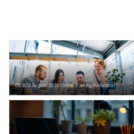
1 DAY(S) AGO
EBSCO August 2026 Online Training Webinars