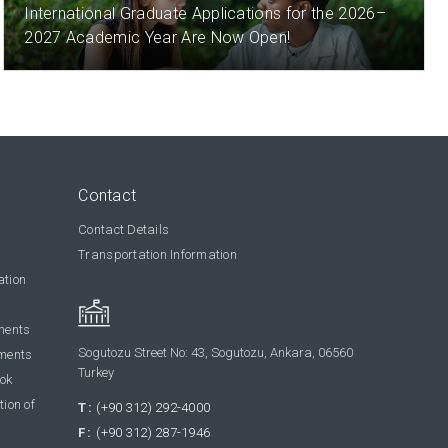
International Graduate Applications for the 2026–
2027 Academic Year Are Now Open!
Contact
Contact Details
Transportation Information
ation
ments
Sogutozu Street No: 43, Sogutozu, Ankara, 06560
ments
Turkey
ook
tion of
T:
(+90 312) 292-4000
F:
(+90 312) 287-1946