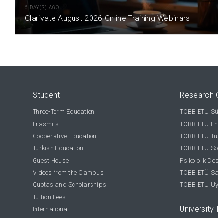
6 DAY(S) AGO
Clarivate August 2026 Online Training Webinars
Student
Research 
Three-Term Education
TOBB ETÜ Sür
Erasmus
TOBB ETÜ Ene
Cooperative Education
TOBB ETÜ Tür
Turkish Education
TOBB ETÜ Sos
Guest House
Psikolojik De
Videos from the Campus
TOBB ETÜ Sağ
Quotas and Scholarships
TOBB ETÜ Uy
Tuition Fees
University 
International