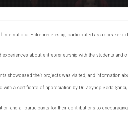
 of International Entrepreneurship, participated as a speaker
nd experiences about entrepreneurship with the students and 
ents showcased their projects was visited, and information ab
d with a certificate of appreciation by Dr. Zeynep Seda Şancı, 
on and all participants for their contributions to encouraging 