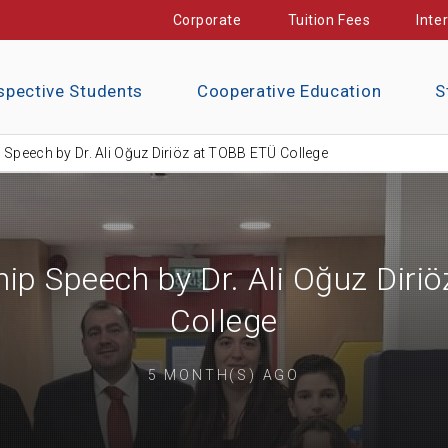
Corporate
Tuition Fees
Inte
spective Students
Cooperative Education
S
 Speech by Dr. Ali Oğuz Diriöz at TOBB ETÜ College
hip Speech by Dr. Ali Oğuz Diri
College
5 MONTH(S) AGO