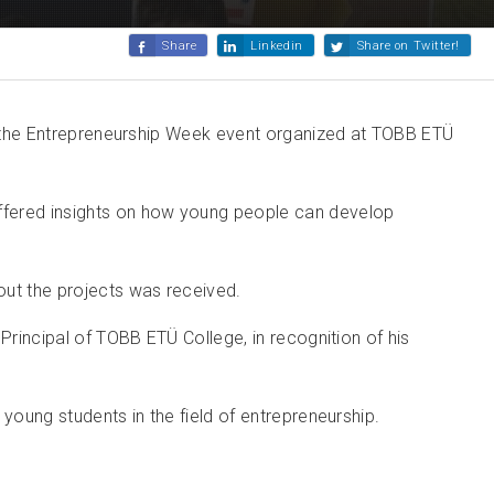
Share
Linkedin
Share on Twitter!
 in the Entrepreneurship Week event organized at TOBB ETÜ
offered insights on how young people can develop
out the projects was received.
Principal of TOBB ETÜ College, in recognition of his
young students in the field of entrepreneurship.