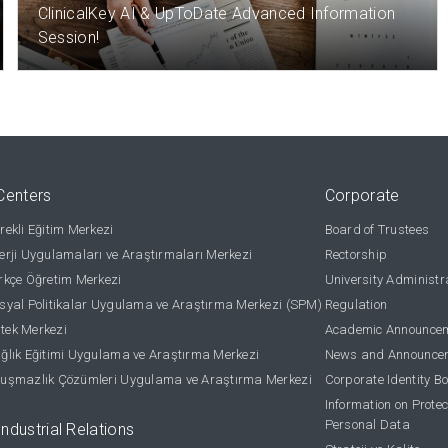
ClinicalKey AI & UpToDate Advanced Information
Session!
Centers
Corporate
ekli Eğitim Merkezi
Board of Trustees
rji Uygulamaları ve Araştırmaları Merkezi
Rectorship
kçe Öğretim Merkezi
University Administr
yal Politikalar Uygulama ve Araştırma Merkezi (SPM)
Regulation
stek Merkezi
Academic Announce
lık Eğitimi Uygulama ve Araştırma Merkezi
News and Announce
uşmazlık Çözümleri Uygulama ve Araştırma Merkezi
Corporate Identity B
Information on Protec
Personal Data
Industrial Relations