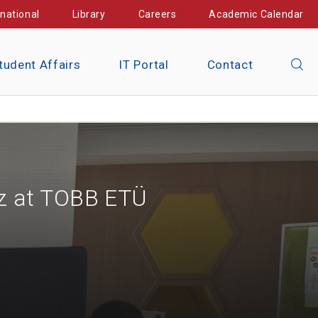
rnational
Library
Careers
Academic Calendar
tudent Affairs
IT Portal
Contact
öz at TOBB ETÜ