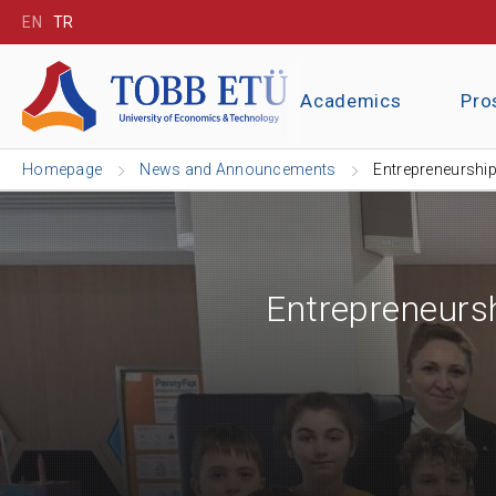
EN
TR
Academics
Pro
Homepage
News and Announcements
Entrepreneurship
Entrepreneurs