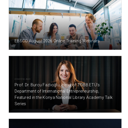
1 DAY(S) AGO
EBSCO August 2026 Online Training Webinars
2 DAY(S) AGO
Prof. Dr. Burcu Fazlıoğlu, Head of TOBB ETÜ’s
Department of International Entrepreneurship,
Featured in the Konya National Library Academy Talk
Series