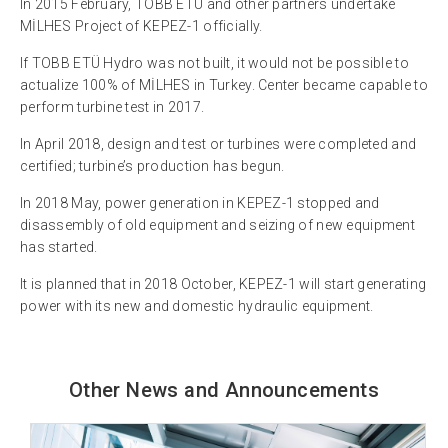
In 2015 February, TOBB ETÜ and other partners undertake
MİLHES Project of KEPEZ-1 officially.
If TOBB ETÜ Hydro was not built, it would not be possible to
actualize 100% of MİLHES in Turkey. Center became capable to
perform turbine test in 2017.
In April 2018, design and test or turbines were completed and
certified; turbine’s production has begun.
In 2018 May, power generation in KEPEZ-1 stopped and
disassembly of old equipment and seizing of new equipment
has started.
It is planned that in 2018 October, KEPEZ-1 will start generating
power with its new and domestic hydraulic equipment.
Other News and Announcements