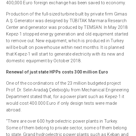
400,000 Euro foreign exchange has been saved to economy.
Production of the full-sized turbine built by private firm Gimas
A.Ş. Generator was designed by TÜBİTAK Marmara Research
Center and generator was produced by TEMSAN. In May 2018
Kepez-1 stopped energy generation and old equipment started
to remove out. New equipment, which is produced in Turkey
will be built on powerhouse within next months. It is planned
that Kepez-1 will start to generate electricity with its new and
domestic equipment by October 2018.
Renewal of just state HPPs costs 300 million Euro
One of the coordinators of the 23 million budgeted project
Prof. Dr. Selin Aradağ Çelebioğlu from Mechanical Engineering
Department stated that, for a power plant such as Kepez-1 it
would cost 400.000 Euro if only design tests were made
abroad.
“There are over 600 hydroelectric power plants in Turkey.
Some of them belong to private sector, some of them belong
to state. Grand hydroelectric power plants such as Keban and