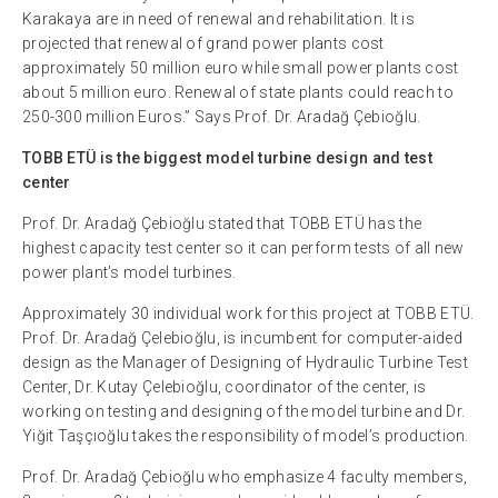
Karakaya are in need of renewal and rehabilitation. It is
projected that renewal of grand power plants cost
approximately 50 million euro while small power plants cost
about 5 million euro. Renewal of state plants could reach to
250-300 million Euros.” Says Prof. Dr. Aradağ Çebioğlu.
TOBB ETÜ is the biggest model turbine design and test
center
Prof. Dr. Aradağ Çebioğlu stated that TOBB ETÜ has the
highest capacity test center so it can perform tests of all new
power plant’s model turbines.
Approximately 30 individual work for this project at TOBB ETÜ.
Prof. Dr. Aradağ Çelebioğlu, is incumbent for computer-aided
design as the Manager of Designing of Hydraulic Turbine Test
Center, Dr. Kutay Çelebioğlu, coordinator of the center, is
working on testing and designing of the model turbine and Dr.
Yiğit Taşçıoğlu takes the responsibility of model’s production.
Prof. Dr. Aradağ Çebioğlu who emphasize 4 faculty members,