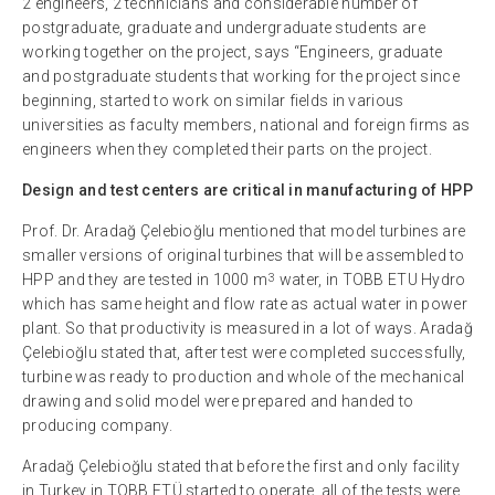
2 engineers, 2 technicians and considerable number of
postgraduate, graduate and undergraduate students are
working together on the project, says “Engineers, graduate
and postgraduate students that working for the project since
beginning, started to work on similar fields in various
universities as faculty members, national and foreign firms as
engineers when they completed their parts on the project.
Design and test centers are critical in manufacturing of HPP
Prof. Dr. Aradağ Çelebioğlu mentioned that model turbines are
smaller versions of original turbines that will be assembled to
3
HPP and they are tested in 1000 m
water, in TOBB ETU Hydro
which has same height and flow rate as actual water in power
plant. So that productivity is measured in a lot of ways. Aradağ
Çelebioğlu stated that, after test were completed successfully,
turbine was ready to production and whole of the mechanical
drawing and solid model were prepared and handed to
producing company.
Aradağ Çelebioğlu stated that before the first and only facility
in Turkey in TOBB ETÜ started to operate, all of the tests were