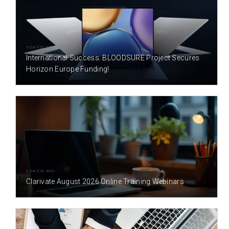
3 DAY(S) AGO
International Success: BLOODSURE Project Secures
Horizon Europe Funding!
6 DAY(S) AGO
Clarivate August 2026 Online Training Webinars