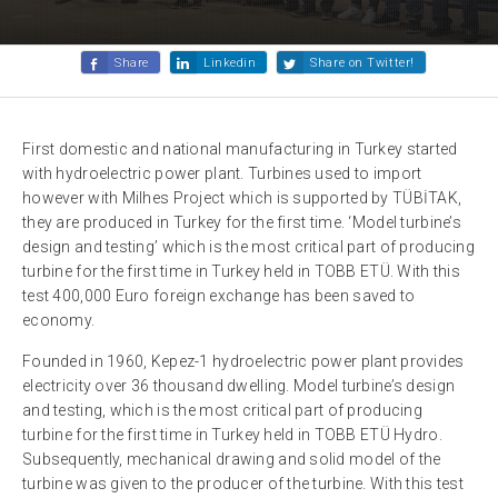
Share
Linkedin
Share on Twitter!
First domestic and national manufacturing in Turkey started
with hydroelectric power plant. Turbines used to import
however with Milhes Project which is supported by TÜBİTAK,
they are produced in Turkey for the first time. ‘Model turbine’s
design and testing’ which is the most critical part of producing
turbine for the first time in Turkey held in TOBB ETÜ. With this
test 400,000 Euro foreign exchange has been saved to
economy.
Founded in 1960, Kepez-1 hydroelectric power plant provides
electricity over 36 thousand dwelling. Model turbine’s design
and testing, which is the most critical part of producing
turbine for the first time in Turkey held in TOBB ETÜ Hydro.
Subsequently, mechanical drawing and solid model of the
turbine was given to the producer of the turbine. With this test