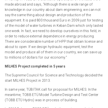
made abroad and says, “Although there is wide range of
knowledge in our country about dam engineering, we can not
say the same thing about design and production of the
equipment. It is paid 800 thousand Euro in 2009 just for testing
of the model of water turbines in Keban Dam which only lasted
one week. In fact, we need to develop ourselves in this field, in
order to reduce external dependence in energy producing.
There are considerable number of HPP that obtain license and
about to open. If we design hydraulic equipment, test the
model and produce all of them in our country, we can save up
to millions of dollars for our economy."
MİLHES Project completed in 5 years
The Supreme Council for Science and Technology decided the
start MİLHES Project in 2013.
In same year, TÜBİTAK call for proposal for MİLHES. In the
meantime, TOBB ETÜ Model Turbine Design and Test Center
(TOBB ETÜ Hydro) was in process of building.