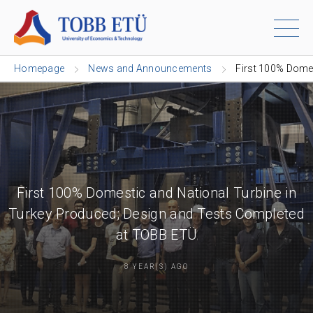
Homepage
News and Announcements
First 100% Domes
First 100% Domestic and National Turbine in
Turkey Produced; Design and Tests Completed
at TOBB ETÜ
8 YEAR(S) AGO