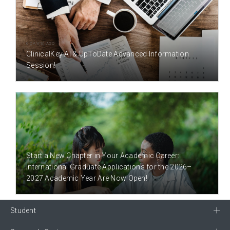
6 DAY(S) AGO
ClinicalKey AI & UpToDate Advanced Information
Session!
9 DAY(S) AGO
Start a New Chapter in Your Academic Career:
International Graduate Applications for the 2026–
2027 Academic Year Are Now Open!
Student