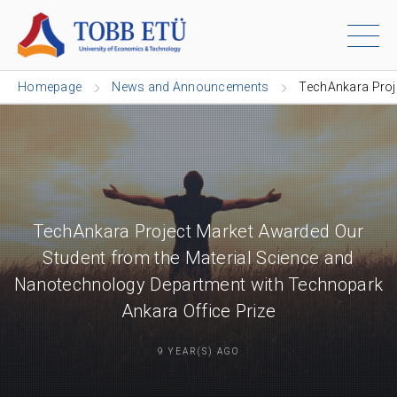
Homepage
News and Announcements
TechAnkara Proj
TechAnkara Project Market Awarded Our
Student from the Material Science and
Nanotechnology Department with Technopark
Ankara Office Prize
9 YEAR(S) AGO