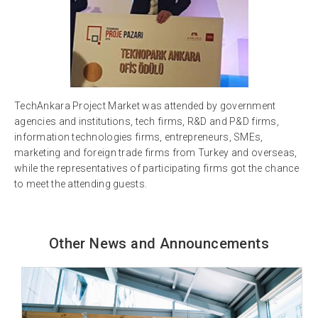
TechAnkara Project Market was attended by government
agencies and institutions, tech firms, R&D and P&D firms,
information technologies firms, entrepreneurs, SMEs,
marketing and foreign trade firms from Turkey and overseas,
while the representatives of participating firms got the chance
to meet the attending guests.
Other News and Announcements