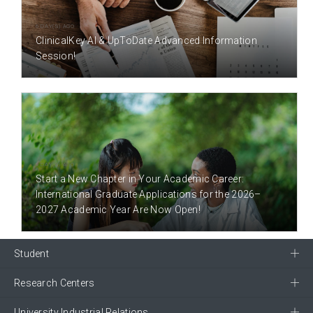
6 DAY(S) AGO
ClinicalKey AI & UpToDate Advanced Information
Session!
9 DAY(S) AGO
Start a New Chapter in Your Academic Career:
International Graduate Applications for the 2026–
2027 Academic Year Are Now Open!
Student
Research Centers
University Industrial Relations