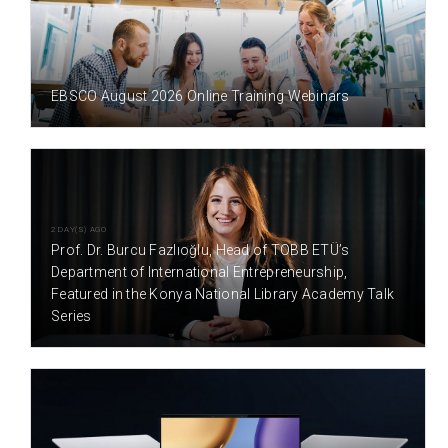
1 DAY(S) AGO
EBSCO August 2026 Online Training Webinars
2 DAY(S) AGO
Prof. Dr. Burcu Fazlıoğlu, Head of TOBB ETÜ’s
Department of International Entrepreneurship,
Featured in the Konya National Library Academy Talk
Series