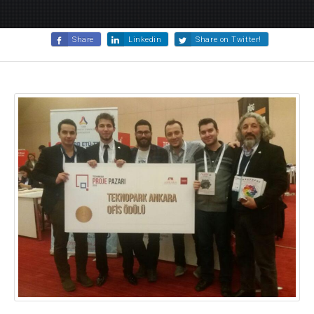
Share
Linkedin
Share on Twitter!