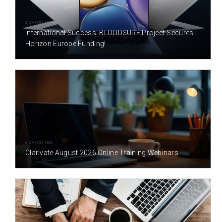
3 DAY(S) AGO
International Success: BLOODSURE Project Secures
Horizon Europe Funding!
6 DAY(S) AGO
Clarivate August 2026 Online Training Webinars