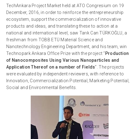
TechAnkara Project Market held at ATO Congresium on 19
December, 2016, in order to reinforce the entrepreneurship
ecosystem, support the commercialization of innovative
products and ideas, and translating these to action at a
national and international level, saw Tarık Can TÜRKOĞLU, a
freshman from TOBB ETÜ Material Science and
Nanotechnology Engineering Department, and his team, win
Technopark Ankara Office Prize with the project “
Production
of Nanocomposites Using Various Nanoparticles and
Application Thereof on a number of Fields
”. The projects
were evaluated by independent reviewers, with reference to
Innovation, Commercialization Potential, Marketing Potential,
Social and Environmental Benefits.