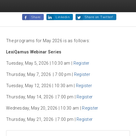
Share
Linkedin
Share on Twitter!
The programs for May 2026 is as follows:
LexiQamus Webinar Series
Tuesday, May 5, 2026 | 10:30 am |
Register
Thursday, May 7, 2026 | 7:00 pm |
Register
Tuesday, May 12, 2026 | 10:30 am |
Register
Thursday, May 14, 2026 | 7:00 pm |
Register
Wednesday, May 20, 2026 | 10:30 am |
Register
Thursday, May 21, 2026 | 7:00 pm |
Register