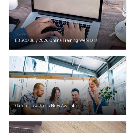
1 MONTH(S) AGO
EBSCO July 2026 Online Training Webinars
1 MONTH(S) AGO
Oxford Law Pro Is Now Available!!