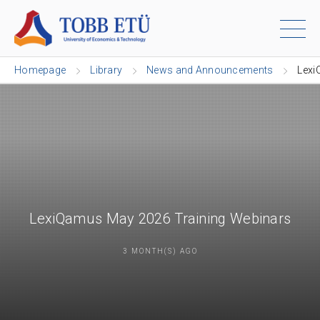
Homepage
Library
News and Announcements
Lexi
LexiQamus May 2026 Training Webinars
3 MONTH(S) AGO