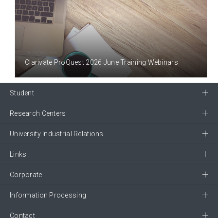
1 MONTH(S) AGO
Clarivate ProQuest 2026 June Training Webinars
Student
Research Centers
University Industrial Relations
Links
Corporate
Information Processing
Contact