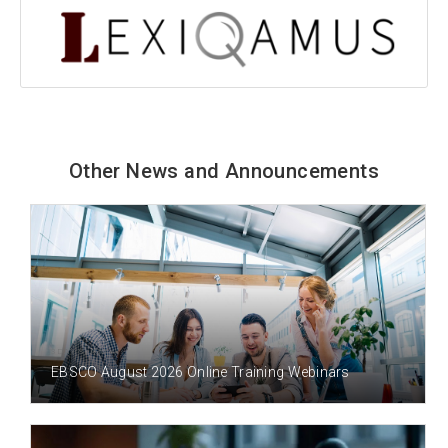
Other News and Announcements
3 DAY(S) AGO
EBSCO August 2026 Online Training Webinars