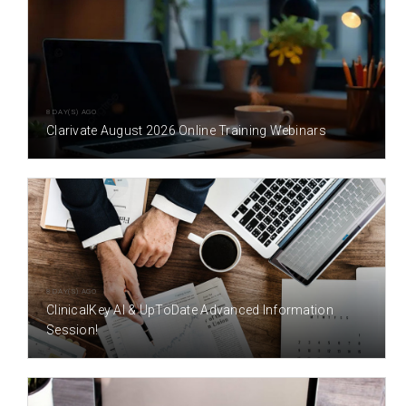
8 DAY(S) AGO
Clarivate August 2026 Online Training Webinars
8 DAY(S) AGO
ClinicalKey AI & UpToDate Advanced Information
Session!