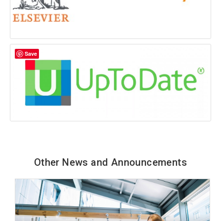
Save
Other News and Announcements