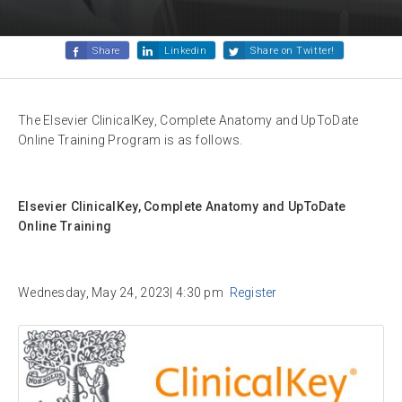
Share
Linkedin
Share on Twitter!
The Elsevier ClinicalKey, Complete Anatomy and UpToDate
Online Training Program is as follows.
Elsevier ClinicalKey, Complete Anatomy and UpToDate
Online Training
Wednesday, May 24, 2023| 4:30 pm
Register