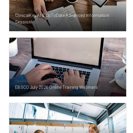
6 DAY(S) AGO
ClinicalKey AI & UpToDate Advanced Information
Session!
1 MONTH(S) AGO
EBSCO July 2026 Online Training Webinars