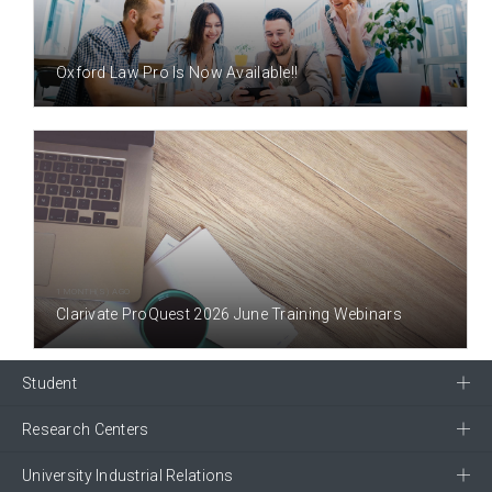
1 MONTH(S) AGO
Oxford Law Pro Is Now Available!!
1 MONTH(S) AGO
Clarivate ProQuest 2026 June Training Webinars
Student
Research Centers
University Industrial Relations