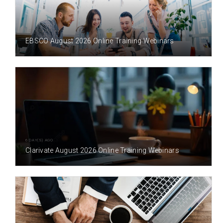
1 DAY(S) AGO
EBSCO August 2026 Online Training Webinars
6 DAY(S) AGO
Clarivate August 2026 Online Training Webinars