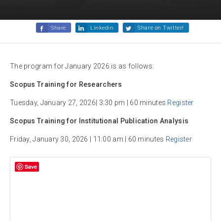
Share
Linkedin
Share on Twitter!
The program for January 2026 is as follows:
Scopus Training for Researchers
Tuesday, January 27, 2026| 3:30 pm | 60 minutes
Register
Scopus Training for Institutional Publication Analysis
Friday, January 30, 2026 | 11:00 am | 60 minutes
Register
Save