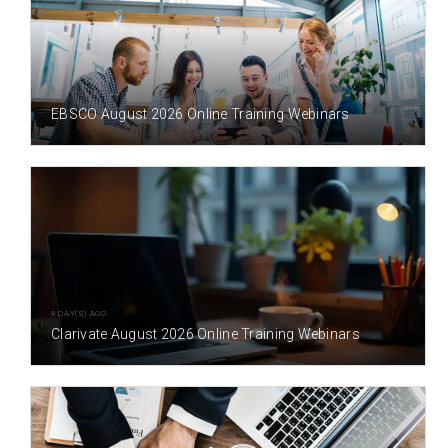
3 DAY(S) AGO
EBSCO August 2026 Online Training Webinars
8 DAY(S) AGO
Clarivate August 2026 Online Training Webinars