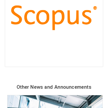
Other News and Announcements