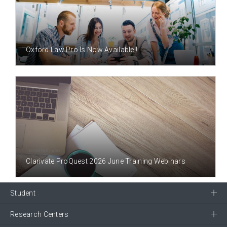
1 MONTH(S) AGO
Oxford Law Pro Is Now Available!!
1 MONTH(S) AGO
Clarivate ProQuest 2026 June Training Webinars
Student
Research Centers