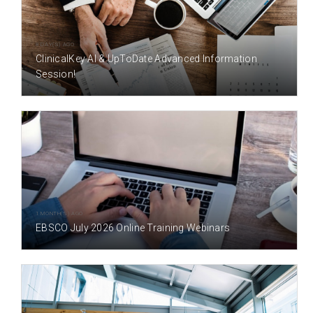
8 DAY(S) AGO
ClinicalKey AI & UpToDate Advanced Information
Session!
1 MONTH(S) AGO
EBSCO July 2026 Online Training Webinars