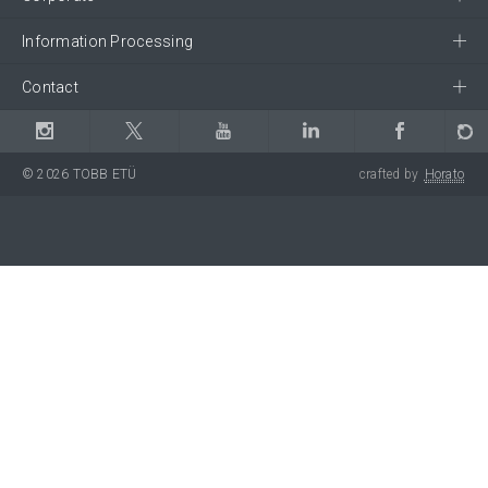
Information Processing
Contact
© 2026 TOBB ETÜ
crafted by
Horato