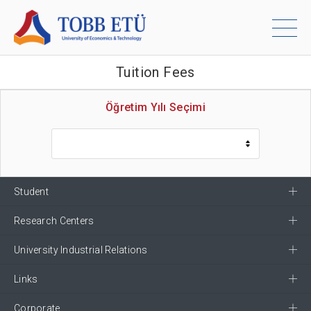
Tuition Fees
Öğretim Yılı Seçimi
Student
Research Centers
University Industrial Relations
Links
Corporate