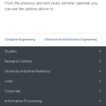
From the previous and next years seminar calendar, you
can use the options above to.
Computer Engineering
Electrical and Electronics Engineering
Student
Research Centers
University Industrial Relations
Links
Corporate
Information Processing