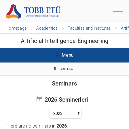
Homepage
Academics
Faculties and Institutes
Arti
Artificial Intelligence Engineering
Menu
CONTACT
Seminars
2026 Seminerleri
There are no seminars in
2026
.