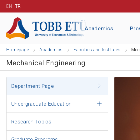
EN
TR
Academics
Pro
Homepage
Academics
Faculties and Institutes
Mech
Mechanical Engineering
Department Page
Undergraduate Education
Research Topics
Graduate Programs