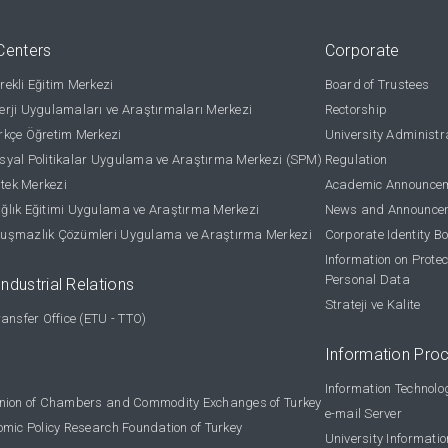
Centers
Corporate
ekli Eğitim Merkezi
Board of Trustees
rji Uygulamaları ve Araştırmaları Merkezi
Rectorship
kçe Öğretim Merkezi
University Administr
yal Politikalar Uygulama ve Araştırma Merkezi (SPM)
Regulation
stek Merkezi
Academic Announce
lık Eğitimi Uygulama ve Araştırma Merkezi
News and Announce
uşmazlık Çözümleri Uygulama ve Araştırma Merkezi
Corporate Identity B
Information on Protec
Personal Data
Industrial Relations
Strateji ve Kalite
ansfer Office (ETU - TTO)
Information Pro
Information Technolo
nion of Chambers and Commodity Exchanges of Turkey
e-mail Server
omic Policy Research Foundation of Turkey
University Informati