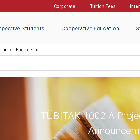
Corporate
Tuition Fees
Inte
spective Students
Cooperative Education
S
anical Engineering
TÜBİTAK 1002-A Proje
Announcem