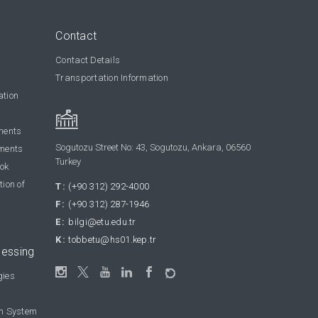
Contact
Contact Details
Transportation Information
ation
ments
Sogutozu Street No: 43, Sogutozu, Ankara, 06560
ments
Turkey
ook
tion of
T:
(+90 312) 292-4000
F:
(+90 312) 287-1946
E:
bilgi@etu.edu.tr
K:
tobbetu@hs01.kep.tr
cessing
gies
on System