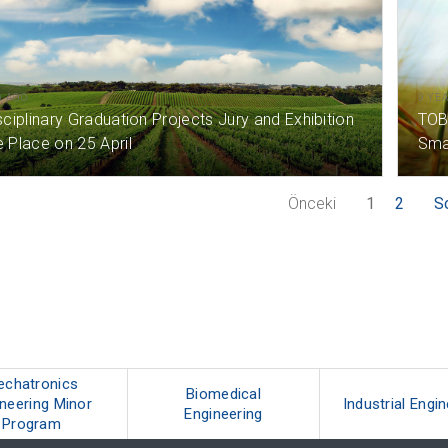
) AGO
9 YE
sciplinary Graduation Projects Jury and Exhibition
TOB
e Place on 25 April
Smar
Önceki
1
2
S
echatronics
Biomedical
neering Minor
Industrial Engi
Engineering
Program