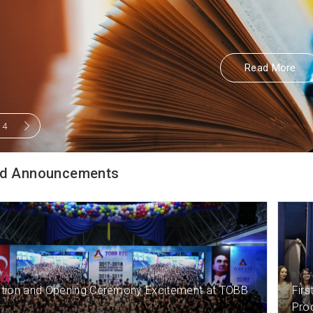
Read More
Read More
/
4
d Announcements
) AGO
8 YE
tion and Opening Ceremony Excitement at TOBB
Firs
Pro