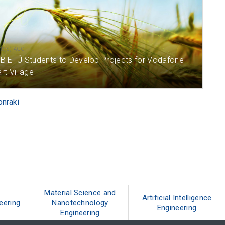
AR(S) AGO
B ETÜ Students to Develop Projects for Vodafone
t Village
onraki
Material Science and
Artificial Intelligence
neering
Nanotechnology
Engineering
Engineering