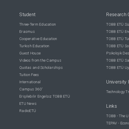
Student
Research 
Three-Term Education
TOBB ETÜ Sür
Erasmus
TOBB ETÜ Ene
Cooperative Education
TOBB ETÜ Tür
Turkish Education
TOBB ETÜ Sos
Guest House
Psikolojik De
Videos from the Campus
TOBB ETÜ Sağ
Quotas and Scholarships
TOBB ETÜ Uy
Tuition Fees
University 
International
Campus 360
°
Technology Tr
Erişilebilir Engelsiz TOBB ETÜ
ETU News
Links
RadioETÜ
TOBB - The U
TEPAV - Econ