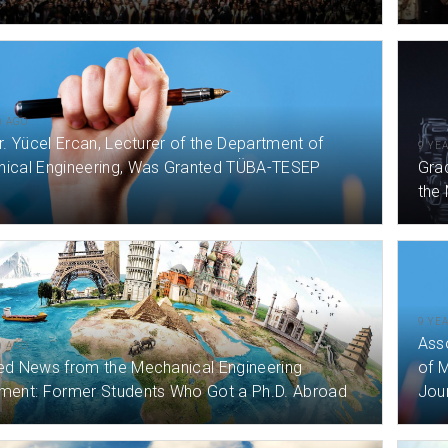
) AGO
r. Yücel Ercan, Lecturer of the Department of
9 YE
ical Engineering, Was Granted TÜBA-TESEP
Gra
the
9 YE
Ass
) AGO
ed News from the Mechanical Engineering
of M
ment: Former Students Who Got a Ph.D. Abroad
Jour