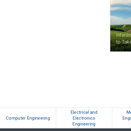
9 YEAR(S
Interdi
to Tak
Electrical and
M
Computer Engineering
Electronics
Engi
Engineering