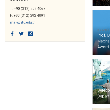
T: +90 (312) 292 4067
F: +90 (312) 292 4091
mak@etu.edu.tr
8 YEAR(S
Facebook
Twitter
Instagram
Prof. D
Mechan
Award
9 YEAR(S
Select
Depart