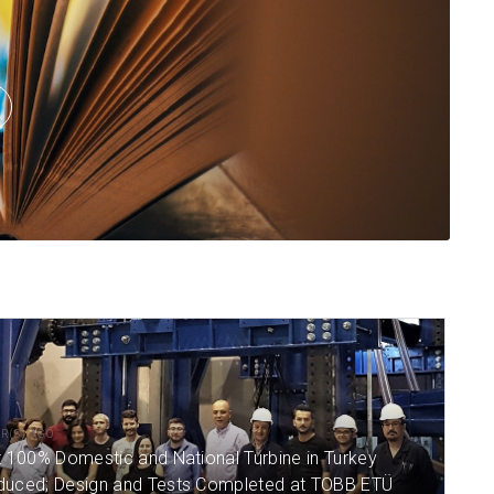
Read More
Read More
AR(S) AGO
t 100% Domestic and National Turbine in Turkey
duced; Design and Tests Completed at TOBB ETÜ