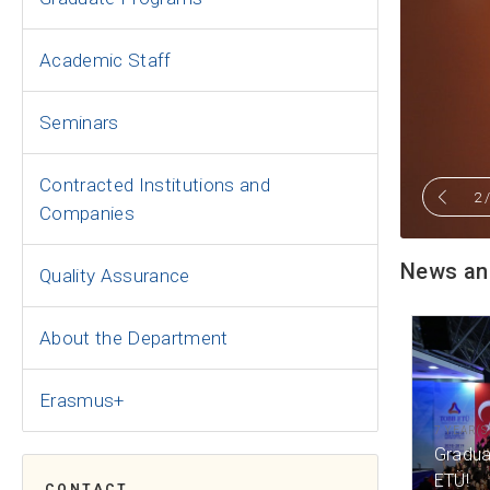
Academic Staff
Seminars
Contracted Institutions and
2
Companies
News an
Quality Assurance
About the Department
Erasmus+
7 YEAR(S
Gradua
ETÜ!
CONTACT