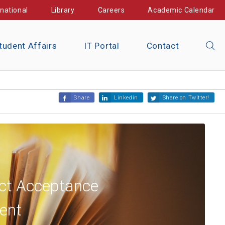
rnational
Library
Careers
Academic Calendar
tudent Affairs
IT Portal
Contact
Share
Linkedin
Share on Twitter!
ct Acceptance
ent