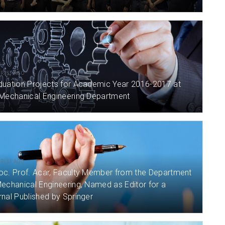
AR(S) AGO
duation Projects for Academic Year 2016-2017 at
 Mechanical Engineering Department
AR(S) AGO
oc. Prof. Acar, Faculty Member from the Department
echanical Engineering, Named as Editor for a
nal Published by Springer