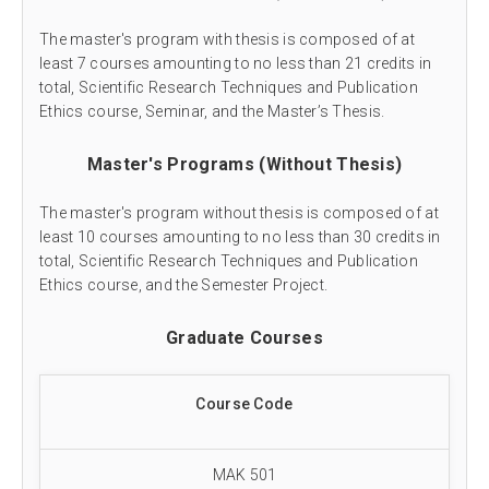
The master's program with thesis is composed of at
least 7 courses amounting to no less than 21 credits in
total, Scientific Research Techniques and Publication
Ethics course, Seminar, and the Master’s Thesis.
Master's Programs (Without Thesis)
The master's program without thesis is composed of at
least 10 courses amounting to no less than 30 credits in
total, Scientific Research Techniques and Publication
Ethics course, and the Semester Project.
Graduate Courses
Course Code
MAK 501