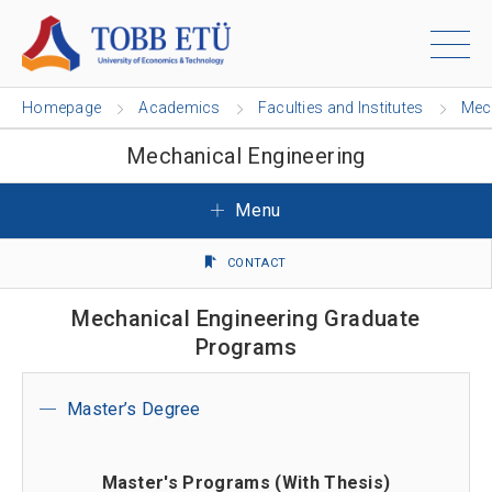
Homepage
Academics
Faculties and Institutes
Mech
Mechanical Engineering
Menu
CONTACT
Mechanical Engineering Graduate
Programs
Master’s Degree
Master's Programs (With Thesis)