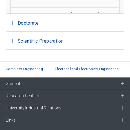
Mathematics of
Course Title
Engineering
Doctorate
Credits
3 Credits
Scientific Preparation
MAK 502
Computer Engineering
Electrical and Electronics Engineering
Digital Methods in
Course Title
Engineering
Student
Research Centers
Credits
3 Credits
University Industrial Relations
MAK 503
Links