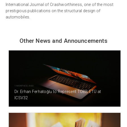
International Journal of Crashworthiness, one of the most
prestigious publications on the structural design of
automobiles.
Other News and Announcements
1 MONTH(S) AGO
Dr. Erhan Ferhatoğlu to Represent TOBB ETÜ at
ICSV32