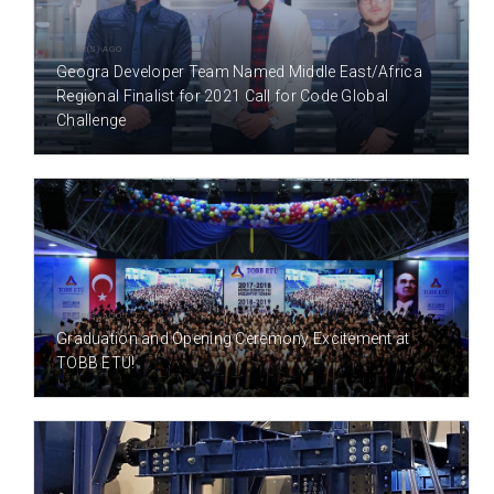
4 YEAR(S) AGO
Geogra Developer Team Named Middle East/Africa
Regional Finalist for 2021 Call for Code Global
Challenge
7 YEAR(S) AGO
Graduation and Opening Ceremony Excitement at
TOBB ETÜ!