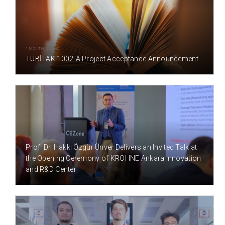
1 MONTH(S) AGO
TÜBİTAK 1002-A Project Acceptance Announcement
1 MONTH(S) AGO
Prof. Dr. Hakkı Özgür Ünver Delivers an Invited Talk at
the Opening Ceremony of KROHNE Ankara Innovation
and R&D Center