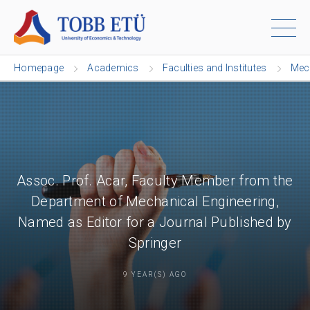
Homepage
Academics
Faculties and Institutes
Mech
Assoc. Prof. Acar, Faculty Member from the
Department of Mechanical Engineering,
Named as Editor for a Journal Published by
Springer
9 YEAR(S) AGO