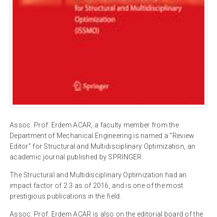
Assoc. Prof. Erdem ACAR, a faculty member from the
Department of Mechanical Engineering is named a “Review
Editor” for Structural and Multidisciplinary Optimization, an
academic journal published by SPRINGER.
The Structural and Multidisciplinary Optimization had an
impact factor of 2.3 as of 2016, and is one of the most
prestigious publications in the field.
Assoc. Prof. Erdem ACAR is also on the editorial board of the