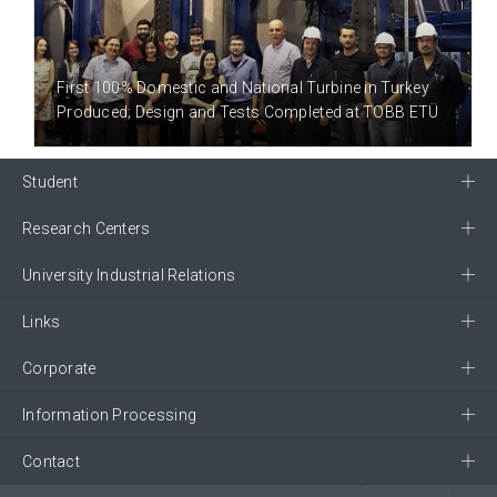
8 YEAR(S) AGO
First 100% Domestic and National Turbine in Turkey
Produced; Design and Tests Completed at TOBB ETÜ
Student
Research Centers
University Industrial Relations
Links
Corporate
Information Processing
Contact