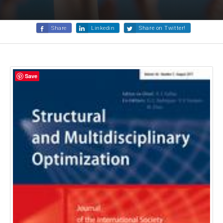
Share
Linkedin
Share on Twitter!
Save