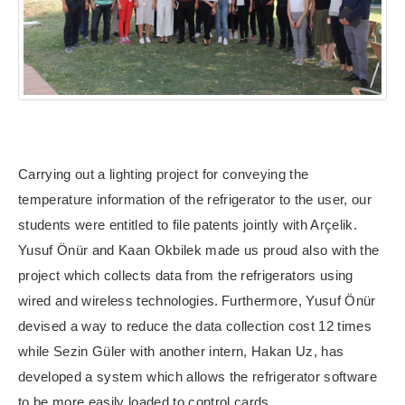
Carrying out a lighting project for conveying the
temperature information of the refrigerator to the user, our
students were entitled to file patents jointly with Arçelik.
Yusuf Önür and Kaan Okbilek made us proud also with the
project which collects data from the refrigerators using
wired and wireless technologies.
Furthermore, Yusuf Önür
devised a way to reduce the data collection cost 12 times
while Sezin Güler with another intern, Hakan Uz, has
developed a system which allows the refrigerator software
to be more easily loaded to control cards.