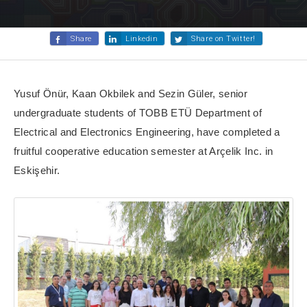
Share
Linkedin
Share on Twitter!
Yusuf Önür, Kaan Okbilek and Sezin Güler, senior
undergraduate students of TOBB ETÜ Department of
Electrical and Electronics Engineering, have completed a
fruitful cooperative education semester at Arçelik Inc. in
Eskişehir.