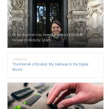
3 YEAR(S) AGO
Dr. Itır Köymen has been Awarded a EURAMET
Research Mobility Grant
3 YEAR(S) AGO
The Internet of Bodies: My Gateway to the Digital
World