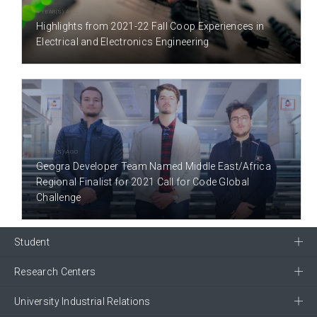
4 YEAR(S) AGO
Highlights from 2021-22 Fall Coop Experiences in
Electrical and Electronics Engineering
4 YEAR(S) AGO
Geogra Developer Team Named Middle East/Africa
Regional Finalist for 2021 Call for Code Global
Challenge
Student
Research Centers
University Industrial Relations