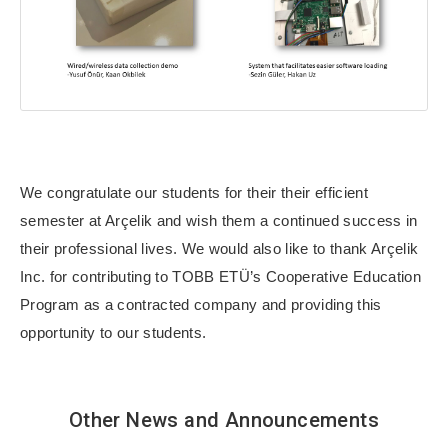
We congratulate our students for their their efficient
semester at Arçelik and wish them a continued success in
their professional lives. We would also like to thank Arçelik
Inc. for contributing to TOBB ETÜ’s Cooperative Education
Program as a contracted company and providing this
opportunity to our students.
Other News and Announcements