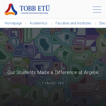
Homepage
Academics
Faculties and Institutes
Elec
Our Students Made a Difference at Arçelik
7 YEAR(S) AGO