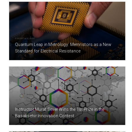
9 MONTH(S) AGO
Quantum Leap in Metrology: Memristors as a New
Standard for Electrical Resistance
3 YEAR(S) AGO
Instructor Murat Sever Wins the 1st Prize in the
Basaksehir Innovation Contest