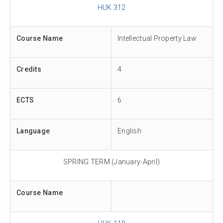
HUK 312
Course Name
Intellectual Property Law
Credits
4
ECTS
6
Language
English
SPRING TERM (January-April)
Course Name