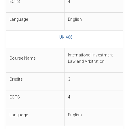
ECTS
4
Language
English
HUK 466
International Investment
Course Name
Law and Arbitration
Credits
3
ECTS
4
Language
English