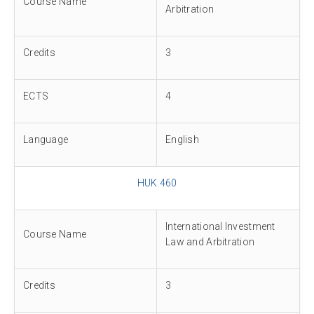
Course Name
Arbitration
Credits
3
ECTS
4
Language
English
HUK 460
International Investment
Course Name
Law and Arbitration
Credits
3