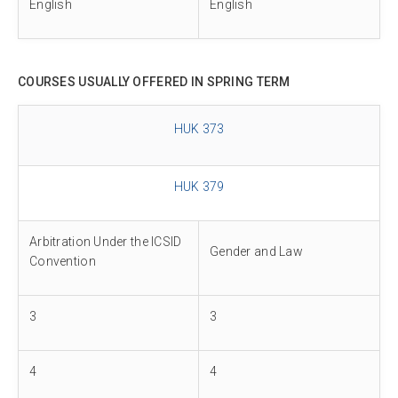
English
English
COURSES USUALLY OFFERED IN SPRING TERM
HUK 373
HUK 379
Arbitration Under the ICSID
Gender and Law
Convention
3
3
4
4