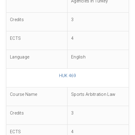
Agencies in Turkey
Credits
3
ECTS
4
Language
English
HUK 469
Course Name
Sports Arbitration Law
Credits
3
ECTS
4