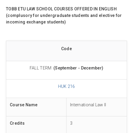
TOBB ETU LAW SCHOOL COURSES OFFERED IN ENGLISH
(complusory for undergraduate students and elective for
incoming exchange students)
Code
FALL TERM
(September - December)
HUK 216
Course Name
International Law II
Credits
3