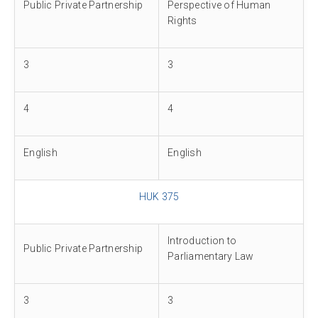
Public Private Partnership
Perspective of Human
Rights
3
3
4
4
English
English
HUK 375
Introduction to
Public Private Partnership
Parliamentary Law
3
3