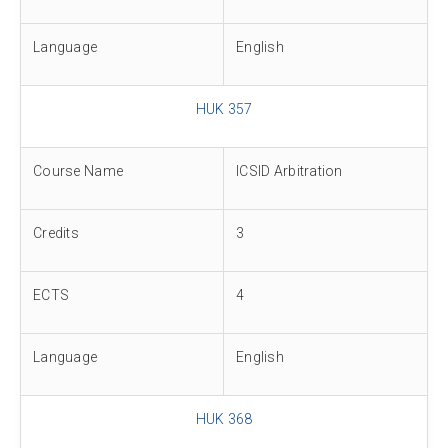
Language
English
HUK 357
Course Name
ICSID Arbitration
Credits
3
ECTS
4
Language
English
HUK 368