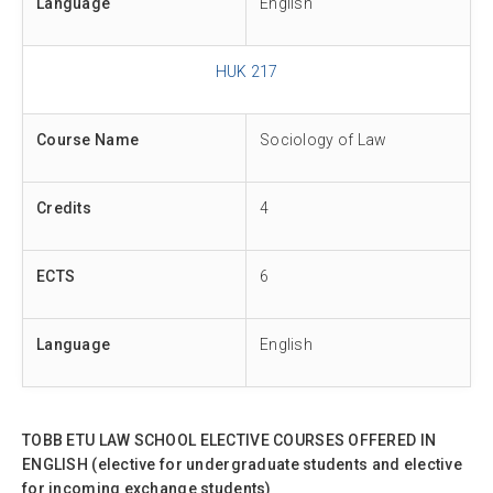
Language
English
HUK 217
Course Name
Sociology of Law
Credits
4
ECTS
6
Language
English
TOBB ETU LAW SCHOOL ELECTIVE COURSES OFFERED IN
ENGLISH (elective for undergraduate students and elective
for incoming exchange students)