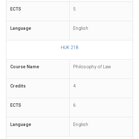
ECTS
5
Language
English
HUK 218
Course Name
Philosophy of Law
Credits
4
ECTS
6
Language
English