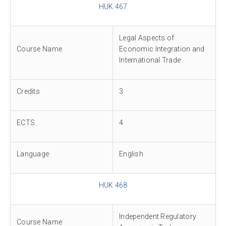
HUK 467
Legal Aspects of
Course Name
Economic Integration and
International Trade
Credits
3
ECTS
4
Language
English
HUK 468
Independent Regulatory
Course Name