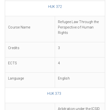
HUK 372
Refugee Law Through the
Course Name
Perspective of Human
Rights
Credits
3
ECTS
4
Language
English
HUK 373
Arbitration under the ICSID