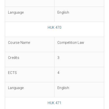
Language
English
HUK 470
Course Name
Competition Law
Credits
3
ECTS
4
Language
English
HUK 471