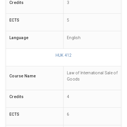
Credits
3
ECTS
5
Language
English
HUK 412
Law of International Sale of
Course Name
Goods
Credits
4
ECTS
6