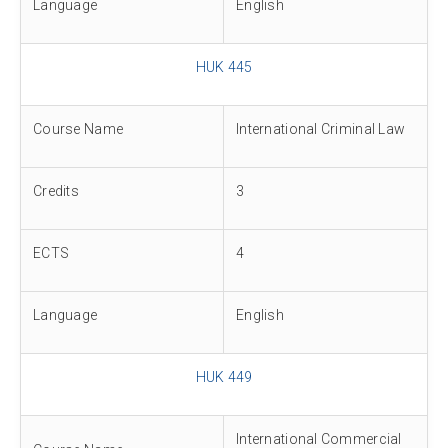
Language
English
HUK 445
Course Name
International Criminal Law
Credits
3
ECTS
4
Language
English
HUK 449
International Commercial