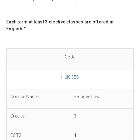
Each term at least 3 elective classes are offered in
English.*
Code
HUK 356
Course Name
Refugee Law
Credits
3
ECTS
4