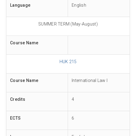
Language
English
SUMMER TERM (May-August)
Course Name
HUK 215
Course Name
International Law I
Credits
4
ECTS
6