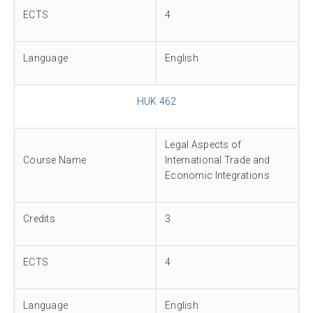
ECTS
4
Language
English
HUK 462
Legal Aspects of
Course Name
International Trade and
Economic Integrations
Credits
3
ECTS
4
Language
English