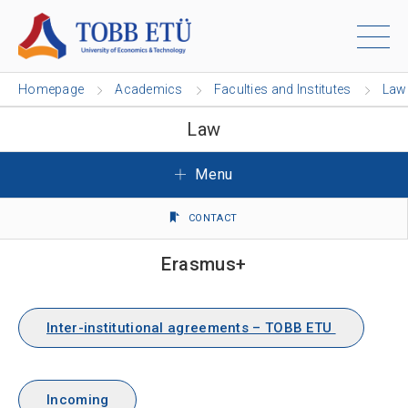
Homepage
Academics
Faculties and Institutes
Law
Law
Menu
CONTACT
Erasmus+
Inter-institutional agreements – TOBB ETU
Incoming