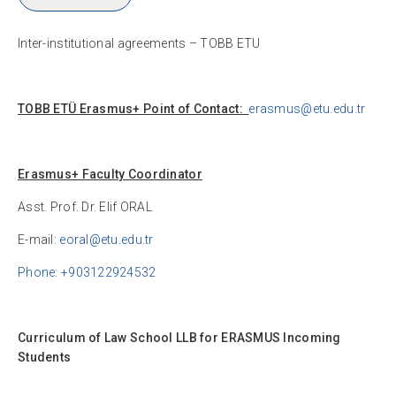
Inter-institutional agreements – TOBB ETU
TOBB ETÜ Erasmus+ Point of Contact:
erasmus@etu.edu.tr
Erasmus+ Faculty Coordinator
Asst. Prof. Dr. Elif ORAL
E-mail:
eoral@etu.edu.tr
Phone: +903122924532
Curriculum of Law School LLB for ERASMUS Incoming
Students