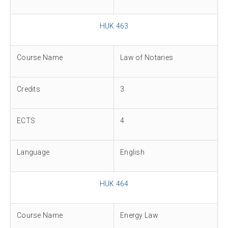
HUK 463
Course Name
Law of Notaries
Credits
3
ECTS
4
Language
English
HUK 464
Course Name
Energy Law