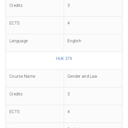
Credits
3
ECTS
4
Language
English
HUK 379
Course Name
Gender and Law
Credits
3
ECTS
4