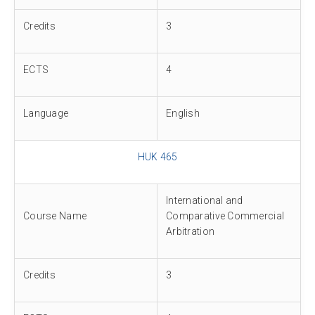
Credits
3
ECTS
4
Language
English
HUK 465
International and
Course Name
Comparative Commercial
Arbitration
Credits
3