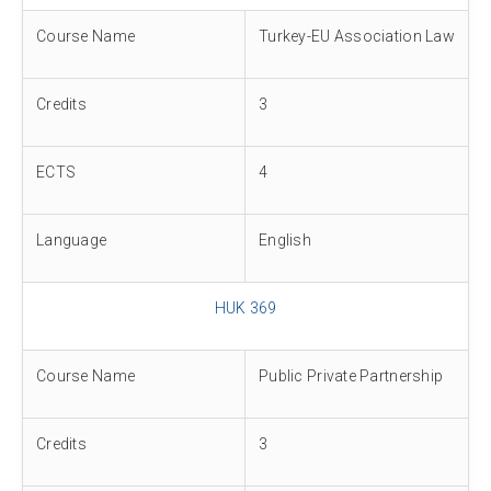
Course Name
Turkey-EU Association Law
Credits
3
ECTS
4
Language
English
HUK 369
Course Name
Public Private Partnership
Credits
3