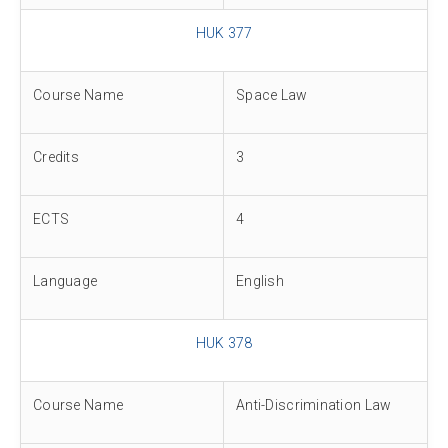
HUK 377
Course Name
Space Law
Credits
3
ECTS
4
Language
English
HUK 378
Course Name
Anti-Discrimination Law