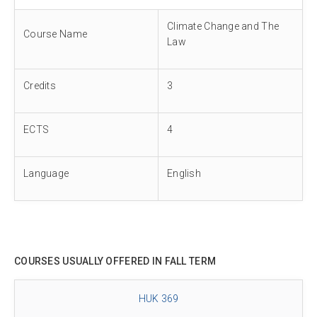
Climate Change and The
Course Name
Law
Credits
3
ECTS
4
Language
English
COURSES USUALLY OFFERED IN FALL TERM
HUK 369