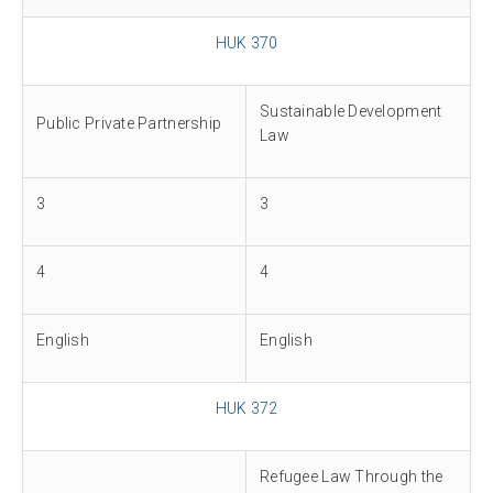
HUK 370
Sustainable Development
Public Private Partnership
Law
3
3
4
4
English
English
HUK 372
Refugee Law Through the