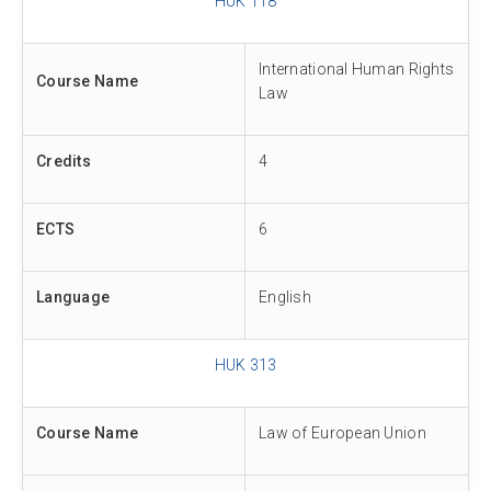
HUK 118
International Human Rights
Course Name
Law
Credits
4
ECTS
6
Language
English
HUK 313
Course Name
Law of European Union