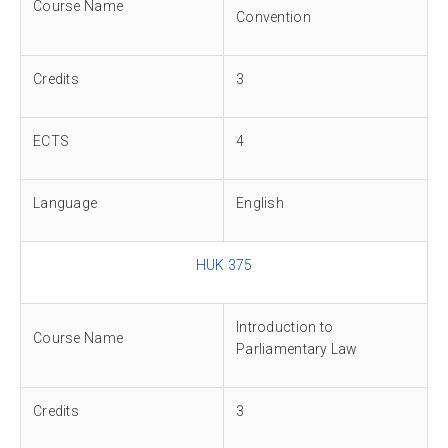
Course Name
Convention
Credits
3
ECTS
4
Language
English
HUK 375
Introduction to
Course Name
Parliamentary Law
Credits
3