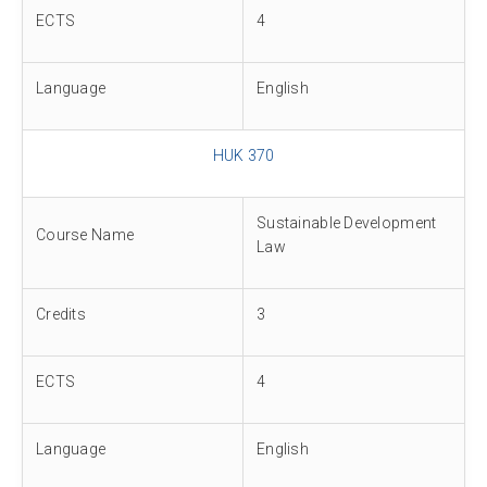
ECTS
4
Language
English
HUK 370
Sustainable Development
Course Name
Law
Credits
3
ECTS
4
Language
English