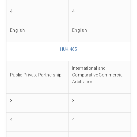
4
4
English
English
HUK 465
International and
Public Private Partnership
Comparative Commercial
Arbitration
3
3
4
4