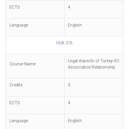
ECTS
4
Language
English
HUK 376
Legal Aspects of Turkey-EU
Course Name
Association Relationship
Credits
3
ECTS
4
Language
English