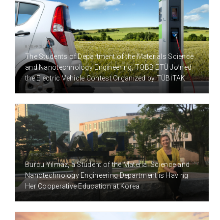
8 YEAR(S) AGO
The Students of Department of the Materials Science
and Nanotechnology Engineering, TOBB ETÜ Joined
the Electric Vehicle Contest Organized by TÜBİTAK
9 YEAR(S) AGO
Burcu Yılmaz, a Student of the Material Science and
Nanotechnology Engineering Department is Having
Her Cooperative Education at Korea