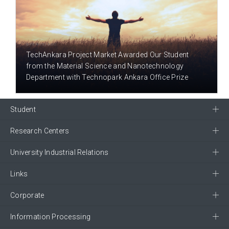
9 YEAR(S) AGO
TechAnkara Project Market Awarded Our Student
from the Material Science and Nanotechnology
Department with Technopark Ankara Office Prize
Student
Research Centers
University Industrial Relations
Links
Corporate
Information Processing