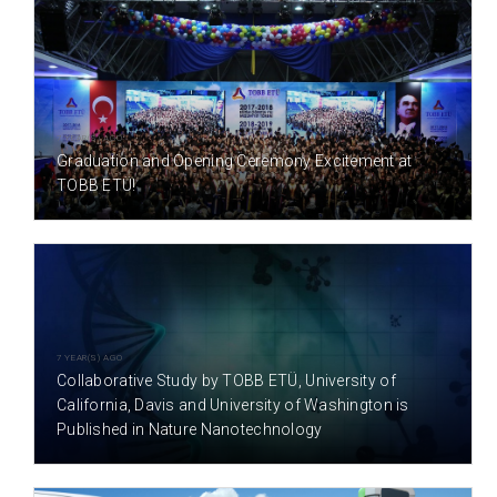
7 YEAR(S) AGO
Graduation and Opening Ceremony Excitement at
TOBB ETÜ!
7 YEAR(S) AGO
Collaborative Study by TOBB ETÜ, University of
California, Davis and University of Washington is
Published in Nature Nanotechnology