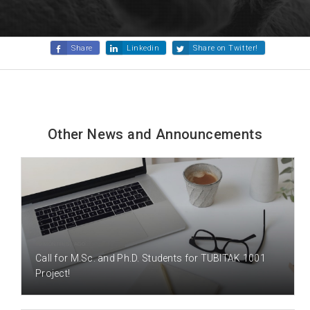
Share
Linkedin
Share on Twitter!
Other News and Announcements
10 MONTH(S) AGO
Call for M.Sc. and Ph.D. Students for TUBITAK 1001
Project!