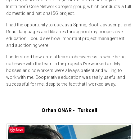
Institution) Core Network project group, which conducts a full
domestic and national 5G project.
I had the opportunity to use Java Spring, Boot, Javascript, and
React languages and libraries throughout my cooperative
education. I could see how important project management
and auditioning were.
I understood how crucial team cohesiveness is while being
cohesive with the team in the projects I've worked on. My
bosses and coworkers were always patient and willing to
work with me. Cooperative education was really useful and
successful for me, despite the fact that I worked away.
Orhan ONAR - Turkcell
Save