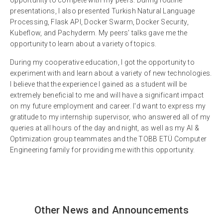
presentations, I also presented Turkish Natural Language
Processing, Flask API, Docker Swarm, Docker Security,
Kubeflow, and Pachyderm. My peers' talks gave me the
opportunity to learn about a variety of topics.
During my cooperative education, I got the opportunity to
experiment with and learn about a variety of new technologies.
I believe that the experience I gained as a student will be
extremely beneficial to me and will have a significant impact
on my future employment and career. I'd want to express my
gratitude to my internship supervisor, who answered all of my
queries at all hours of the day and night, as well as my AI &
Optimization group teammates and the TOBB ETÜ Computer
Engineering family for providing me with this opportunity.
Other News and Announcements