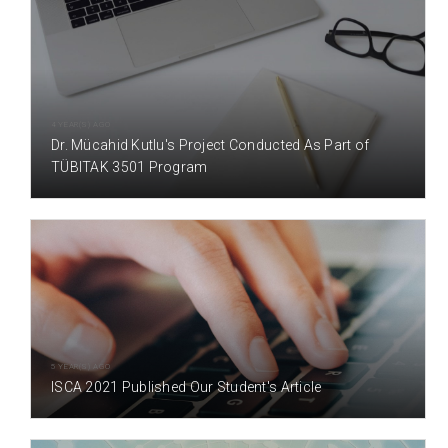
4 YEAR(S) AGO
Dr. Mücahid Kutlu's Project Conducted As Part of
TÜBITAK 3501 Program
5 YEAR(S) AGO
ISCA 2021 Published Our Student's Article