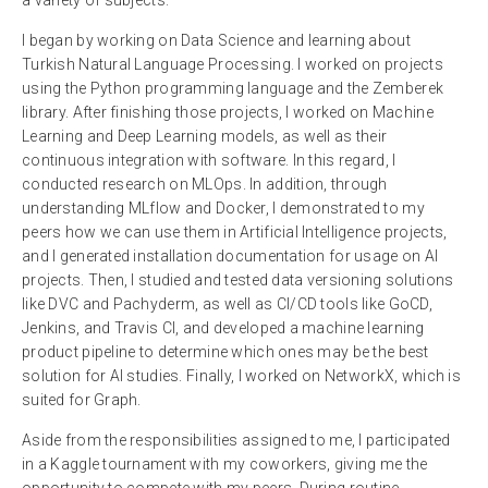
I began by working on Data Science and learning about
Turkish Natural Language Processing. I worked on projects
using the Python programming language and the Zemberek
library. After finishing those projects, I worked on Machine
Learning and Deep Learning models, as well as their
continuous integration with software. In this regard, I
conducted research on MLOps. In addition, through
understanding MLflow and Docker, I demonstrated to my
peers how we can use them in Artificial Intelligence projects,
and I generated installation documentation for usage on AI
projects. Then, I studied and tested data versioning solutions
like DVC and Pachyderm, as well as CI/CD tools like GoCD,
Jenkins, and Travis CI, and developed a machine learning
product pipeline to determine which ones may be the best
solution for AI studies. Finally, I worked on NetworkX, which is
suited for Graph.
Aside from the responsibilities assigned to me, I participated
in a Kaggle tournament with my coworkers, giving me the
opportunity to compete with my peers. During routine