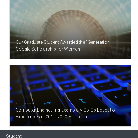
5 YEAR(S) AGO
Our Graduate Student Awarded the "Generation
Google Scholarship for Women"
5 YEAR(S) AGO
Computer Engineering Exemplary Co-Op Education
Experiences in 2019-2020 Fall Term
Student