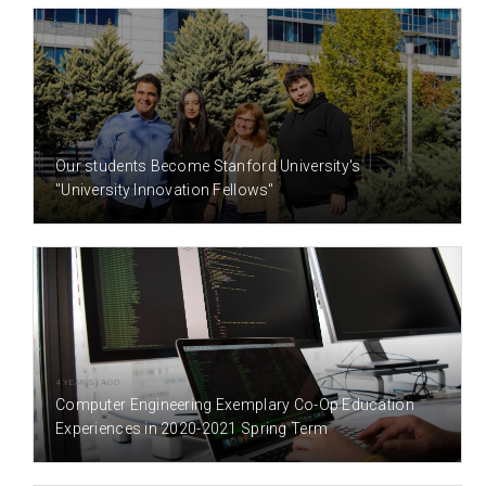
4 YEAR(S) AGO
Our students Become Stanford University's
"University Innovation Fellows"
4 YEAR(S) AGO
Computer Engineering Exemplary Co-Op Education
Experiences in 2020-2021 Spring Term