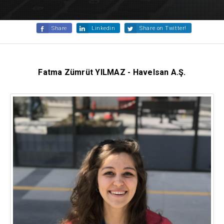
Share
Linkedin
Share on Twitter!
Fatma Zümrüt YILMAZ -
Havelsan A.Ş.