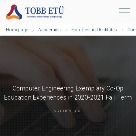
Homepage
Academics
Faculties and Institutes
Com
Computer Engineering Exemplary Co-Op
Education Experiences in 2020-2021 Fall Term
5 YEAR(S) AGO