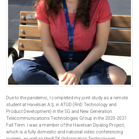
Due to the pandemic, I completed my joint study as a remote
student at Havelsan A.Ş. in ATÜD (RnD Technology and
Product Development) in the 5G and New Generation
Telecommunications Technologies Group in the 2020-2021
Fall Term. I was a member of the Havelsan Diyalog Project,
which is a fully domestic and national video conferencing
system, as well as the BTK (Information Technologies