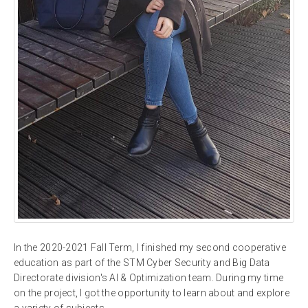
In the 2020-2021 Fall Term, I finished my second cooperative
education as part of the STM Cyber Security and Big Data
Directorate division's AI & Optimization team. During my time
on the project, I got the opportunity to learn about and explore
a variety of subjects.