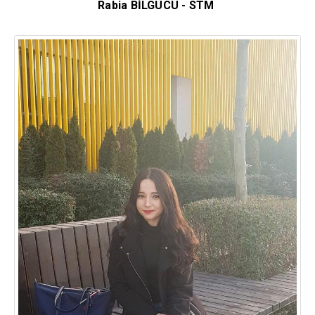
Rabia BİLGÜCÜ - STM