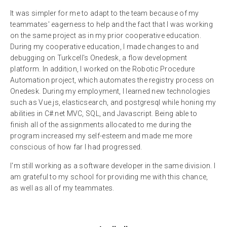
It was simpler for me to adapt to the team because of my
teammates' eagerness to help and the fact that I was working
on the same project as in my prior cooperative education.
During my cooperative education, I made changes to and
debugging on Turkcell's Onedesk, a flow development
platform. In addition, I worked on the Robotic Procedure
Automation project, which automates the registry process on
Onedesk. During my employment, I learned new technologies
such as Vue.js, elasticsearch, and postgresql while honing my
abilities in C#.net MVC, SQL, and Javascript. Being able to
finish all of the assignments allocated to me during the
program increased my self-esteem and made me more
conscious of how far I had progressed.
I'm still working as a software developer in the same division. I
am grateful to my school for providing me with this chance,
as well as all of my teammates.