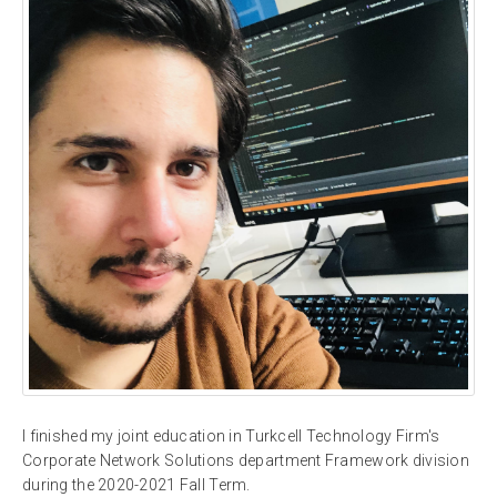
I finished my joint education in Turkcell Technology Firm's
Corporate Network Solutions department Framework division
during the 2020-2021 Fall Term.