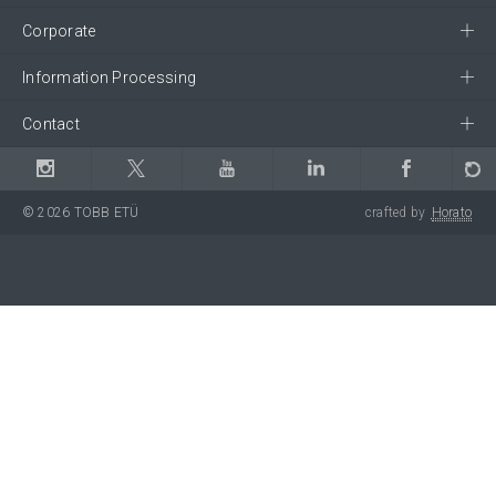
Corporate
Information Processing
Contact
© 2026 TOBB ETÜ
crafted by
Horato