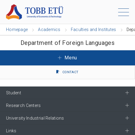
Homepage
Academics
Faculties and Institutes
Dep
Department of Foreign Languages
Menu
CONTACT
Student
Research Centers
University Industrial Relations
Links