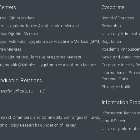
Centers
Corporate
ekli Eğitim Merkezi
Board of Trustees
rji Uygulamaları ve Araştırmaları Merkezi
Rectorship
kçe Öğretim Merkezi
University Administr
yal Politikalar Uygulama ve Araştırma Merkezi (SPM)
Regulation
stek Merkezi
Academic Announce
lık Eğitimi Uygulama ve Araştırma Merkezi
News and Announce
uşmazlık Çözümleri Uygulama ve Araştırma Merkezi
Corporate Identity B
Information on Protec
Personal Data
Industrial Relations
Strateji ve Kalite
ansfer Office (ETU - TTO)
Information Pro
Information Technolo
nion of Chambers and Commodity Exchanges of Turkey
e-mail Server
omic Policy Research Foundation of Turkey
University Informati