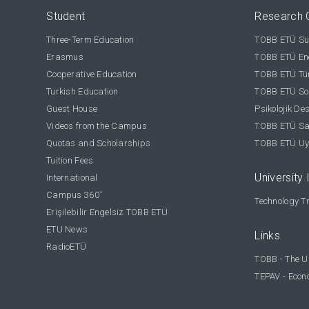
Student
Research 
Three-Term Education
TOBB ETÜ Sür
Erasmus
TOBB ETÜ Ene
Cooperative Education
TOBB ETÜ Tür
Turkish Education
TOBB ETÜ Sos
Guest House
Psikolojik De
Videos from the Campus
TOBB ETÜ Sağ
Quotas and Scholarships
TOBB ETÜ Uy
Tuition Fees
University 
International
Campus 360
°
Technology Tr
Erişilebilir Engelsiz TOBB ETÜ
ETU News
Links
RadioETÜ
TOBB - The U
TEPAV - Econ