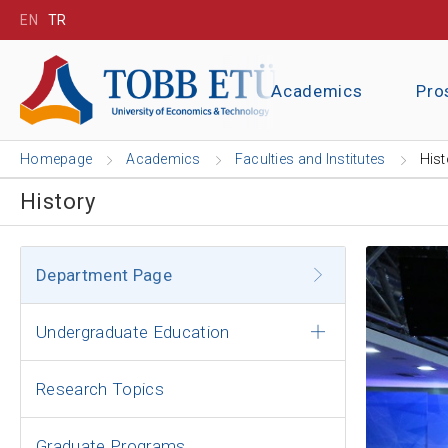
EN
TR
Academics
Pro
Homepage
Academics
Faculties and Institutes
Hist
History
Department Page
Undergraduate Education
Research Topics
Graduate Programs