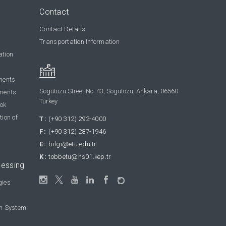
Contact
Contact Details
Transportation Information
ation
ments
Sogutozu Street No: 43, Sogutozu, Ankara, 06560
ments
Turkey
ook
tion of
T:
(+90 312) 292-4000
F:
(+90 312) 287-1946
E:
bilgi@etu.edu.tr
K:
tobbetu@hs01.kep.tr
cessing
gies
on System