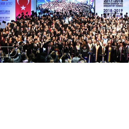
Read More
/
3