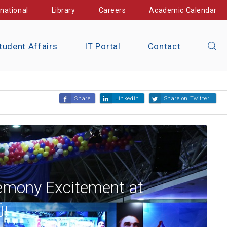
rnational
Library
Careers
Academic Calendar
tudent Affairs
IT Portal
Contact
Share
Linkedin
Share on Twitter!
emony Excitement at
!