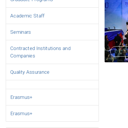
Academic Staff
Seminars
Contracted Institutions and
1
Companies
Quality Assurance
Erasmus+
Erasmus+