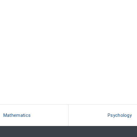
Mathematics
Psychology