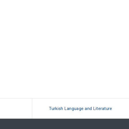
Turkish Language and Literature