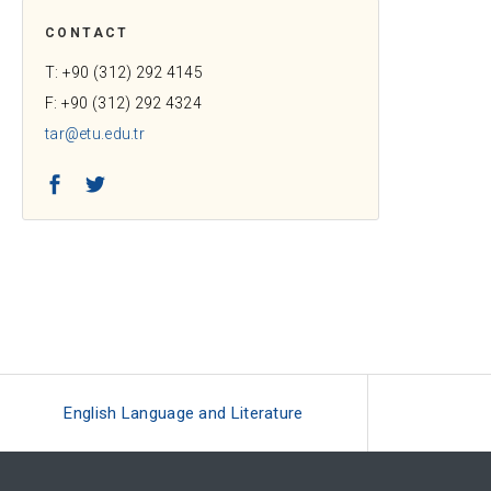
CONTACT
T: +90 (312) 292 4145
F: +90 (312) 292 4324
tar@etu.edu.tr
Facebook
Twitter
English Language and Literature