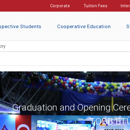
Corporate
Tuition Fees
Inte
spective Students
Cooperative Education
S
ory
Graduation and Opening Cer
TOBB ETÜ