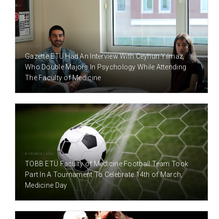
9 YEAR(S) AGO
Gazette ETÜ Had An Interview With Ceyhun Yılmaz,
Who Double Majors In Psychology While Attending
The Faculty of Medicine
9 YEAR(S) AGO
TOBB ETÜ Faculty of Medicine Football Team Took
Part In A Tournament To Celebrate 14th of March,
Medicine Day