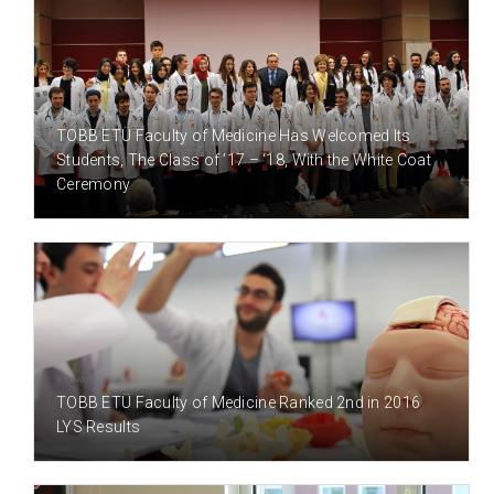
8 YEAR(S) AGO
TOBB ETÜ Faculty of Medicine Has Welcomed Its
Students, The Class of ’17 – ‘18, With the White Coat
Ceremony
9 YEAR(S) AGO
TOBB ETÜ Faculty of Medicine Ranked 2nd in 2016
LYS Results