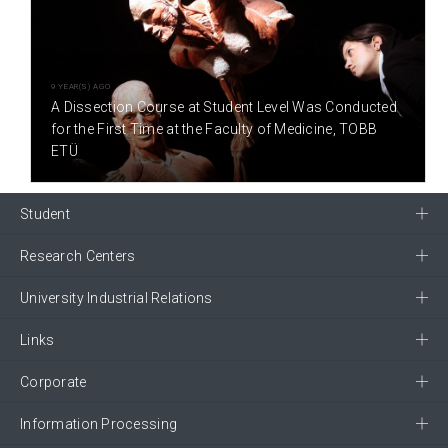
9 YEAR(S) AGO
A Dissection Course at Student Level Was Conducted
for the First Time at the Faculty of Medicine, TOBB
ETÜ
Student
Research Centers
University Industrial Relations
Links
Corporate
Information Processing