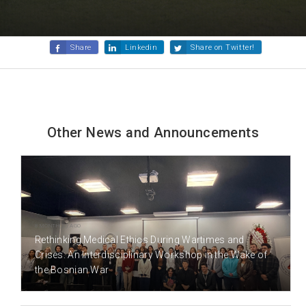
Share
Linkedin
Share on Twitter!
Other News and Announcements
8 MONTH(S) AGO
Rethinking Medical Ethics During Wartimes and
Crises: An Interdisciplinary Workshop in the Wake of
the Bosnian War