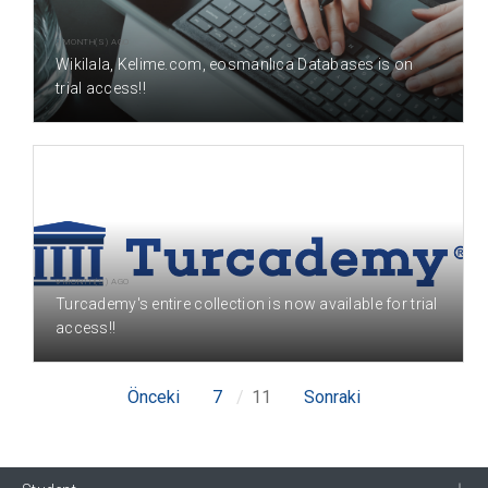
9 MONTH(S) AGO
Wikilala, Kelime.com, eosmanlıca Databases is on
trial access!!
9 MONTH(S) AGO
Turcademy's entire collection is now available for trial
access!!
Önceki
7
11
Sonraki