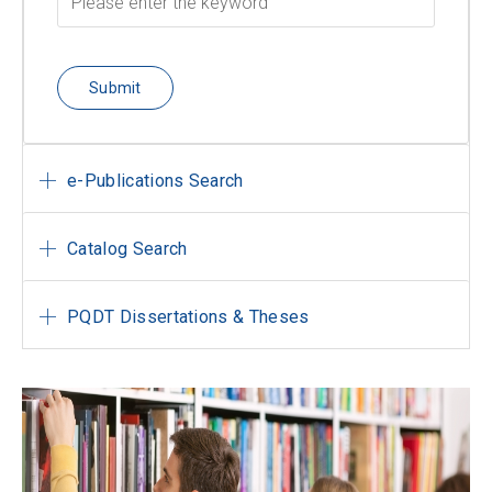
Submit
e-Publications Search
Catalog Search
PQDT Dissertations & Theses