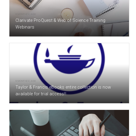
8 MONTH(S) AGO
Clarivate ProQuest & Web of Science Training
Webinars
9 MONTH(S) AGO
Taylor & Francis eBooks entire collection is now
available for trial access!!