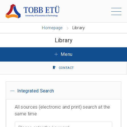
Homepage
Library
Library
Menu
CONTACT
Integrated Search
All sources (electronic and print) search at the
same time