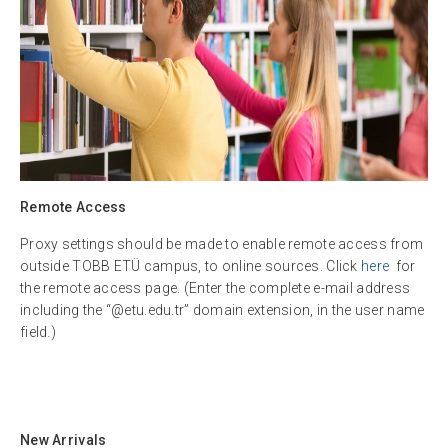
Remote Access
Proxy settings should be made to enable remote access from
outside TOBB ETÜ campus, to online sources. Click
here
for
the remote access page. (Enter the complete e-mail address
including the “@etu.edu.tr” domain extension, in the user name
field.)
New Arrivals