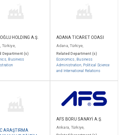
OĞLU HOLDİNG A.Ş.
ADANA TİCARET ODASI
, Türkiye,
Adana, Türkiye,
d Department (s)
Related Department (s)
mics
,
Business
Economics
,
Business
stration
Administration
,
Political Science
and International Relations
AFS BORU SANAYİ A.Ş.
Ankara, Türkiye,
C ARAŞTIRMA