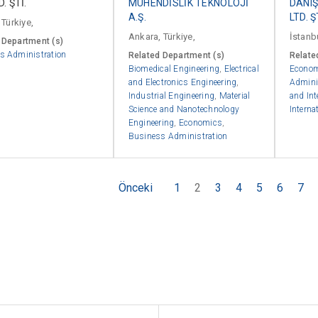
D. ŞTİ.
MÜHENDİSLİK TEKNOLOJİ
DANIŞ
A.Ş.
LTD. Ş
 Türkiye,
Ankara, Türkiye,
İstanbu
 Department (s)
s Administration
Related Department (s)
Relate
Biomedical Engineering
,
Electrical
Econo
and Electronics Engineering
,
Admini
Industrial Engineering
,
Material
and Int
Science and Nanotechnology
Interna
Engineering
,
Economics
,
Business Administration
Önceki
1
2
3
4
5
6
7