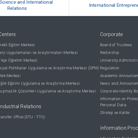
 Science and International
International Entrepren
Relations
Centers
Corporate
ekli Eğitim Merkezi
Board of Trustees
rji Uygulamaları ve Araştırmaları Merkezi
Rectorship
kçe Öğretim Merkezi
University Administr
yal Politikalar Uygulama ve Araştırma Merkezi (SPM)
Regulation
stek Merkezi
Academic Announce
lık Eğitimi Uygulama ve Araştırma Merkezi
News and Announce
uşmazlık Çözümleri Uygulama ve Araştırma Merkezi
Corporate Identity B
Information on Protec
Personal Data
Industrial Relations
Strateji ve Kalite
ansfer Office (ETU - TTO)
Information Pro