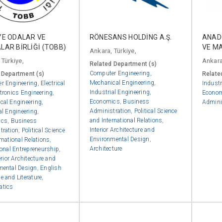
YE ODALAR VE
RÖNESANS HOLDİNG A.Ş.
ANADO
LAR BİRLİĞİ (TOBB)
VE MA
Ankara, Türkiye,
 Türkiye,
Ankara
Related Department (s)
Computer Engineering
,
 Department (s)
Relate
Mechanical Engineering
,
r Engineering
,
Electrical
Industr
Industrial Engineering
,
tronics Engineering
,
Econo
Economics
,
Business
cal Engineering
,
Admini
Administration
,
Political Science
al Engineering
,
and International Relations
,
ics
,
Business
Interior Architecture and
tration
,
Political Science
Environmental Design
,
rnational Relations
,
Architecture
ional Entrepreneurship
,
erior Architecture and
mental Design
,
English
 and Literature
,
atics