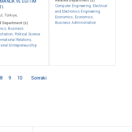
Related Department (s)
MANLIK VE EĞİTİM
Computer Engineering
,
Electrical
Tİ.
and Electronics Engineering
,
l, Türkiye,
Economics
,
Economics
,
Business Administration
d Department (s)
mics
,
Business
stration
,
Political Science
ernational Relations
,
tional Entrepreneurship
8
9
10
Sonraki