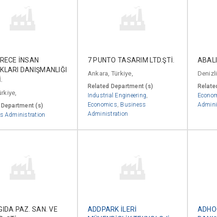
ERECE İNSAN
7 PUNTO TASARIM LTD.ŞTİ.
ABALI
KLARI DANIŞMANLIĞI
Ankara, Türkiye,
Denizli
.
Related Department (s)
Relate
ürkiye,
Industrial Engineering
,
Econo
Economics
,
Business
Admini
 Department (s)
Administration
s Administration
IDA PAZ. SAN. VE
ADDPARK İLERİ
ADHO