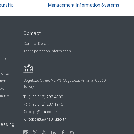
eurship
Management Information Systems
Contact
Contact Details
Transportation Information
ation
ments
Sogutozu Street No: 43, Sogutozu, Ankara, 06560
ments
Turkey
ook
tion of
T:
(+90 312) 292-4000
F:
(+90 312) 287-1946
E:
bilgi@etu.edu.tr
K:
tobbetu@hs01.kep.tr
cessing