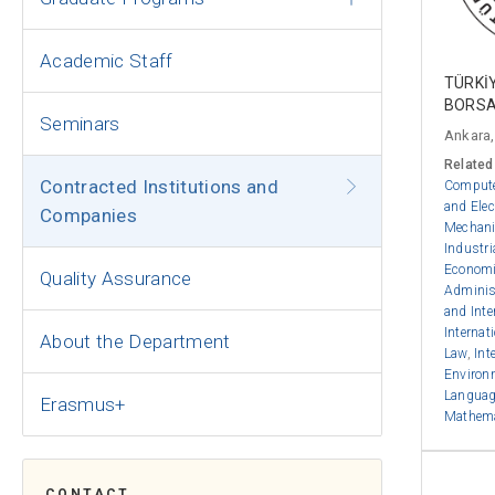
Academic Staff
TÜRKİ
BORSA
Seminars
Ankara,
Related
Contracted Institutions and
Compute
and Elec
Companies
Mechani
Industri
Econom
Quality Assurance
Adminis
and Inte
Internat
About the Department
Law
,
Int
Environ
Language
Erasmus+
Mathem
CONTACT