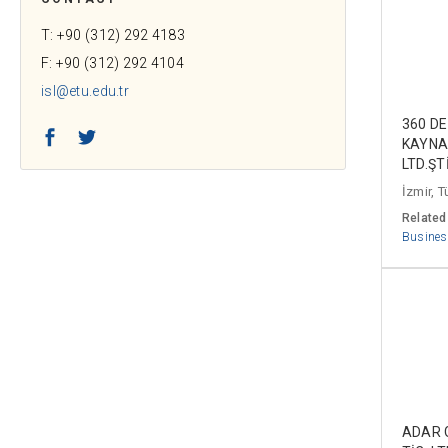
T: +90 (312) 292 4183
F: +90 (312) 292 4104
isl@etu.edu.tr
360 D
Facebook
Twitter
KAYNA
LTD.ŞTİ
İzmir, T
Related
Busines
ADAR G