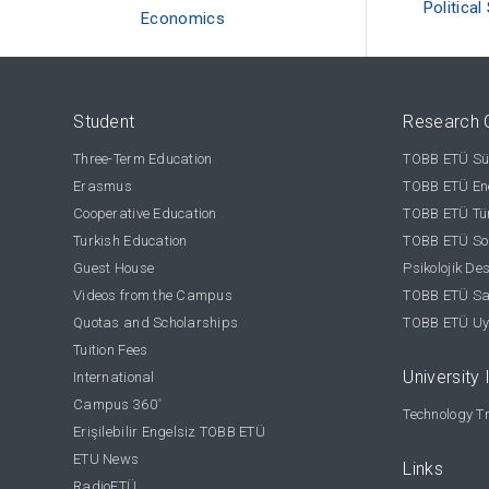
Political
Economics
Student
Research 
Three-Term Education
TOBB ETÜ Sür
Erasmus
TOBB ETÜ Ene
Cooperative Education
TOBB ETÜ Tür
Turkish Education
TOBB ETÜ Sos
Guest House
Psikolojik De
Videos from the Campus
TOBB ETÜ Sağ
Quotas and Scholarships
TOBB ETÜ Uy
Tuition Fees
University 
International
Campus 360
°
Technology Tr
Erişilebilir Engelsiz TOBB ETÜ
ETU News
Links
RadioETÜ