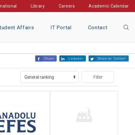
rnational
Library
Careers
Academic Calendar
tudent Affairs
IT Portal
Contact
Share
Linkedin
Share on Twitter!
Filter