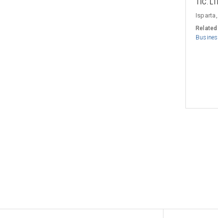
TİC. LT
Isparta,
Related
Busines