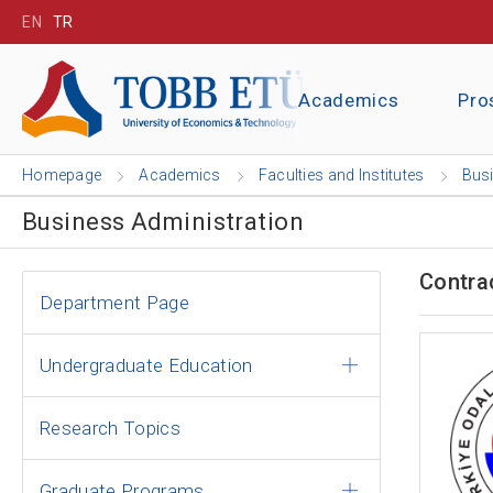
EN
TR
Academics
Pro
Homepage
Academics
Faculties and Institutes
Busi
Business Administration
Contra
Department Page
Undergraduate Education
Research Topics
Graduate Programs