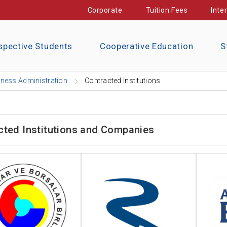
Corporate
Tuition Fees
Inte
spective Students
Cooperative Education
S
ness Administration
Contracted Institutions
cted Institutions and Companies