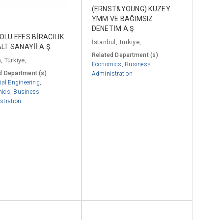
(ERNST&YOUNG) KUZEY
YMM VE BAĞIMSIZ
DENETİM A.Ş
LU EFES BİRACILIK
İstanbul, Türkiye,
LT SANAYİİ A.Ş.
Related Department (s)
, Türkiye,
Economics
,
Business
d Department (s)
Administration
ial Engineering
,
mics
,
Business
stration