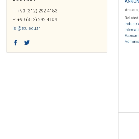
ANKON 
Ankara,
T: +90 (312) 292 4183
Related
F: +90 (312) 292 4104
Industri
isl@etu.edu.tr
Internat
Econom
Facebook
Twitter
Adminis