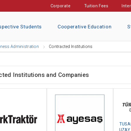
Corporate
Tuition Fees
Inte
spective Students
Cooperative Education
S
ness Administration
Contracted Institutions
cted Institutions and Companies
TUSAŞ
UZAY 