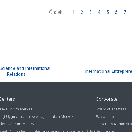
Önceki
1
2
3
4
5
6
7
 Science and International
International Entrepren
Relations
Centers
Corporate
ekli Eğitim Merkezi
Board of Trustees
rji Uygulamaları ve Araştırmaları Merkezi
Rectorship
kçe Öğretim Merkezi
University Administr
yal Politikalar Uygulama ve Araştırma Merkezi (SPM)
Regulation