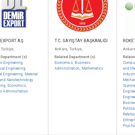
 EXPORT AŞ
T.C. SAYIŞTAY BAŞKANLIĞI
ROKET
 Türkiye,
Ankara, Türkiye,
Ankara
 Department (s)
Related Department (s)
Relate
r Engineering
,
Economics
,
Business
Comput
cal Engineering
,
Administration
,
Mathematics
and Ele
al Engineering
,
Material
Industr
 and Nanotechnology
Mechan
ring
,
Economics
,
Scienc
s Administration
Engine
Engine
Busine
Politic
Relatio
Entrep
Psycho