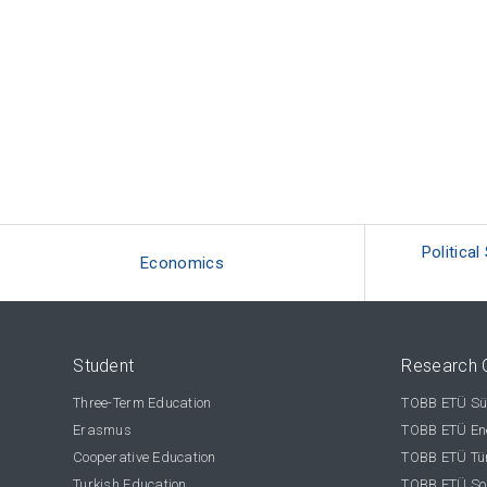
Political
Economics
Student
Research 
Three-Term Education
TOBB ETÜ Sür
Erasmus
TOBB ETÜ Ene
Cooperative Education
TOBB ETÜ Tür
Turkish Education
TOBB ETÜ Sos