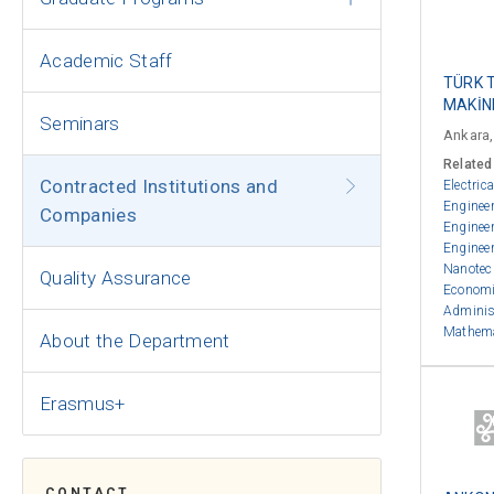
Academic Staff
TÜRK 
MAKİNE
Seminars
Ankara,
Related
Contracted Institutions and
Electric
Enginee
Companies
Enginee
Enginee
Nanotec
Quality Assurance
Econom
Adminis
Mathem
About the Department
Erasmus+
CONTACT