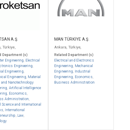
SAN A.Ş.
MAN TÜRKİYE A.Ş.
, Türkiye,
Ankara, Türkiye,
d Department (s)
Related Department (s)
er Engineering
,
Electrical
Electrical and Electronics
ctronics Engineering
,
Engineering
,
Mechanical
ial Engineering
,
Engineering
,
Industrial
ical Engineering
,
Material
Engineering
,
Economics
,
e and Nanotechnology
Business Administration
ering
,
Artificial Intelligence
ering
,
Economics
,
ss Administration
,
al Science and International
ns
,
International
reneurship
,
Law
,
logy