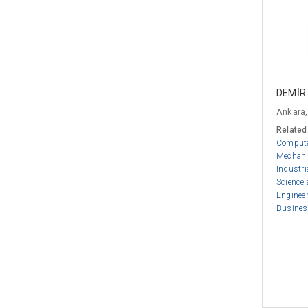
DEMİR
Ankara,
Related
Compute
Mechani
Industri
Science
Enginee
Busines