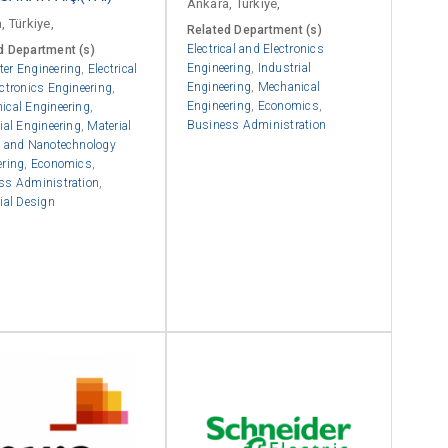
Ankara, Türkiye,
, Türkiye,
Related Department (s)
Electrical and Electronics
d Department (s)
Engineering
,
Industrial
er Engineering
,
Electrical
Engineering
,
Mechanical
ctronics Engineering
,
Engineering
,
Economics
,
ical Engineering
,
Business Administration
ial Engineering
,
Material
e and Nanotechnology
ering
,
Economics
,
ss Administration
,
ial Design