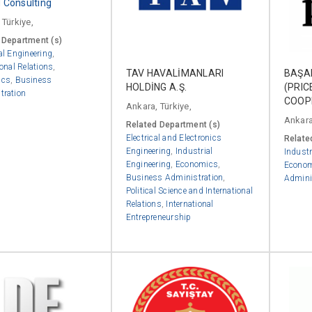
Consulting
 Türkiye,
 Department (s)
al Engineering
,
ional Relations
,
TAV HAVALİMANLARI
BAŞA
ics
,
Business
HOLDİNG A.Ş.
(PRI
tration
COOP
Ankara, Türkiye,
Ankara
Related Department (s)
Electrical and Electronics
Relate
Engineering
,
Industrial
Industr
Engineering
,
Economics
,
Econo
Business Administration
,
Admini
Political Science and International
Relations
,
International
Entrepreneurship