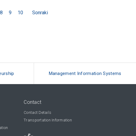
8
9
10
Sonraki
eurship
Management Information Systems
Contact
Contact Details
Transportation Information
ation