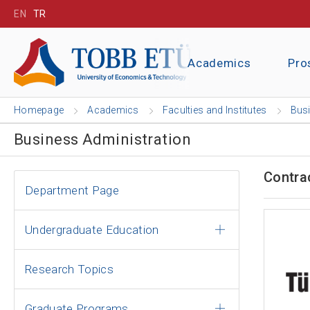
EN
TR
Academics
Pro
Homepage
Academics
Faculties and Institutes
Busi
Business Administration
Contra
Department Page
Undergraduate Education
Research Topics
Graduate Programs