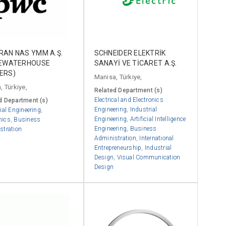
RAN NAS YMM A.Ş.
SCHNEIDER ELEKTRİK
CEWATERHOUSE
SANAYİ VE TİCARET A.Ş.
ERS)
Manisa, Türkiye,
, Türkiye,
Related Department (s)
Electrical and Electronics
d Department (s)
Engineering
,
Industrial
ial Engineering
,
Engineering
,
Artificial Intelligence
mics
,
Business
Engineering
,
Business
stration
Administration
,
International
Entrepreneurship
,
Industrial
Design
,
Visual Communication
Design