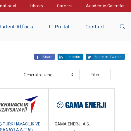
rnational
Library
Careers
Academic Calendar
tudent Affairs
IT Portal
Contact
Share
Linkedin
Share on Twitter!
Filter
GAMA ENERJİ A.Ş.
 TÜRK HAVACILIK VE
SANAYİ A.Ş.(TAI)