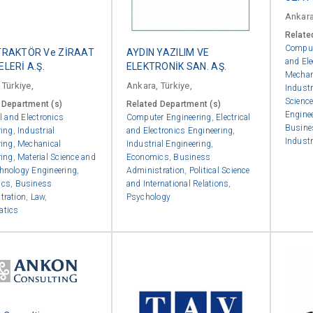
Ankara
Relate
Comput
TRAKTÖR Ve ZİRAAT
AYDIN YAZILIM VE
and Ele
LERİ A.Ş.
ELEKTRONİK SAN. AŞ.
Mechan
 Türkiye,
Ankara, Türkiye,
Industr
Scienc
 Department (s)
Related Department (s)
Engine
al and Electronics
Computer Engineering
,
Electrical
Busine
ring
,
Industrial
and Electronics Engineering
,
Industr
ring
,
Mechanical
Industrial Engineering
,
ring
,
Material Science and
Economics
,
Business
hnology Engineering
,
Administration
,
Political Science
ics
,
Business
and International Relations
,
tration
,
Law
,
Psychology
atics