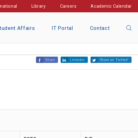
rnational
Library
Careers
Academic Calendar
tudent Affairs
IT Portal
Contact
Share
Linkedin
Share on Twitter!