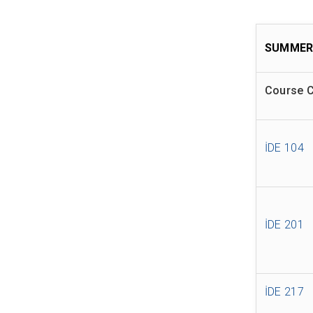
SUMMER
Course 
İDE 104
İDE 201
İDE 217