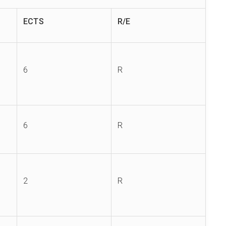
ECTS
R/E
6
R
6
R
2
R