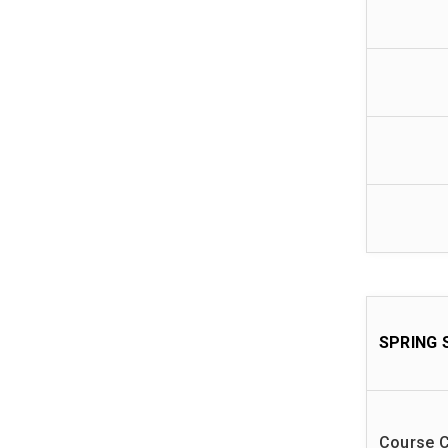
SPRING 
Course 