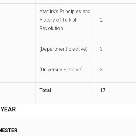
Atatürk’s Principles and
History of Turkish
2
Revolution I
(Department Elective)
3
(University Elective)
3
Total
17
 YEAR
MESTER