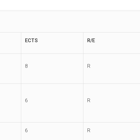
ECTS
R/E
8
R
6
R
6
R