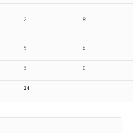
2
R
6
E
6
E
34