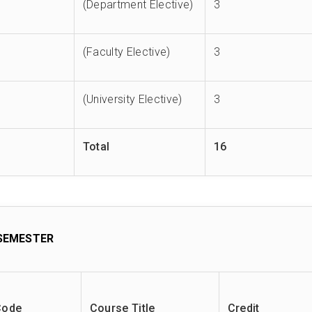
(Department Elective)
3
(Faculty Elective)
3
(University Elective)
3
Total
16
SEMESTER
Code
Course Title
Credit