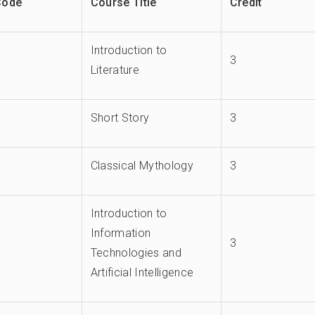
Code
Course Title
Credit
Introduction to
3
Literature
Short Story
3
Classical Mythology
3
Introduction to
Information
3
Technologies and
Artificial Intelligence