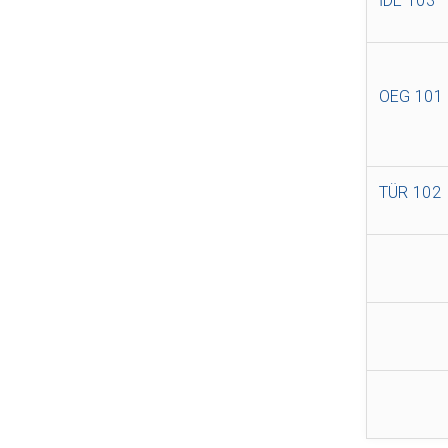
İDE 103
OEG 101
TÜR 102