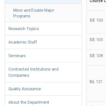
Course 
Minor and Double Major
Programs
İDE 100
Research Topics
İDE 105
Academic Staff
Seminars
İDE 108
Contracted Institutions and
Companies
BİL 121
Quality Assurance
About the Department