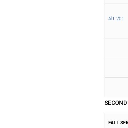
AİT 201
SECOND
FALL SE