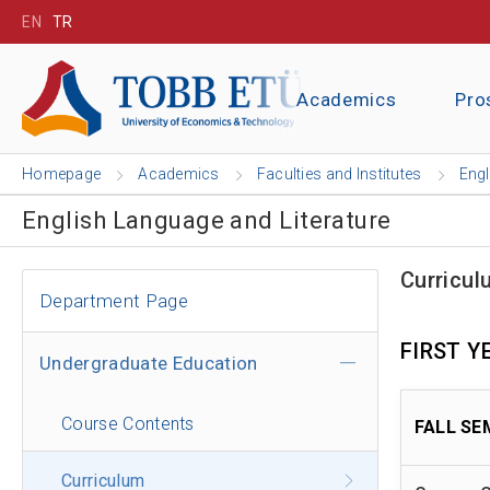
EN
TR
Academics
Pro
Homepage
Academics
Faculties and Institutes
Engl
English Language and Literature
Curricul
Department Page
FIRST Y
Undergraduate Education
Course Contents
FALL SE
Curriculum