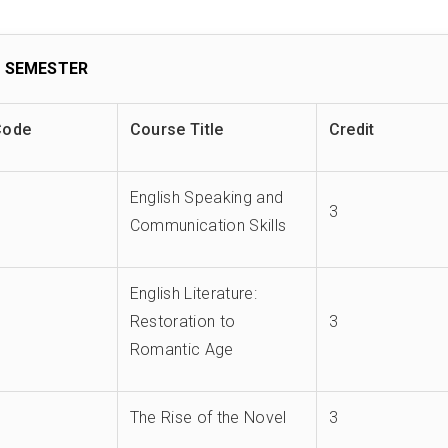
 SEMESTER
Code
Course Title
Credit
English Speaking and
3
Communication Skills
English Literature:
Restoration to
3
Romantic Age
The Rise of the Novel
3