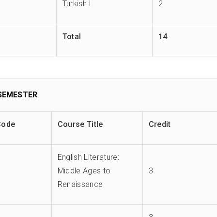
Turkish I
2
Total
14
SEMESTER
Code
Course Title
Credit
English Literature:
Middle Ages to
3
Renaissance