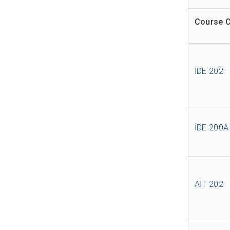
Course 
İDE 202
İDE 200A
AİT 202