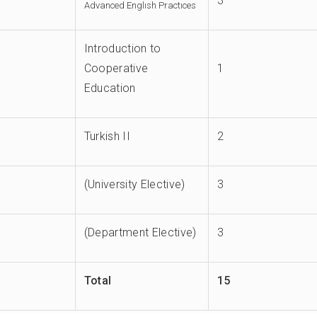
3
Advanced Englısh Practıces
Introduction to
Cooperative
1
Education
Turkish II
2
(University Elective)
3
(Department Elective)
3
Total
15