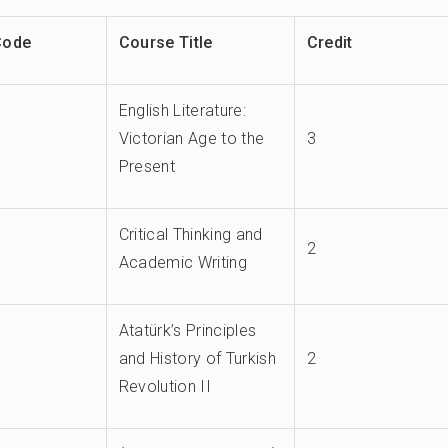
Code
Course Title
Credit
English Literature:
Victorian Age to the
3
Present
Critical Thinking and
2
Academic Writing
Atatürk’s Principles
and History of Turkish
2
Revolution II