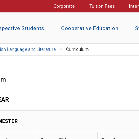
Corporate
Tuition Fees
Inte
spective Students
Cooperative Education
S
ish Language and Literature
Curriculum
um
EAR
MESTER