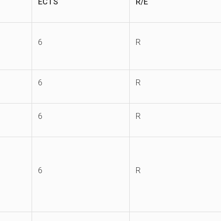
ECTS
R/E
6
R
6
R
6
R
6
R