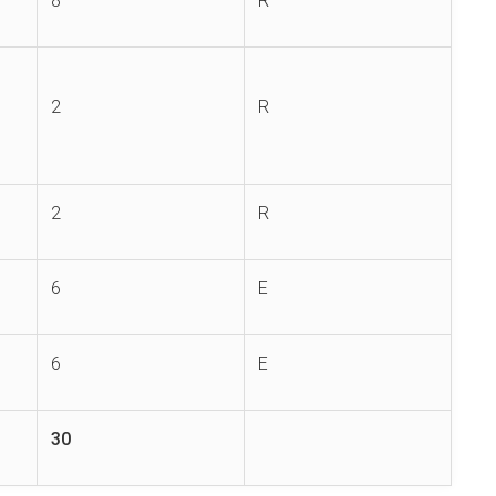
8
R
2
R
2
R
6
E
6
E
30