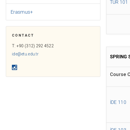
TÜR 101
Erasmus+
CONTACT
T: +90 (312) 292 4522
ide@etu.edu.tr
SPRING 
Instagram
Course 
İDE 110