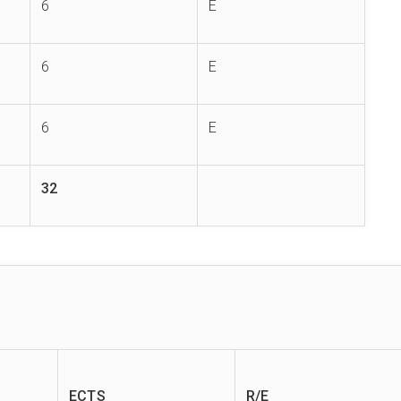
6
E
6
E
6
E
32
ECTS
R/E