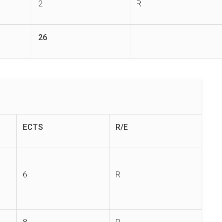
2
R
26
ECTS
R/E
6
R