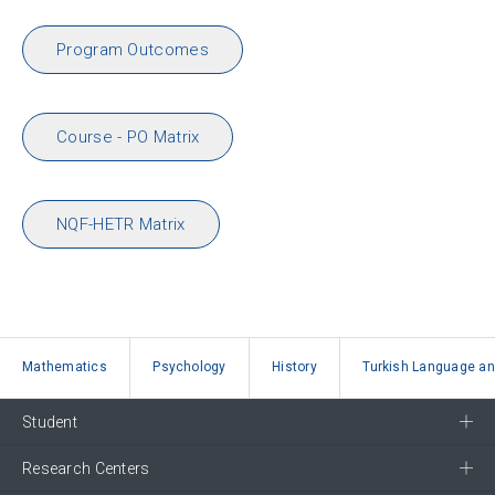
Program Outcomes
Course - PO Matrix
NQF-HETR Matrix
Mathematics
Psychology
History
Turkish Language and
Student
Research Centers