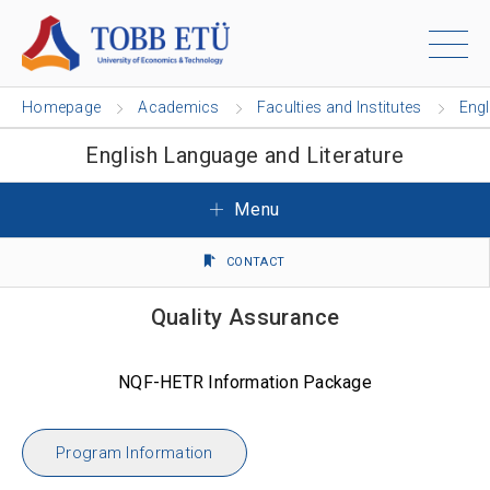
Homepage
Academics
Faculties and Institutes
Engl
English Language and Literature
Menu
CONTACT
Quality Assurance
NQF-HETR Information Package
Program Information