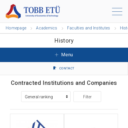
Homepage
Academics
Faculties and Institutes
Hist
History
Menu
CONTACT
Contracted Institutions and Companies
Filter