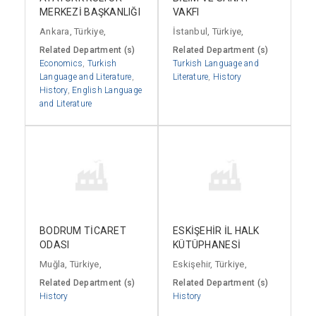
MERKEZİ BAŞKANLIĞI
VAKFI
Ankara, Türkiye,
İstanbul, Türkiye,
Related Department (s)
Related Department (s)
Economics
,
Turkish
Turkish Language and
Language and Literature
,
Literature
,
History
History
,
English Language
and Literature
BODRUM TİCARET
ESKİŞEHİR İL HALK
ODASI
KÜTÜPHANESİ
Muğla, Türkiye,
Eskişehir, Türkiye,
Related Department (s)
Related Department (s)
History
History