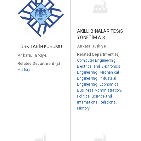
AKILLI BİNALAR TESİS
YÖNETİM A.Ş.
Ankara, Türkiye,
TÜRK TARİH KURUMU
Related Department (s)
Ankara, Türkiye,
Computer Engineering
,
Related Department (s)
Electrical and Electronics
History
Engineering
,
Mechanical
Engineering
,
Industrial
Engineering
,
Economics
,
Business Administration
,
Political Science and
International Relations
,
History