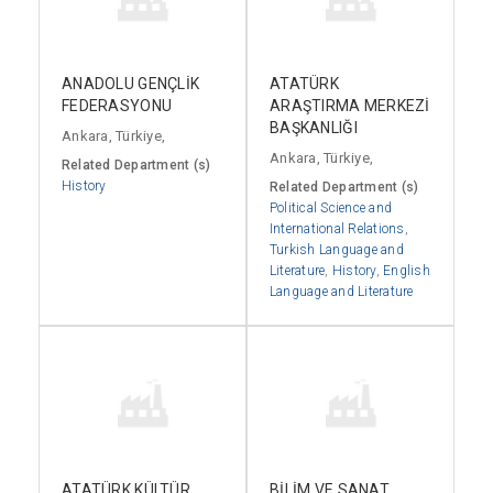
ANADOLU GENÇLİK
ATATÜRK
FEDERASYONU
ARAŞTIRMA MERKEZİ
BAŞKANLIĞI
Ankara, Türkiye,
Ankara, Türkiye,
Related Department (s)
History
Related Department (s)
Political Science and
International Relations
,
Turkish Language and
Literature
,
History
,
English
Language and Literature
ATATÜRK KÜLTÜR
BİLİM VE SANAT