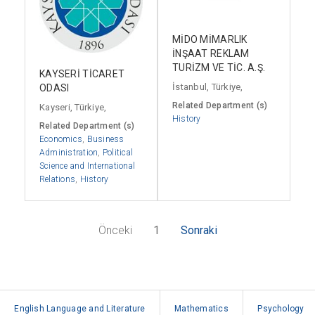
MİDO MİMARLIK
İNŞAAT REKLAM
TURİZM VE TİC. A.Ş.
KAYSERİ TİCARET
İstanbul, Türkiye,
ODASI
Related Department (s)
Kayseri, Türkiye,
History
Related Department (s)
Economics
,
Business
Administration
,
Political
Science and International
Relations
,
History
Önceki
1
Sonraki
English Language and Literature
Mathematics
Psychology