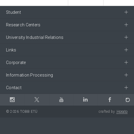
Student
Research Centers
University Industrial Relations
Links
Corporate
Information Processing
Contact
© 2026 TOBB ETÜ
crafted by
Horato