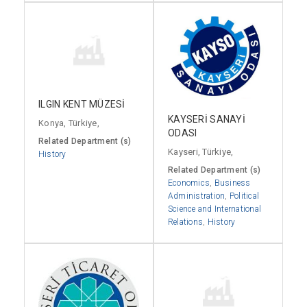
ILGIN KENT MÜZESİ
KAYSERİ SANAYİ
Konya, Türkiye,
ODASI
Related Department (s)
Kayseri, Türkiye,
History
Related Department (s)
Economics
,
Business
Administration
,
Political
Science and International
Relations
,
History