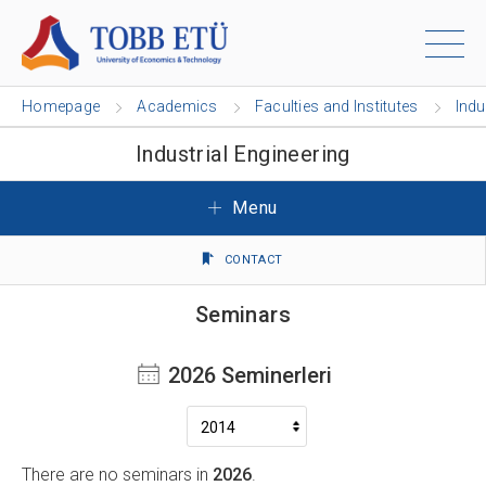
Homepage
Academics
Faculties and Institutes
Indu
Industrial Engineering
Menu
CONTACT
Seminars
2026 Seminerleri
There are no seminars in
2026
.