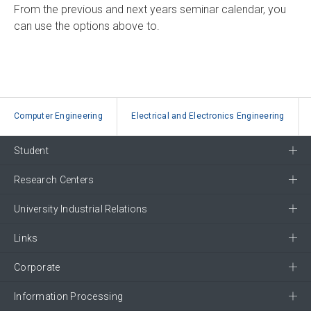
From the previous and next years seminar calendar, you
can use the options above to.
Computer Engineering
Electrical and Electronics Engineering
Student
Research Centers
University Industrial Relations
Links
Corporate
Information Processing