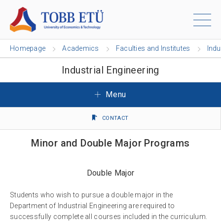
Homepage
Academics
Faculties and Institutes
Indu
Industrial Engineering
Menu
CONTACT
Minor and Double Major Programs
Double Major
Students who wish to pursue a double major in the
Department of Industrial Engineering are required to
successfully complete all courses included in the curriculum.