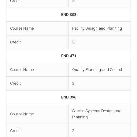
Credit
3
END 308
Course Name
Facility Design and Planning
Credit
3
END 471
Course Name
Quality Planning and Control
Credit
3
END 396
Service Systems Design and
Course Name
Planning
Credit
3