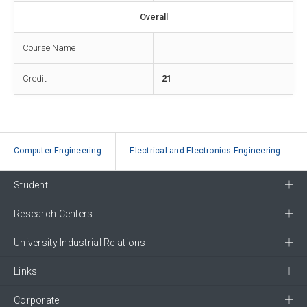
Overall
Course Name
Credit
21
Computer Engineering
Electrical and Electronics Engineering
Student
Research Centers
University Industrial Relations
Links
Corporate