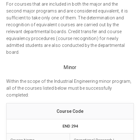
For courses that are included in both the major and the
second major programs and are considered equivalent, it is
sufficient to take only one of them. The determination and
recognition of equivalent courses are carried out by the
relevant departmental boards. Credit transfer and course
equivalency procedures (course recognition) for newly
admitted students are also conducted by the departmental
board.
Minor
Within the scope of the Industrial Engineering minor program,
all of the courses listed below must be successfully
completed:
Course Code
END 294