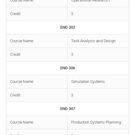
Course Name
Operational Research I
Credit
3
END 202
Course Name
Task Analysis and Design
Credit
3
END 306
Course Name
Simulation Systems
Credit
3
END 307
Course Name
Production Systems Planning