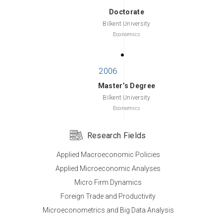
Doctorate
Bilkent University
Economics
Master’s Degree
Bilkent University
Economics
Research Fields
Applied Macroeconomic Policies
Bachelor’s Degree
Applied Microeconomic Analyses
Middle East Technical University
Micro Firm Dynamics
Economic Theory
Foreign Trade and Productivity
Microeconometrics and Big Data Analysis