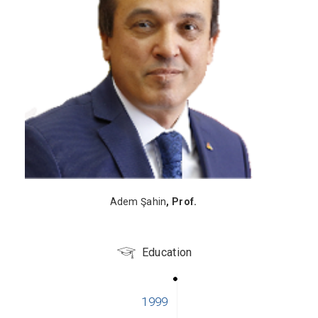
Adem Şahin
, Prof.
Education