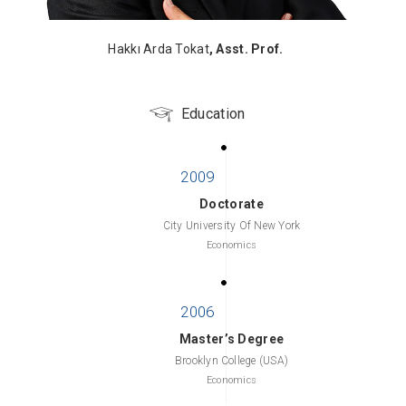
Hakkı Arda Tokat
, Asst. Prof.
Education
Doctorate
City University Of New York
Economics
Master’s Degree
Brooklyn College (USA)
Economics