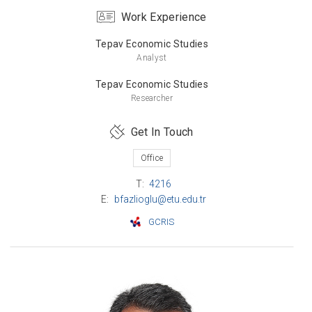
Work Experience
Bachelor’s Degree
Middle East Technical University
Tepav Economic Studies
Mathematics
Analyst
Tepav Economic Studies
Researcher
Get In Touch
Office
T:
4216
E:
bfazlioglu@etu.edu.tr
GCRIS