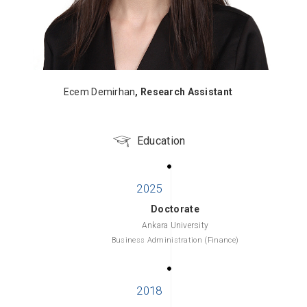
Ecem Demirhan
, Research Assistant
Education
Doctorate
Ankara University
Business Administration (Finance)