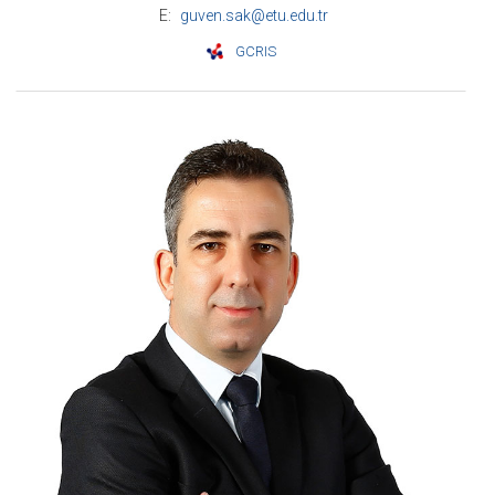
E:
guven.sak@etu.edu.tr
GCRIS