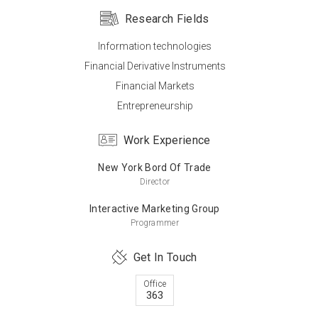
Research Fields
Information technologies
Master’s Degree
Financial Derivative Instruments
Pace University (USA)
Financial Markets
Computer
Entrepreneurship
Work Experience
Master’s Degree
New York Bord Of Trade
Montclair State University (USA)
Director
Business Administration
Interactive Marketing Group
Programmer
Get In Touch
Bachelor’s Degree
Middle East Technical University
Office
363
Metallurgical and Materials Science