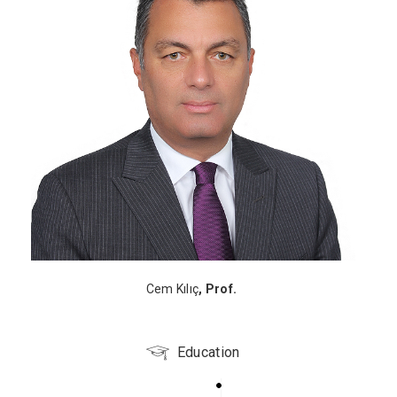
Cem Kılıç
, Prof.
Education