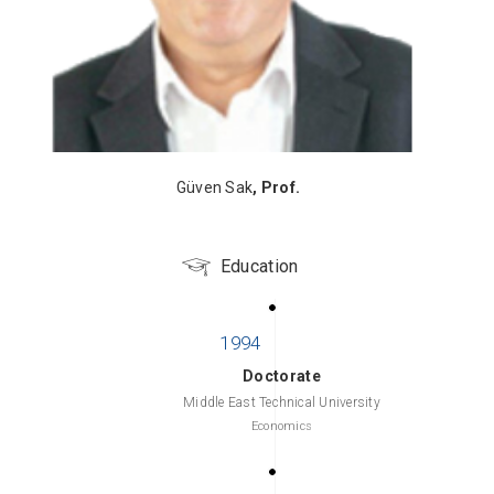
Güven Sak
, Prof.
Education
Doctorate
Middle East Technical University
Economics