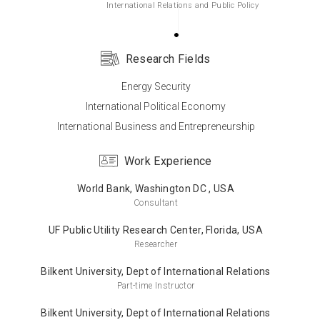
International Relations and Public Policy
Research Fields
Bachelor’s Degree
Energy Security
University of Virginia, USA
International Political Economy
International Relations
International Business and Entrepreneurship
Work Experience
World Bank, Washington DC , USA
Consultant
UF Public Utility Research Center, Florida, USA
Researcher
Bilkent University, Dept of International Relations
Part-time Instructor
Bilkent University, Dept of International Relations