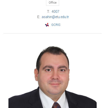
Office
T:
4007
E:
asahin@etu.edu.tr
GCRIS