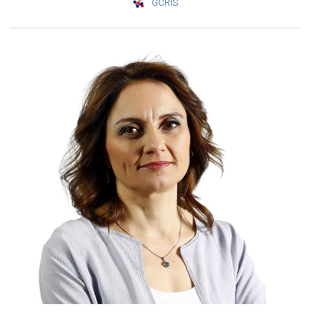
GCRIS