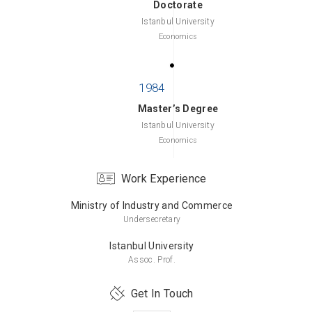
Doctorate
Istanbul University
Economics
Master’s Degree
Istanbul University
Economics
Work Experience
Ministry of Industry and Commerce
Bachelor’s Degree
Undersecretary
Hacettepe University
Business Administration
Istanbul University
Assoc. Prof.
Get In Touch