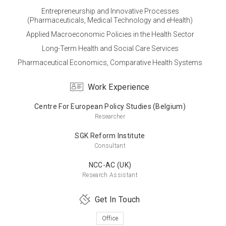
Entrepreneurship and Innovative Processes
(Pharmaceuticals, Medical Technology and eHealth)
Master’s Degree
Applied Macroeconomic Policies in the Health Sector
Hacettepe University
Long-Term Health and Social Care Services
Health Organizations Management
Pharmaceutical Economics, Comparative Health Systems
Work Experience
Bachelor’s Degree
Centre For European Policy Studies (Belgium)
Middle East Technical University
Researcher
Economics
SGK Reform Institute
Consultant
NCC-AC (UK)
Research Assistant
Get In Touch
Office