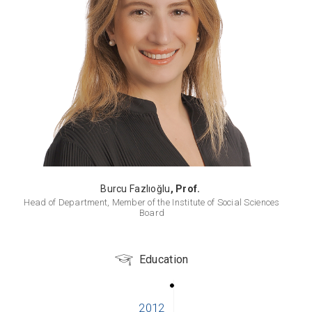
Burcu Fazlıoğlu
, Prof.
Head of Department, Member of the Institute of Social Sciences
Board
Education