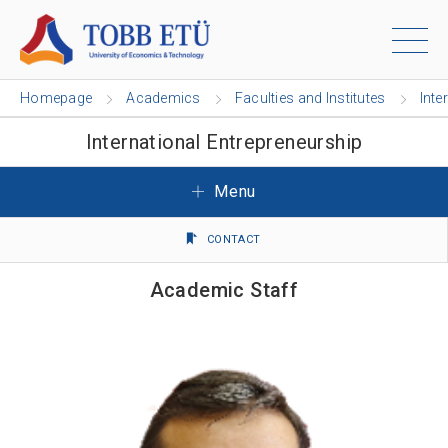
Homepage
Academics
Faculties and Institutes
Inte
International Entrepreneurship
Menu
CONTACT
Academic Staff