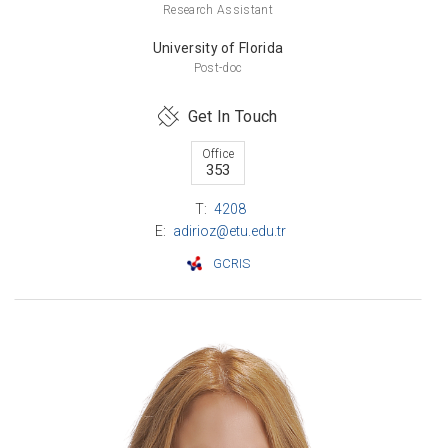
Research Assistant
University of Florida
Post-doc
Get In Touch
Office
353
T:
4208
E:
adirioz@etu.edu.tr
GCRIS