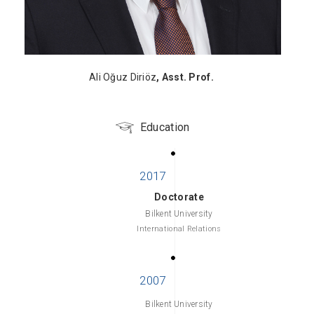
Ali Oğuz Diriöz
, Asst. Prof.
Education
Doctorate
Bilkent University
International Relations
Bilkent University