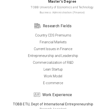
Master’s Degree
TOBB University of Economics and Technology
Business Administration (Finance)
Research Fields
Country CDS Premiums
Bachelor’s Degree
Financial Markets
TOBB University of Economics and Technology
Current Issues in Finance
Business Administration
Entrepreneurship and Leadership
Commercialization of R&D
Lean Startup
Work Model
E-commerce
Work Experience
TOBB ETU, Dept of International Entrepreneurship
Research Assistant