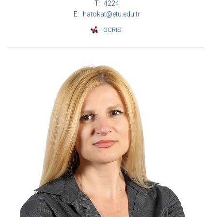
T:
4224
E:
hatokat@etu.edu.tr
GCRIS