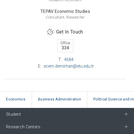
TEPAV Economic Studies
Consultant, Researcher
Get In Touch
Office
334
T:
4684
E:
ecem.demirhan@etu.edu.tr
Economics
Business Administration
Political Science and I
Student
Research Centers