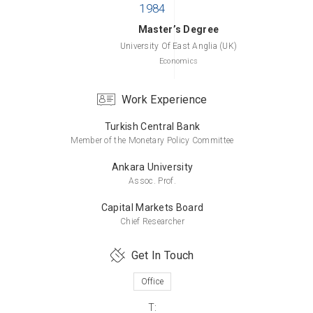
Master’s Degree
University Of East Anglia (UK)
Economics
Work Experience
Turkish Central Bank
Bachelor’s Degree
Member of the Monetary Policy Committee
Middle East Technical University
Economics
Ankara University
Assoc. Prof.
Capital Markets Board
Chief Researcher
Get In Touch
Office
T: