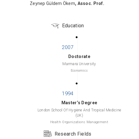
Zeynep Güldem Ökem
, Assoc. Prof.
Education
Doctorate
Marmara University
Economics
Master’s Degree
London School Of Hygiene And Tropical Medicine
(UK)
Health Organizations Management
Research Fields