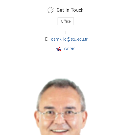
Get In Touch
Office
T:
E:
cemkilic@etu.edu.tr
GCRIS