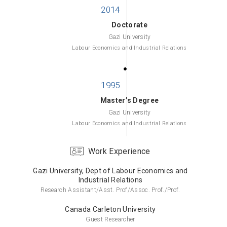
Doctorate
Gazi University
Labour Economics and Industrial Relations
Master’s Degree
Gazi University
Labour Economics and Industrial Relations
Work Experience
Gazi University, Dept of Labour Economics and
Bachelor’s Degree
Industrial Relations
Gazi University
Research Assistant/Asst. Prof/Assoc. Prof./Prof.
Labour Economics and Industrial Relations
Canada Carleton University
Guest Researcher