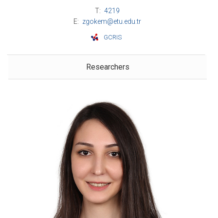
T:
4219
E:
zgokem@etu.edu.tr
GCRIS
Researchers