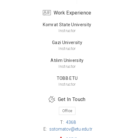
Work Experience
Komrat State University
Bachelor’s Degree
Instructor
Komrat State University
Russian Language and Literature
Gazi University
Instructor
Atılım University
Instructor
TOBB ETU
Instructor
Get In Touch
Office
T:
4368
E:
sstomatov@etu.edu.tr