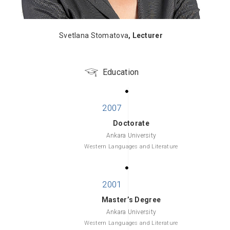
Svetlana Stomatova
, Lecturer
Education
Doctorate
Ankara University
Western Languages and Literature
Master’s Degree
Ankara University
Western Languages and Literature