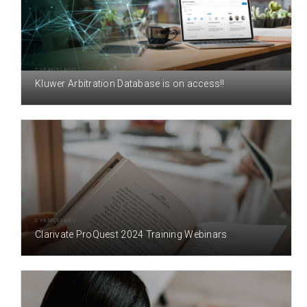
2 YEAR(S) AGO
Kluwer Arbitration Database is on access!!
2 YEAR(S) AGO
Clarivate ProQuest 2024 Training Webinars