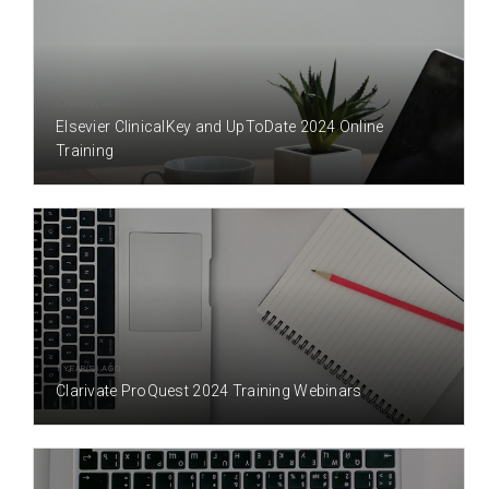
1 YEAR(S) AGO
Elsevier ClinicalKey and UpToDate 2024 Online
Training
1 YEAR(S) AGO
Clarivate ProQuest 2024 Training Webinars