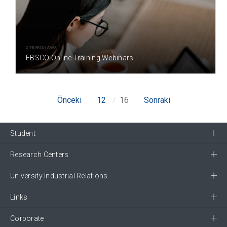
2 YEAR(S) AGO
EBSCO Online Training Webinars
Önceki
12
16
Sonraki
Student
Research Centers
University Industrial Relations
Links
Corporate