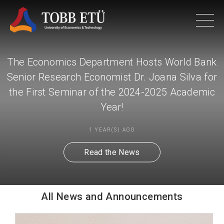
The Economics Department Hosts World Bank
Senior Research Economist Dr. Joana Silva for
the First Seminar of the 2024-2025 Academic
Year!
1 YEAR(S) AGO
Read the News
All News and Announcements