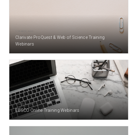
1 YEAR(S) AGO
Clarivate ProQuest & Web of Science Training
Webinars
1 YEAR(S) AGO
EBSCO Online Training Webinars