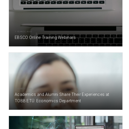
1 YEAR(S) AGO
EBSCO Online Training Webinars
2 YEAR(S) AGO
Academics and Alumni Share Their Experiences at
TOBB ETÜ: Economics Department