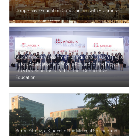
8 YEAR(S) AGO
Cooperative Education Opportunities with Erasmus+
9 YEAR(S) AGO
Students of the Department of Industrial Design Filed a
Patent Application and Won a Reward for the Project
They Developed as a Part of Their Cooperative
Education
9 YEAR(S) AGO
Burcu Yılmaz, a Student of the Material Science and