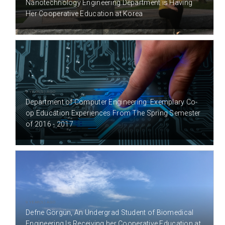
Nanotechnology Engineering Department is Having
Her Cooperative Education at Korea
9 YEAR(S) AGO
Department of Computer Engineering: Exemplary Co-
op Education Experiences From The Spring Semester
of 2016 - 2017
9 YEAR(S) AGO
Defne Görgün, An Undergrad Student of Biomedical
Engineering Is Receiving her Cooperative Education at