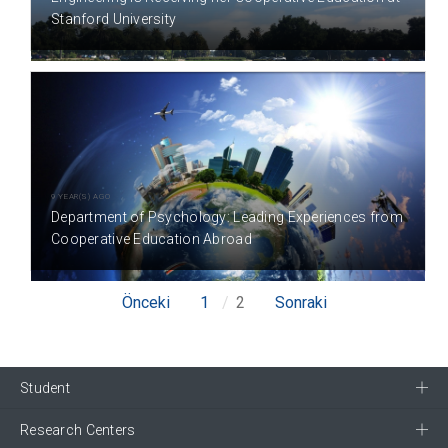
Stanford University
9 YEAR(S) AGO
Department of Psychology: Leading Experiences from
Cooperative Education Abroad
Önceki
1
2
Sonraki
Student
Research Centers