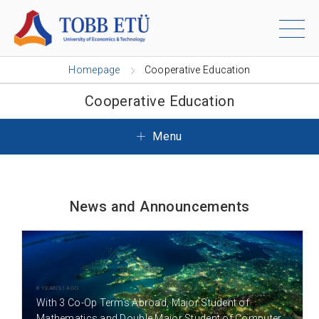
Homepage
Cooperative Education
Cooperative Education
Menu
News and Announcements
8 YEAR(S) AGO
With 3 Co-Op Terms Abroad, Major Student of
Mathematics and Double Major Student of Computer