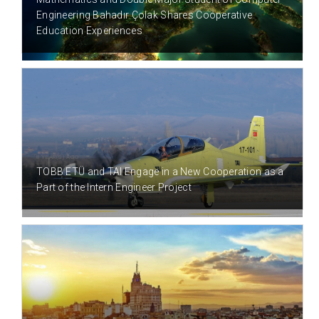
Engineering Bahadır Çolak Shares Cooperative
Education Experiences
8 YEAR(S) AGO
TOBB ETÜ and TAI Engage in a New Cooperation as a
Part of the Intern Engineer Project