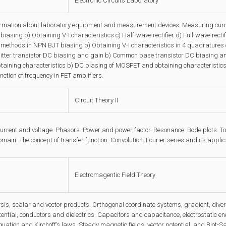
Electronic Circuits Laboratory
ormation about laboratory equipment and measurement devices. Measuring curre
biasing b) Obtaining V-I characteristics c) Half-wave rectifier d) Full-wave rectifi
t methods in NPN BJT biasing b) Obtaining V-I characteristics in 4 quadratures 
ter transistor DC biasing and gain b) Common base transistor DC biasing and 
taining characteristics b) DC biasing of MOSFET and obtaining characteristic
nction of frequency in FET amplifiers.
Circuit Theory II
current and voltage. Phasors. Power and power factor. Resonance. Bode plots. 
main. The concept of transfer function. Convolution. Fourier series and its applic
Electromagentic Field Theory
sis, scalar and vector products. Orthogonal coordinate systems, gradient, diverg
otential, conductors and dielectrics. Capacitors and capacitance, electrostatic en
quation and Kirchoff’s laws. Steady magnetic fields, vector potential, and Biot