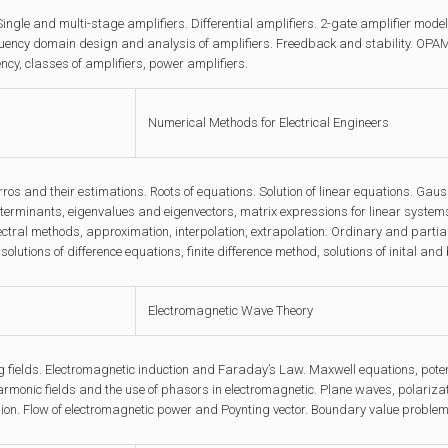
Single and multi-stage amplifiers. Differential amplifiers. 2-gate amplifier mod
uency domain design and analysis of amplifiers. Freedback and stability. OPAMP
ency, classes of amplifiers, power amplifiers.
Numerical Methods for Electrical Engineers
ros and their estimations. Roots of equations. Solution of linear equations. Gau
erminants, eigenvalues and eigenvectors, matrix expressions for linear systems
tral methods, approximation, interpolation, extrapolation. Ordinary and partial d
solutions of difference equations, finite difference method, solutions of inital a
Electromagnetic Wave Theory
 fields. Electromagnetic induction and Faraday’s Law. Maxwell equations, poten
armonic fields and the use of phasors in electromagnetic. Plane waves, polariza
on. Flow of electromagnetic power and Poynting vector. Boundary value problems