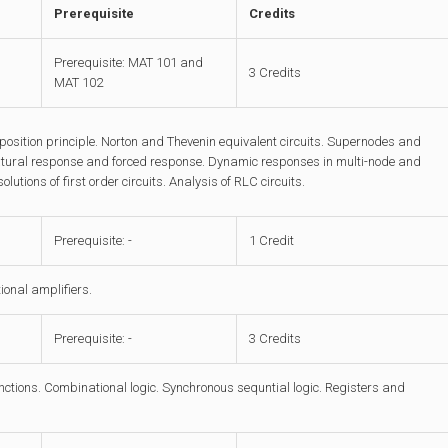
Prerequisite
Credits
Prerequisite: MAT 101 and
3 Credits
MAT 102
sition principle. Norton and Thevenin equivalent circuits. Supernodes and
natural response and forced response. Dynamic responses in multi-node and
utions of first order circuits. Analysis of RLC circuits.
Prerequisite: -
1 Credit
ional amplifiers.
Prerequisite: -
3 Credits
unctions. Combinational logic. Synchronous sequntial logic. Registers and