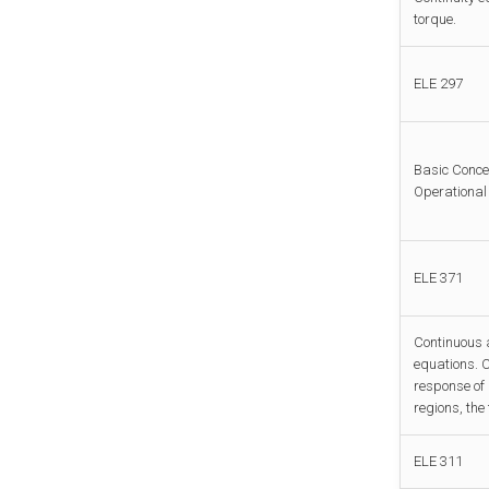
torque.
ELE 297
Basic Conce
Operational 
ELE 371
Continuous a
equations. C
response of
regions, the 
ELE 311