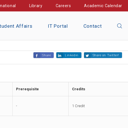
rnational
Library
Careers
Academic Calendar
tudent Affairs
IT Portal
Contact
Share
Linkedin
Share on Twitter!
Prerequisite
Credits
-
1 Credit