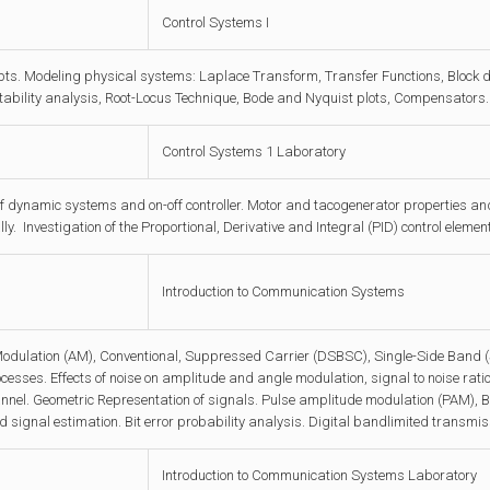
Control Systems I
pts. Modeling physical systems: Laplace Transform, Transfer Functions, Block 
ability analysis, Root-Locus Technique, Bode and Nyquist plots, Compensators.
Control Systems 1 Laboratory
f dynamic systems and on-off controller. Motor and tacogenerator properties and t
ly. Investigation of the Proportional, Derivative and Integral (PID) control elem
Introduction to Communication Systems
odulation (AM), Conventional, Suppressed Carrier (DSBSC), Single-Side Band 
sses. Effects of noise on amplitude and angle modulation, signal to noise rati
nel. Geometric Representation of signals. Pulse amplitude modulation (PAM)
d signal estimation. Bit error probability analysis. Digital bandlimited transmis
Introduction to Communication Systems Laboratory