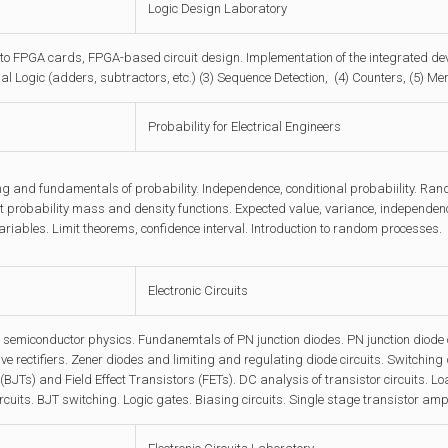
Logic Design Laboratory
 to FPGA cards, FPGA-based circuit design. Implementation of the integrated de
l Logic (adders, subtractors, etc.) (3) Sequence Detection, (4) Counters, (5) M
Probability for Electrical Engineers
ng and fundamentals of probability. Independence, conditional probabiility. Ran
int probability mass and density functions. Expected value, variance, independen
riables. Limit theorems, confidence interval. Introduction to random processes.
Electronic Circuits
emiconductor physics. Fundanemtals of PN junction diodes. PN junction diode ci
e rectifiers. Zener diodes and limiting and regulating diode circuits. Switching
(BJTs) and Field Effect Transistors (FETs). DC analysis of transistor circuits.
ircuits. BJT switching. Logic gates. Biasing circuits. Single stage transistor amp