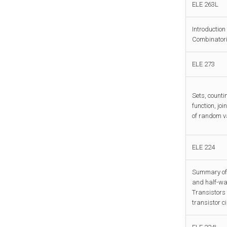
ELE 263L
Introduction
Combinatoria
ELE 273
Sets, counti
function, jo
of random va
ELE 224
Summary of s
and half-wav
Transistors 
transistor c