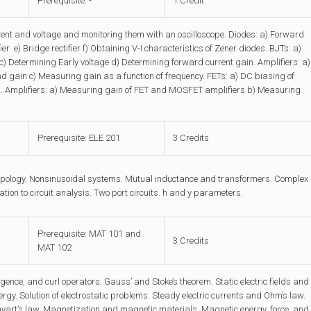
Prerequisite: -
1 Credit
nt and voltage and monitoring them with an oscilloscope. Diodes: a) Forward
er e) Bridge rectifier f) Obtaining V-I characteristics of Zener diodes. BJTs: a)
c) Determining Early voltage d) Determining forward current gain. Amplifiers: a)
gain c) Measuring gain as a function of frequency. FETs: a) DC biasing of
s. Amplifiers: a) Measuring gain of FET and MOSFET amplifiers b) Measuring
Prerequisite: ELE 201
3 Credits
Topology. Nonsinusoidal systems. Mutual inductance and transformers. Complex
ation to circuit analysis. Two port circuits. h and y parameters.
Prerequisite: MAT 101 and
3 Credits
MAT 102
ence, and curl operators. Gauss’ and Stoke’s theorem. Static electric fields and
ergy. Solution of electrostatic problems. Steady electric currents and Ohm’s law.
-Savart’s law. Magnetization and magnetic materials. Magnetic energy, force, and