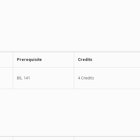
Prerequisite
Credits
BİL 141
4 Credits