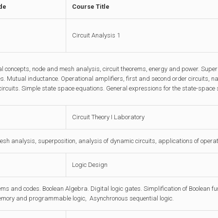
de
Course Title
Circuit Analysis 1
 concepts, node and mesh analysis, circuit theorems, energy and power. Superpo
. Mutual inductance. Operational amplifiers, first and second order circuits, 
ircuits. Simple state space equations. General expressions for the state-space sol
Circuit Theory I Laboratory
h analysis, superposition, analysis of dynamic circuits, applications of operat
Logic Design
ms and codes. Boolean Algebra. Digital logic gates. Simplification of Boolean f
emory and programmable logic, Asynchronous sequential logic.