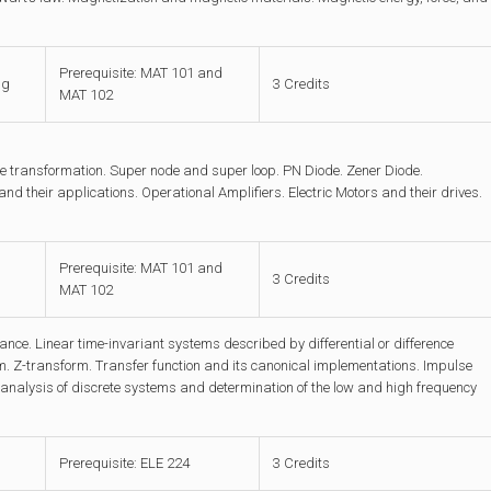
Prerequisite: MAT 101 and
ng
3 Credits
MAT 102
 transformation. Super node and super loop. PN Diode. Zener Diode.
 and their applications. Operational Amplifiers. Electric Motors and their drives.
Prerequisite: MAT 101 and
3 Credits
MAT 102
nce. Linear time-invariant systems described by differential or difference
. Z-transform. Transfer function and its canonical implementations. Impulse
nalysis of discrete systems and determination of the low and high frequency
Prerequisite: ELE 224
3 Credits