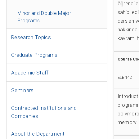
öğrenciler
sahibi ed
Minor and Double Major
Programs
dersleri 
hakkında 
Research Topics
kavramı h
Graduate Programs
Course Co
Academic Staff
ELE 142
Seminars
Introduct
programmi
Contracted Institutions and
polymorp
Companies
memory. 
About the Department