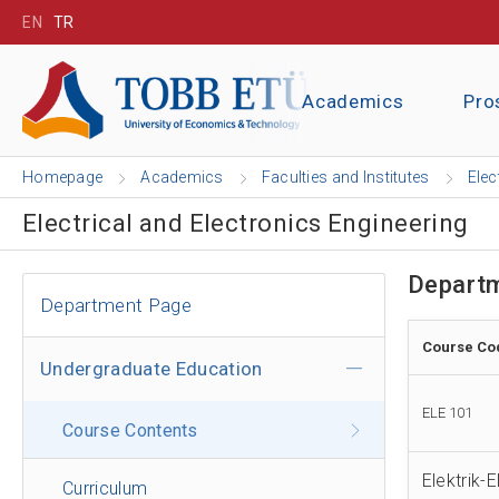
EN
TR
Academics
Pro
Homepage
Academics
Faculties and Institutes
Elec
Electrical and Electronics Engineering
Departm
Department Page
Course Co
Undergraduate Education
ELE 101
Course Contents
Elektrik-
Curriculum