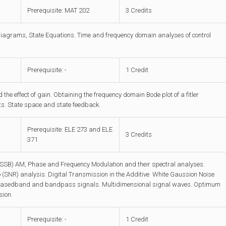
Prerequisite: MAT 202
3 Credits
diagrams, State Equations. Time and frequency domain analyses of control
Prerequisite: -
1 Credit
he effect of gain. Obtaining the frequency domain Bode plot of a fitler
ents. State space and state feedback.
Prerequisite: ELE 273 and ELE
3 Credits
371
(SSB) AM, Phase and Frequency Modulation and their spectral analyses.
o (SNR) analysis. Digital Transmission in the Additive White Gaussion Noise
, Basedband and bandpass signals. Multidimensional signal waves. Optimum
sion.
Prerequisite: -
1 Credit