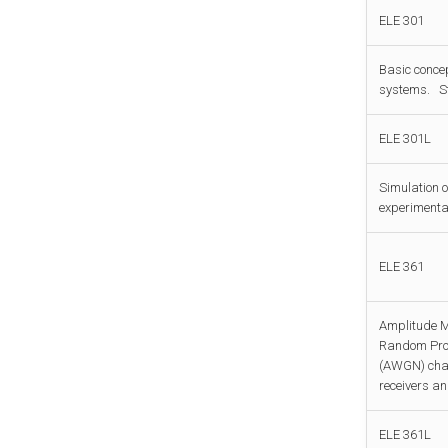
ELE 301
Basic conce
systems. St
ELE 301L
Simulation o
experimental
ELE 361
Amplitude M
Random Proce
(AWGN) chan
receivers an
ELE 361L