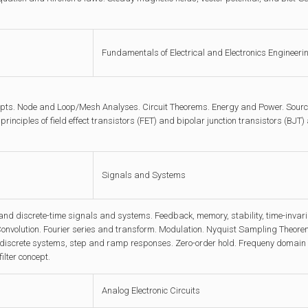
Fundamentals of Electrical and Electronics Engineeri
pts. Node and Loop/Mesh Analyses. Circuit Theorems. Energy and Power. Source
principles of field effect transistors (FET) and bipolar junction transistors (BJT)
Signals and Systems
nd discrete-time signals and systems. Feedback, memory, stability, time-invaria
onvolution. Fourier series and transform. Modulation. Nyquist Sampling Theorem
 discrete systems, step and ramp responses. Zero-order hold. Frequeny domain a
filter concept.
Analog Electronic Circuits