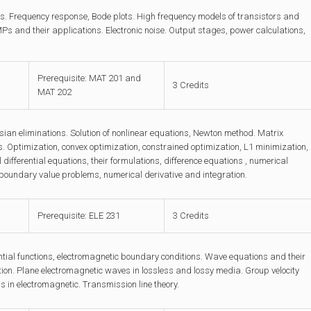
els. Frequency response, Bode plots. High frequency models of transistors and
s and their applications. Electronic noise. Output stages, power calculations,
Prerequisite: MAT 201 and
3 Credits
MAT 202
ssian eliminations. Solution of nonlinear equations, Newton method. Matrix
. Optimization, convex optimization, constrained optimization, L1 minimization,
ifferential equations, their formulations, difference equations , numerical
nd boundary value problems, numerical derivative and integration.
Prerequisite: ELE 231
3 Credits
tial functions, electromagnetic boundary conditions. Wave equations and their
tion. Plane electromagnetic waves in lossless and lossy media. Group velocity
 in electromagnetic. Transmission line theory.