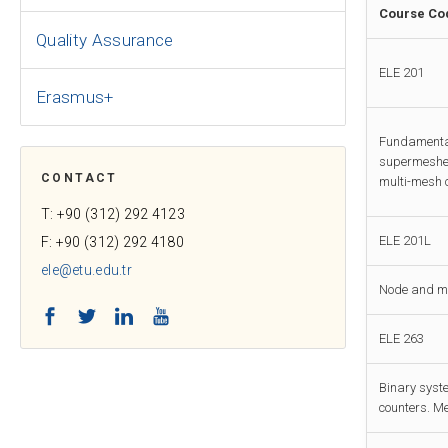
Course Co
Quality Assurance
ELE 201
Erasmus+
Fundamental
supermeshes
CONTACT
multi-mesh c
T: +90 (312) 292 4123
ELE 201L
F: +90 (312) 292 4180
ele@etu.edu.tr
Node and mes
Facebook
Twitter
LinkedIn
YouTube
ELE 263
Binary syste
counters. M