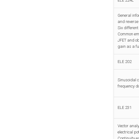
ELE 224L
General inf
and reverse 
Six differen
Common emit
JFET and ob
gain as a fu
ELE 202
Sinusoidal 
frequency do
ELE 231
Vector analy
electrical p
Continuity e