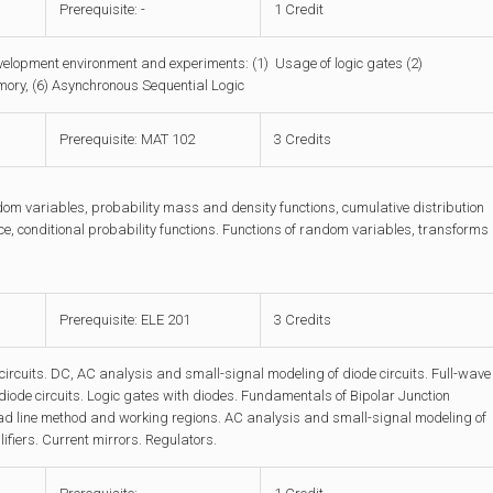
Prerequisite: -
1 Credit
velopment environment and experiments: (1) Usage of logic gates (2)
emory, (6) Asynchronous Sequential Logic
Prerequisite: MAT 102
3 Credits
dom variables, probability mass and density functions, cumulative distribution
ce, conditional probability functions. Functions of random variables, transforms
Prerequisite: ELE 201
3 Credits
rcuits. DC, AC analysis and small-signal modeling of diode circuits. Full-wave
 diode circuits. Logic gates with diodes. Fundamentals of Bipolar Junction
 Load line method and working regions. AC analysis and small-signal modeling of
lifiers. Current mirrors. Regulators.