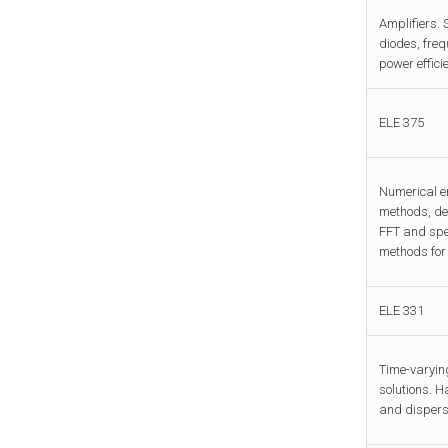
Amplifiers. 
diodes, freq
power effici
ELE 375
Numerical er
methods, det
FFT and spec
methods for 
ELE 331
Time-varying
solutions. H
and dispersi