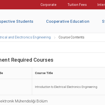
Corporate
Tuition Fees
Inte
spective Students
Cooperative Education
S
trical and Electronics Engineering
Course Contents
ent Required Courses
de
Course Title
Introduction to Electrical Electronics Engineering
Elektronik Mühendisliği Bölüm