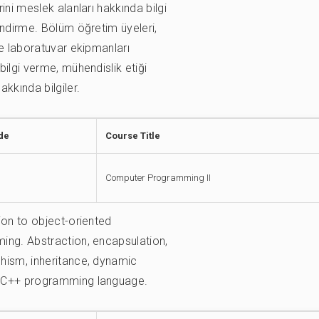
ini meslek alanları hakkında bilgi
indirme. Bölüm öğretim üyeleri,
ve laboratuvar ekipmanları
bilgi verme, mühendislik etiği
akkında bilgiler.
de
Course Title
Computer Programming II
ion to object-oriented
ng. Abstraction, encapsulation,
hism, inheritance, dynamic
C++ programming language.