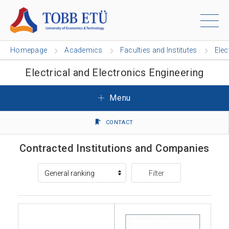
Homepage
Academics
Faculties and Institutes
Elec
Electrical and Electronics Engineering
Menu
CONTACT
Contracted Institutions and Companies
Filter