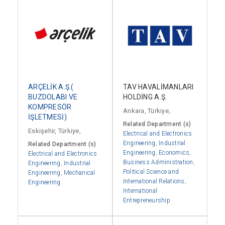
ARÇELİK A.Ş.(
TAV HAVALİMANLARI
BUZDOLABI VE
HOLDİNG A.Ş.
KOMPRESÖR
Ankara, Türkiye,
İŞLETMESİ)
Related Department (s)
Eskişehir, Türkiye,
Electrical and Electronics
Engineering
,
Industrial
Related Department (s)
Engineering
,
Economics
,
Electrical and Electronics
Business Administration
,
Engineering
,
Industrial
Political Science and
Engineering
,
Mechanical
International Relations
,
Engineering
International
Entrepreneurship