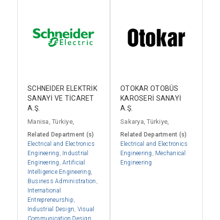
SCHNEIDER ELEKTRİK
OTOKAR OTOBÜS
SANAYİ VE TİCARET
KAROSERİ SANAYİ
A.Ş.
A.Ş.
Manisa, Türkiye,
Sakarya, Türkiye,
Related Department (s)
Related Department (s)
Electrical and Electronics
Electrical and Electronics
Engineering
,
Industrial
Engineering
,
Mechanical
Engineering
,
Artificial
Engineering
Intelligence Engineering
,
Business Administration
,
International
Entrepreneurship
,
Industrial Design
,
Visual
Communication Design