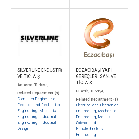
SILVERLINE ENDÜSTRİ
ECZACIBAŞI YAPI
VE TİC. A.Ş.
GEREÇLERİ SAN. VE
TİC. A.Ş.
Amasya, Türkiye,
Bilecik, Türkiye,
Related Department (s)
Computer Engineering
,
Related Department (s)
Electrical and Electronics
Electrical and Electronics
Engineering
,
Mechanical
Engineering
,
Mechanical
Engineering
,
Industrial
Engineering
,
Material
Engineering
,
Industrial
Science and
Design
Nanotechnology
Engineering