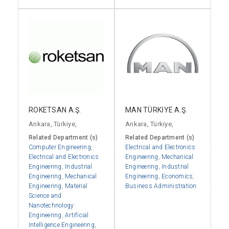
ROKETSAN A.Ş.
MAN TÜRKİYE A.Ş.
Ankara, Türkiye,
Ankara, Türkiye,
Related Department (s)
Related Department (s)
Computer Engineering
,
Electrical and Electronics
Electrical and Electronics
Engineering
,
Mechanical
Engineering
,
Industrial
Engineering
,
Industrial
Engineering
,
Mechanical
Engineering
,
Economics
,
Engineering
,
Material
Business Administration
Science and
Nanotechnology
Engineering
,
Artificial
Intelligence Engineering
,