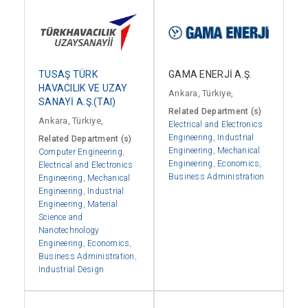
GAMA ENERJİ A.Ş.
TUSAŞ TÜRK
HAVACILIK VE UZAY
Ankara, Türkiye,
SANAYİ A.Ş.(TAI)
Related Department (s)
Ankara, Türkiye,
Electrical and Electronics
Engineering
,
Industrial
Related Department (s)
Engineering
,
Mechanical
Computer Engineering
,
Engineering
,
Economics
,
Electrical and Electronics
Business Administration
Engineering
,
Mechanical
Engineering
,
Industrial
Engineering
,
Material
Science and
Nanotechnology
Engineering
,
Economics
,
Business Administration
,
Industrial Design