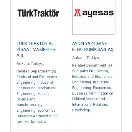
TÜRK TRAKTÖR Ve
AYDIN YAZILIM VE
ZİRAAT MAKİNELERİ
ELEKTRONİK SAN. AŞ.
A.Ş.
Ankara, Türkiye,
Ankara, Türkiye,
Related Department (s)
Computer Engineering
,
Related Department (s)
Electrical and Electronics
Electrical and Electronics
Engineering
,
Industrial
Engineering
,
Industrial
Engineering
,
Economics
,
Engineering
,
Mechanical
Business Administration
,
Engineering
,
Material
Political Science and
Science and
International Relations
,
Nanotechnology
Psychology
Engineering
,
Economics
,
Business Administration
,
Law
,
Mathematics