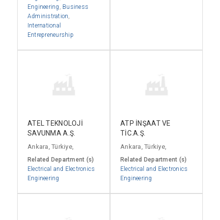
Engineering
,
Business
Administration
,
International
Entrepreneurship
ATEL TEKNOLOJİ
ATP İNŞAAT VE
SAVUNMA A.Ş.
TİC.A.Ş.
Ankara, Türkiye,
Ankara, Türkiye,
Related Department (s)
Related Department (s)
Electrical and Electronics
Electrical and Electronics
Engineering
Engineering