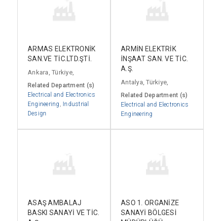
ARMAS ELEKTRONİK
ARMİN ELEKTRİK
SAN.VE TİC.LTD.ŞTİ.
İNŞAAT SAN. VE TİC.
A.Ş.
Ankara, Türkiye,
Antalya, Türkiye,
Related Department (s)
Electrical and Electronics
Related Department (s)
Engineering
,
Industrial
Electrical and Electronics
Design
Engineering
ASAŞ AMBALAJ
ASO 1. ORGANİZE
BASKI SANAYİ VE TİC.
SANAYİ BÖLGESİ