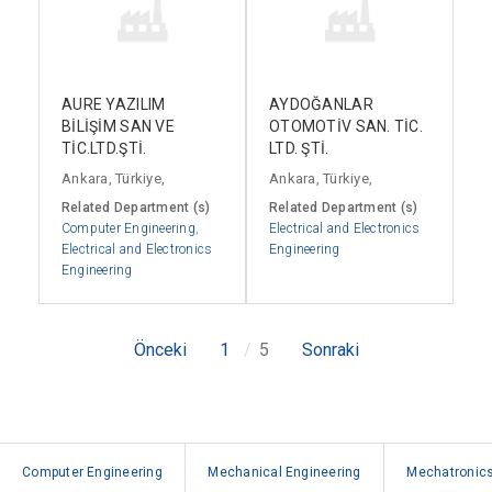
AURE YAZILIM
AYDOĞANLAR
BİLİŞİM SAN VE
OTOMOTİV SAN. TİC.
TİC.LTD.ŞTİ.
LTD. ŞTİ.
Ankara, Türkiye,
Ankara, Türkiye,
Related Department (s)
Related Department (s)
Computer Engineering
,
Electrical and Electronics
Electrical and Electronics
Engineering
Engineering
Önceki
1
5
Sonraki
Computer Engineering
Mechanical Engineering
Mechatronics