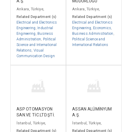
A.Ş.
MÜDÜRLÜĞÜ
Ankara, Türkiye,
Ankara, Türkiye,
Related Department (s)
Related Department (s)
Electrical and Electronics
Electrical and Electronics
Engineering
,
Industrial
Engineering
,
Economics
,
Engineering
,
Business
Business Administration
,
Administration
,
Political
Political Science and
Science and International
International Relations
Relations
,
Visual
Communication Design
ASP OTOMASYON
ASSAN ALÜMİNYUM
SAN.VE TİC.LTD.ŞTİ.
A.Ş.
İstanbul, Türkiye,
İstanbul, Türkiye,
Related Department (s)
Related Department (s)