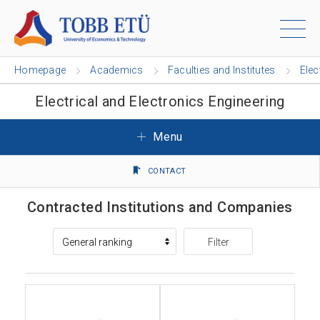
Homepage
Academics
Faculties and Institutes
Elec
Electrical and Electronics Engineering
Menu
CONTACT
Contracted Institutions and Companies
Filter