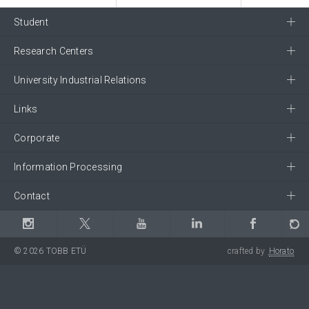
Student
Research Centers
University Industrial Relations
Links
Corporate
Information Processing
Contact
© 2026 TOBB ETÜ
crafted by
Horato