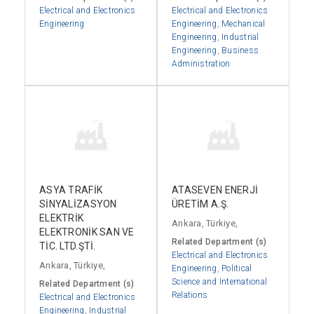
Electrical and Electronics
Electrical and Electronics
Engineering
Engineering
,
Mechanical
Engineering
,
Industrial
Engineering
,
Business
Administration
ASYA TRAFİK
ATASEVEN ENERJİ
SİNYALİZASYON
ÜRETİM A.Ş.
ELEKTRİK
Ankara, Türkiye,
ELEKTRONİK SAN VE
Related Department (s)
TİC. LTD.ŞTİ.
Electrical and Electronics
Ankara, Türkiye,
Engineering
,
Political
Science and International
Related Department (s)
Relations
Electrical and Electronics
Engineering
,
Industrial