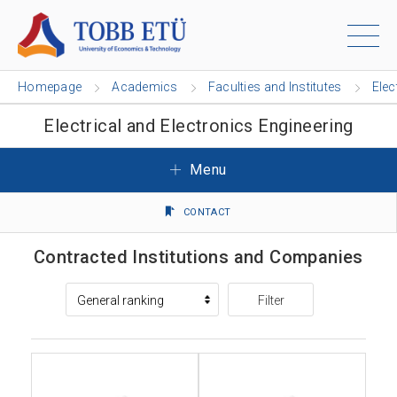
Homepage
Academics
Faculties and Institutes
Elec
Electrical and Electronics Engineering
Menu
CONTACT
Contracted Institutions and Companies
Filter