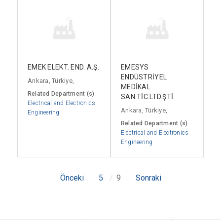
EMEK ELEKT. END. A.Ş.
EMESYS
ENDÜSTRİYEL
Ankara, Türkiye,
MEDİKAL
Related Department (s)
SAN.TİC.LTD.ŞTİ.
Electrical and Electronics
Ankara, Türkiye,
Engineering
Related Department (s)
Electrical and Electronics
Engineering
Önceki
5
9
Sonraki