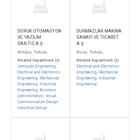
DORUK OTOMASYON
DURMAZLAR MAKİNA
VE YAZILIM
SANAYİ VE TİCARET
SAN.TİC.A.Ş.
A.Ş.
Antalya, Türkiye,
Bursa, Türkiye,
Related Department (s)
Related Department (s)
Computer Engineering
,
Electrical and Electronics
Electrical and Electronics
Engineering
,
Mechanical
Engineering
,
Mechanical
Engineering
,
Industrial
Engineering
,
Industrial
Engineering
Engineering
,
Business
Administration
,
Visual
Communication Design
,
Industrial Design