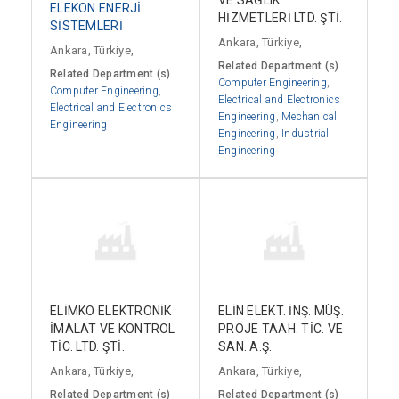
ELEKON ENERJİ
HİZMETLERİ LTD. ŞTİ.
SİSTEMLERİ
Ankara, Türkiye,
Ankara, Türkiye,
Related Department (s)
Related Department (s)
Computer Engineering
,
Computer Engineering
,
Electrical and Electronics
Electrical and Electronics
Engineering
,
Mechanical
Engineering
Engineering
,
Industrial
Engineering
ELİMKO ELEKTRONİK
ELİN ELEKT. İNŞ. MÜŞ.
İMALAT VE KONTROL
PROJE TAAH. TİC. VE
TİC. LTD. ŞTİ.
SAN. A.Ş.
Ankara, Türkiye,
Ankara, Türkiye,
Related Department (s)
Related Department (s)