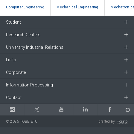
Computer Engineering
Mechanical Engineering
Mechatronics
Student
Research Centers
University Industrial Relations
Links
Corporate
Information Processing
Contact
© 2026 TOBB ETÜ
crafted by
Horato