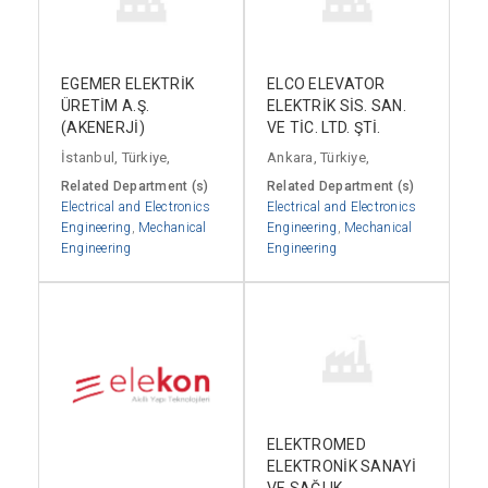
EGEMER ELEKTRİK
ELCO ELEVATOR
ÜRETİM A.Ş.
ELEKTRİK SİS. SAN.
(AKENERJİ)
VE TİC. LTD. ŞTİ.
İstanbul, Türkiye,
Ankara, Türkiye,
Related Department (s)
Related Department (s)
Electrical and Electronics
Electrical and Electronics
Engineering
,
Mechanical
Engineering
,
Mechanical
Engineering
Engineering
ELEKTROMED
ELEKTRONİK SANAYİ
VE SAĞLIK