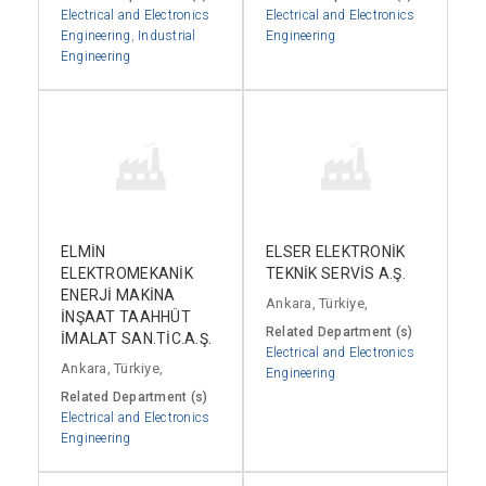
Electrical and Electronics
Electrical and Electronics
Engineering
,
Industrial
Engineering
Engineering
ELMİN
ELSER ELEKTRONİK
ELEKTROMEKANİK
TEKNİK SERVİS A.Ş.
ENERJİ MAKİNA
Ankara, Türkiye,
İNŞAAT TAAHHÜT
Related Department (s)
İMALAT SAN.TİC.A.Ş.
Electrical and Electronics
Ankara, Türkiye,
Engineering
Related Department (s)
Electrical and Electronics
Engineering