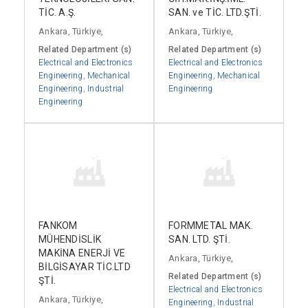
TİC. A.Ş.
SAN. ve TİC. LTD.ŞTİ.
Ankara, Türkiye,
Ankara, Türkiye,
Related Department (s)
Related Department (s)
Electrical and Electronics
Electrical and Electronics
Engineering
,
Mechanical
Engineering
,
Mechanical
Engineering
,
Industrial
Engineering
Engineering
FANKOM
FORMMETAL MAK.
MÜHENDİSLİK
SAN. LTD. ŞTİ.
MAKİNA ENERJİ VE
Ankara, Türkiye,
BİLGİSAYAR TİC.LTD
Related Department (s)
ŞTİ.
Electrical and Electronics
Ankara, Türkiye,
Engineering
,
Industrial