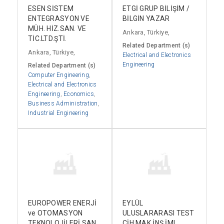
ESEN SİSTEM
ETGİ GRUP BİLİŞİM /
ENTEGRASYON VE
BİLGİN YAZAR
MÜH. HİZ.SAN. VE
Ankara, Türkiye,
TİC.LTD.ŞTİ.
Related Department (s)
Ankara, Türkiye,
Electrical and Electronics
Engineering
Related Department (s)
Computer Engineering
,
Electrical and Electronics
Engineering
,
Economics
,
Business Administration
,
Industrial Engineering
EUROPOWER ENERJİ
EYLÜL
ve OTOMASYON
ULUSLARARASI TEST
TEKNOLOJİLERİ SAN.
CİH.MAK.İNŞ.İML.