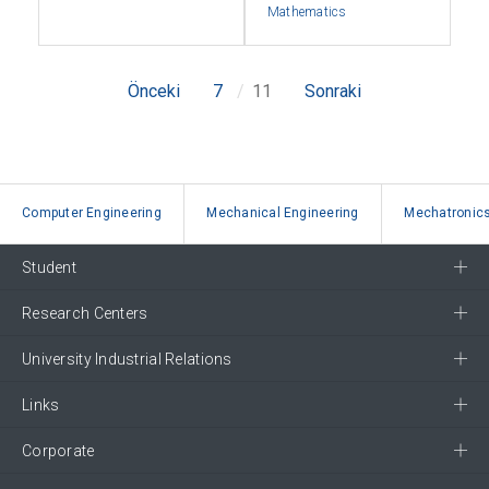
Mathematics
Önceki
7
11
Sonraki
Computer Engineering
Mechanical Engineering
Mechatronics
Student
Research Centers
University Industrial Relations
Links
Corporate