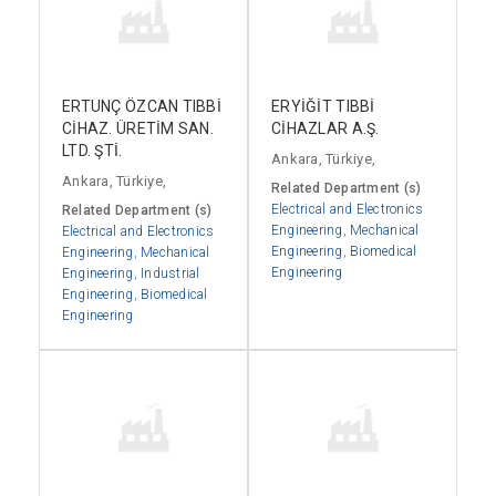
ERTUNÇ ÖZCAN TIBBİ
ERYİĞİT TIBBİ
CİHAZ. ÜRETİM SAN.
CİHAZLAR A.Ş.
LTD. ŞTİ.
Ankara, Türkiye,
Ankara, Türkiye,
Related Department (s)
Electrical and Electronics
Related Department (s)
Engineering
,
Mechanical
Electrical and Electronics
Engineering
,
Biomedical
Engineering
,
Mechanical
Engineering
Engineering
,
Industrial
Engineering
,
Biomedical
Engineering