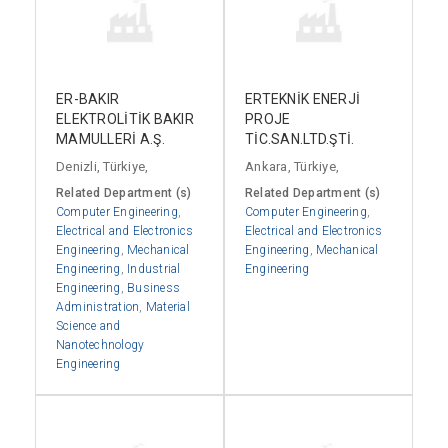
ER-BAKIR
ERTEKNİK ENERJİ
ELEKTROLİTİK BAKIR
PROJE
MAMULLERİ A.Ş.
TİC.SAN.LTD.ŞTİ.
Denizli, Türkiye,
Ankara, Türkiye,
Related Department (s)
Related Department (s)
Computer Engineering
,
Computer Engineering
,
Electrical and Electronics
Electrical and Electronics
Engineering
,
Mechanical
Engineering
,
Mechanical
Engineering
,
Industrial
Engineering
Engineering
,
Business
Administration
,
Material
Science and
Nanotechnology
Engineering