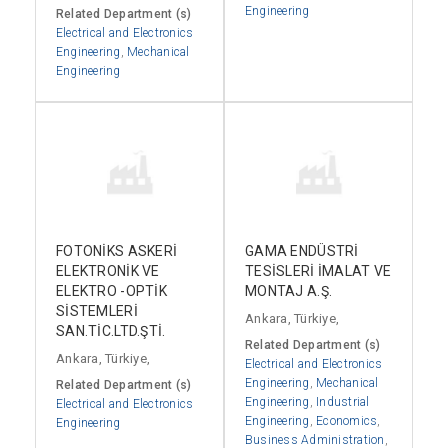
Engineering
Related Department (s)
Electrical and Electronics
Engineering
,
Mechanical
Engineering
FOTONİKS ASKERİ
GAMA ENDÜSTRİ
ELEKTRONİK VE
TESİSLERİ İMALAT VE
ELEKTRO -OPTİK
MONTAJ A.Ş.
SİSTEMLERİ
Ankara, Türkiye,
SAN.TİC.LTD.ŞTİ.
Related Department (s)
Ankara, Türkiye,
Electrical and Electronics
Engineering
,
Mechanical
Related Department (s)
Engineering
,
Industrial
Electrical and Electronics
Engineering
,
Economics
,
Engineering
Business Administration
,