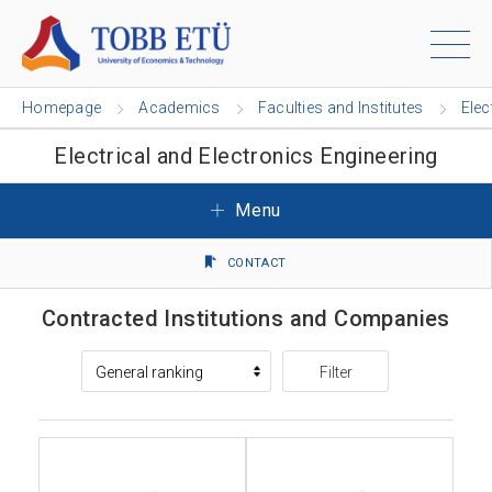
Homepage
Academics
Faculties and Institutes
Elec
Electrical and Electronics Engineering
Menu
CONTACT
Contracted Institutions and Companies
Filter