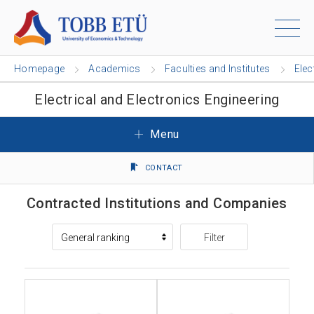
Homepage
Academics
Faculties and Institutes
Elec
Electrical and Electronics Engineering
Menu
CONTACT
Contracted Institutions and Companies
Filter