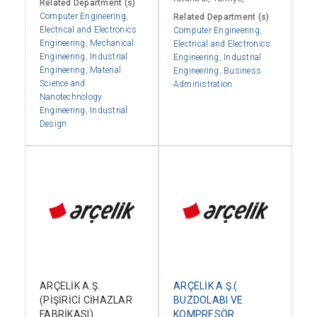
Related Department (s)
Computer Engineering
,
Related Department (s)
Electrical and Electronics
Computer Engineering
,
Engineering
,
Mechanical
Electrical and Electronics
Engineering
,
Industrial
Engineering
,
Industrial
Engineering
,
Material
Engineering
,
Business
Science and
Administration
Nanotechnology
Engineering
,
Industrial
Design
ARÇELİK A.Ş.
ARÇELİK A.Ş.(
(PİŞİRİCİ CİHAZLAR
BUZDOLABI VE
FABRİKASI)
KOMPRESÖR