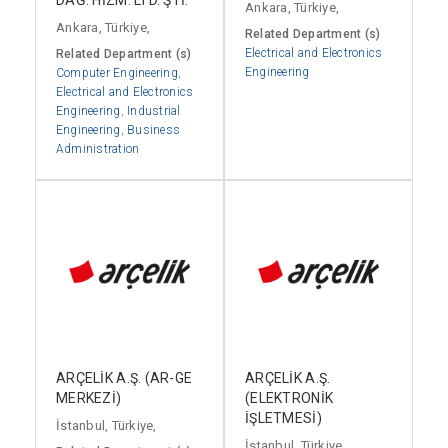
Ankara, Türkiye,
Ankara, Türkiye,
Related Department (s)
Electrical and Electronics
Related Department (s)
Engineering
Computer Engineering
,
Electrical and Electronics
Engineering
,
Industrial
Engineering
,
Business
Administration
ARÇELİK A.Ş. (AR-GE
ARÇELİK A.Ş.
MERKEZİ)
(ELEKTRONİK
İŞLETMESİ)
İstanbul, Türkiye,
İstanbul, Türkiye,