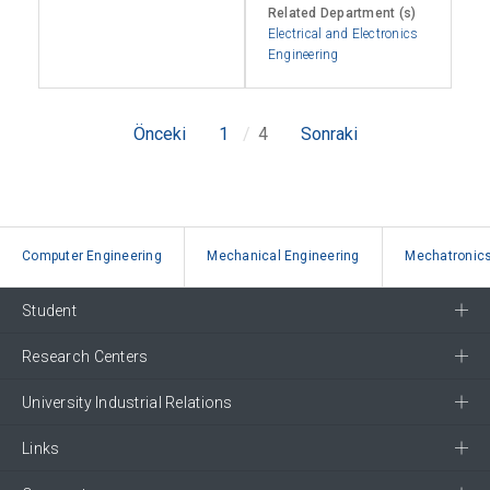
Related Department (s)
Electrical and Electronics
Engineering
Önceki
1
4
Sonraki
Computer Engineering
Mechanical Engineering
Mechatronics
Student
Research Centers
University Industrial Relations
Links