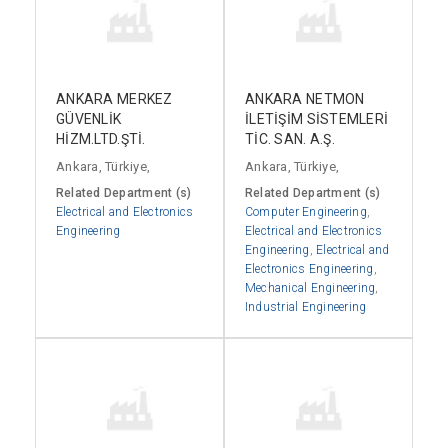
ANKARA MERKEZ
ANKARA NETMON
GÜVENLİK
İLETİŞİM SİSTEMLERİ
HİZM.LTD.ŞTİ.
TİC. SAN. A.Ş.
Ankara, Türkiye,
Ankara, Türkiye,
Related Department (s)
Related Department (s)
Electrical and Electronics
Computer Engineering
,
Engineering
Electrical and Electronics
Engineering
,
Electrical and
Electronics Engineering
,
Mechanical Engineering
,
Industrial Engineering