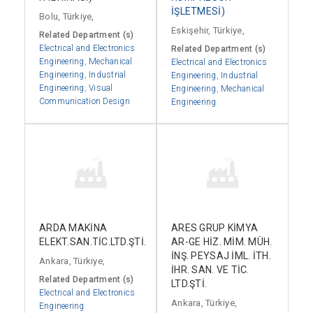
İŞLETMESİ)
Bolu, Türkiye,
Eskişehir, Türkiye,
Related Department (s)
Electrical and Electronics
Related Department (s)
Engineering
,
Mechanical
Electrical and Electronics
Engineering
,
Industrial
Engineering
,
Industrial
Engineering
,
Visual
Engineering
,
Mechanical
Communication Design
Engineering
ARDA MAKİNA
ARES GRUP KİMYA
ELEKT.SAN.TİC.LTD.ŞTİ.
AR-GE HİZ. MİM. MÜH.
İNŞ. PEYSAJ İML. İTH.
Ankara, Türkiye,
İHR. SAN. VE TİC.
Related Department (s)
LTD.ŞTİ.
Electrical and Electronics
Ankara, Türkiye,
Engineering