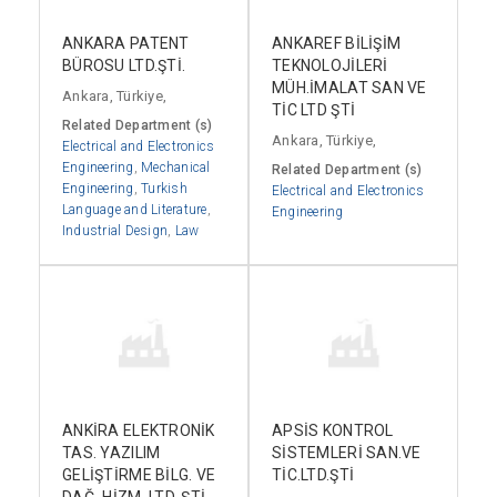
ANKARA PATENT
ANKAREF BİLİŞİM
BÜROSU LTD.ŞTİ.
TEKNOLOJİLERİ
MÜH.İMALAT SAN VE
Ankara, Türkiye,
TİC LTD ŞTİ
Related Department (s)
Ankara, Türkiye,
Electrical and Electronics
Engineering
,
Mechanical
Related Department (s)
Engineering
,
Turkish
Electrical and Electronics
Language and Literature
,
Engineering
Industrial Design
,
Law
ANKİRA ELEKTRONİK
APSİS KONTROL
TAS. YAZILIM
SİSTEMLERİ SAN.VE
GELİŞTİRME BİLG. VE
TİC.LTD.ŞTİ
DAĞ. HİZM. LTD. ŞTİ.