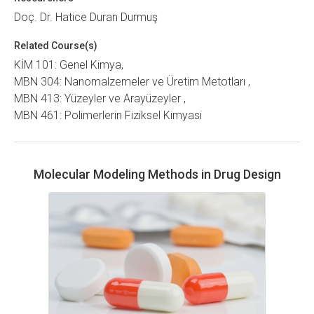
Doç. Dr. Hatice Duran Durmuş
Related Course(s)
KİM 101: Genel Kimya
MBN 304: Nanomalzemeler ve Üretim Metotları
MBN 413: Yüzeyler ve Arayüzeyler
MBN 461: Polimerlerin Fiziksel Kimyasi
Molecular Modeling Methods in Drug Design