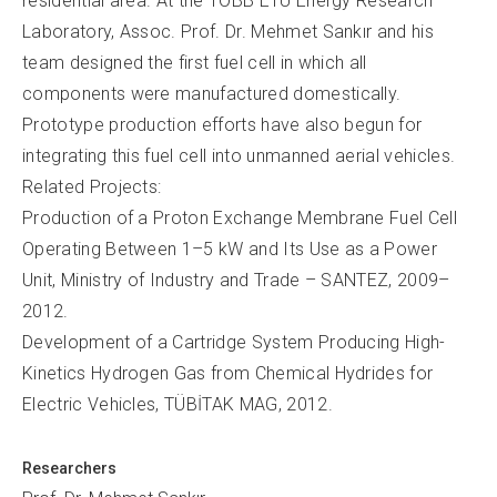
residential area. At the TOBB ETÜ Energy Research
Laboratory, Assoc. Prof. Dr. Mehmet Sankır and his
team designed the first fuel cell in which all
components were manufactured domestically.
Prototype production efforts have also begun for
integrating this fuel cell into unmanned aerial vehicles.
Related Projects:
Production of a Proton Exchange Membrane Fuel Cell
Operating Between 1–5 kW and Its Use as a Power
Unit, Ministry of Industry and Trade – SANTEZ, 2009–
2012.
Development of a Cartridge System Producing High-
Kinetics Hydrogen Gas from Chemical Hydrides for
Electric Vehicles, TÜBİTAK MAG, 2012.
Researchers