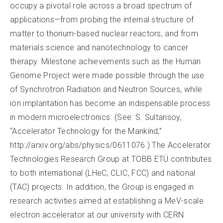
occupy a pivotal role across a broad spectrum of
applications—from probing the internal structure of
matter to thorium-based nuclear reactors, and from
materials science and nanotechnology to cancer
therapy. Milestone achievements such as the Human
Genome Project were made possible through the use
of Synchrotron Radiation and Neutron Sources, while
ion implantation has become an indispensable process
in modern microelectronics. (See: S. Sultansoy,
“Accelerator Technology for the Mankind,”
http://arxiv.org/abs/physics/0611076.) The Accelerator
Technologies Research Group at TOBB ETÜ contributes
to both international (LHeC, CLIC, FCC) and national
(TAC) projects. In addition, the Group is engaged in
research activities aimed at establishing a MeV-scale
electron accelerator at our university with CERN