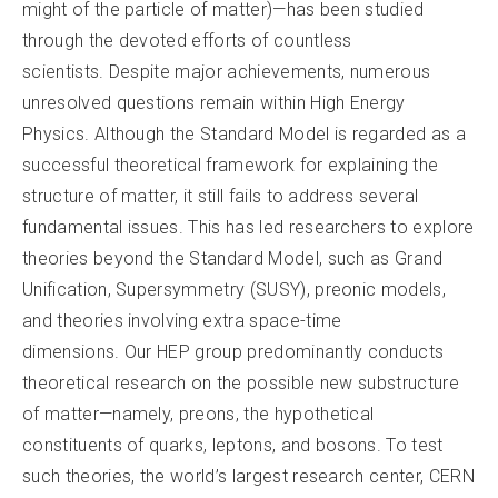
might of the particle of matter)—has been studied
through the devoted efforts of countless
scientists. Despite major achievements, numerous
unresolved questions remain within High Energy
Physics. Although the Standard Model is regarded as a
successful theoretical framework for explaining the
structure of matter, it still fails to address several
fundamental issues. This has led researchers to explore
theories beyond the Standard Model, such as Grand
Unification, Supersymmetry (SUSY), preonic models,
and theories involving extra space-time
dimensions. Our HEP group predominantly conducts
theoretical research on the possible new substructure
of matter—namely, preons, the hypothetical
constituents of quarks, leptons, and bosons. To test
such theories, the world’s largest research center, CERN