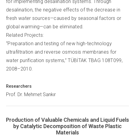
for implementing desalination systems. Through
desalination, the negative effects of the decrease in
fresh water sources—caused by seasonal factors or
global warming—can be eliminated.
Related Projects:
“Preparation and testing of new high-technology
ultrafiltration and reverse osmosis membranes for
water purification systems,” TÜBİTAK TBAG 108T099,
2008–2010.
Researchers
Prof. Dr. Mehmet Sankır
Production of Valuable Chemicals and Liquid Fuels
by Catalytic Decomposition of Waste Plastic
Materials