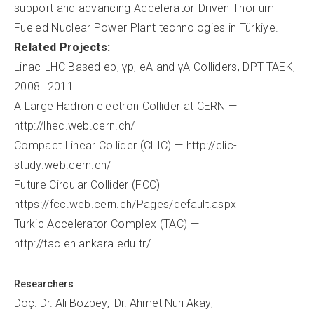
support and advancing Accelerator-Driven Thorium-
Fueled Nuclear Power Plant technologies in Türkiye.
Related Projects:
Linac-LHC Based ep, γp, eA and γA Colliders, DPT-TAEK,
2008–2011
A Large Hadron electron Collider at CERN —
http://lhec.web.cern.ch/
Compact Linear Collider (CLIC) — http://clic-
study.web.cern.ch/
Future Circular Collider (FCC) —
https://fcc.web.cern.ch/Pages/default.aspx
Turkic Accelerator Complex (TAC) —
http://tac.en.ankara.edu.tr/
Researchers
Doç. Dr. Ali Bozbey
Dr. Ahmet Nuri Akay