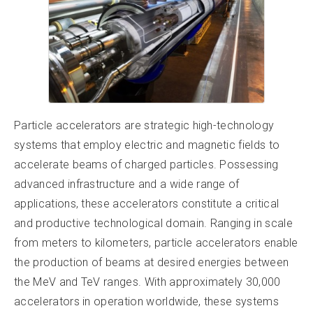
Particle accelerators are strategic high-technology
systems that employ electric and magnetic fields to
accelerate beams of charged particles. Possessing
advanced infrastructure and a wide range of
applications, these accelerators constitute a critical
and productive technological domain. Ranging in scale
from meters to kilometers, particle accelerators enable
the production of beams at desired energies between
the MeV and TeV ranges. With approximately 30,000
accelerators in operation worldwide, these systems