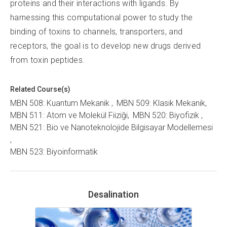
proteins and their interactions with ligands. By
harnessing this computational power to study the
binding of toxins to channels, transporters, and
receptors, the goal is to develop new drugs derived
from toxin peptides.
Related Course(s)
MBN 508: Kuantum Mekanik
MBN 509: Klasik Mekanik
MBN 511: Atom ve Molekül Fiiziği
MBN 520: Biyofizik
MBN 521: Bio ve Nanoteknolojide Bilgisayar Modellemesi
MBN 523: Biyoinformatik
Desalination