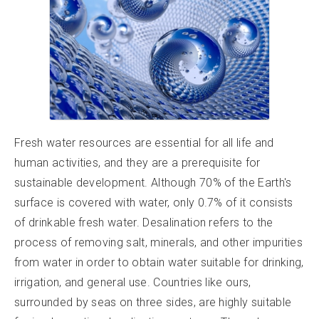
Fresh water resources are essential for all life and
human activities, and they are a prerequisite for
sustainable development. Although 70% of the Earth's
surface is covered with water, only 0.7% of it consists
of drinkable fresh water. Desalination refers to the
process of removing salt, minerals, and other impurities
from water in order to obtain water suitable for drinking,
irrigation, and general use. Countries like ours,
surrounded by seas on three sides, are highly suitable