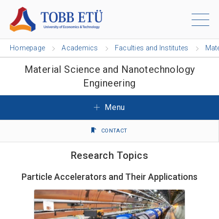
Homepage
Academics
Faculties and Institutes
Mate
Material Science and Nanotechnology
Engineering
Menu
CONTACT
Research Topics
Particle Accelerators and Their Applications