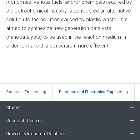
monomers, various fuels, and/or chemicals required by
the petrochemical industry is considered an alternative
solution to the pollution caused by plastic waste. It is
aimed to synthesize new-generation catalysts
(nanocatalysts) to be used in the reaction medium in
order to make this conversion more efficient.
Computer Engineering
Electrical and Electronics Engineering
Student
Research Centers
University Industrial Relations