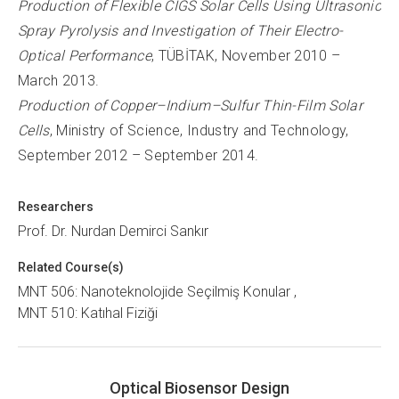
Production of Flexible CIGS Solar Cells Using Ultrasonic
Spray Pyrolysis and Investigation of Their Electro-
Optical Performance
, TÜBİTAK, November 2010 –
March 2013.
Production of Copper–Indium–Sulfur Thin-Film Solar
Cells
, Ministry of Science, Industry and Technology,
September 2012 – September 2014.
Researchers
Prof. Dr. Nurdan Demirci Sankır
Related Course(s)
MNT 506: Nanoteknolojide Seçilmiş Konular
MNT 510: Katıhal Fiziği
Optical Biosensor Design