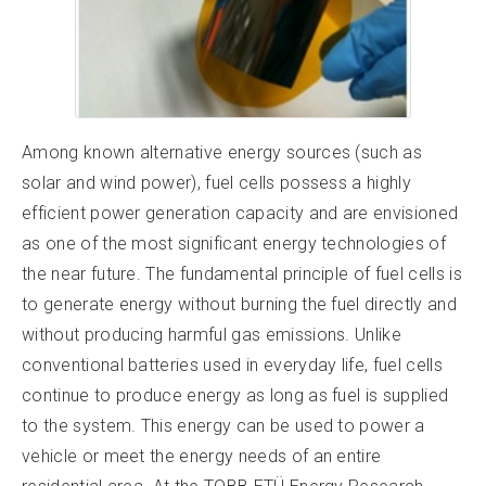
Among known alternative energy sources (such as
solar and wind power), fuel cells possess a highly
efficient power generation capacity and are envisioned
as one of the most significant energy technologies of
the near future. The fundamental principle of fuel cells is
to generate energy without burning the fuel directly and
without producing harmful gas emissions. Unlike
conventional batteries used in everyday life, fuel cells
continue to produce energy as long as fuel is supplied
to the system. This energy can be used to power a
vehicle or meet the energy needs of an entire