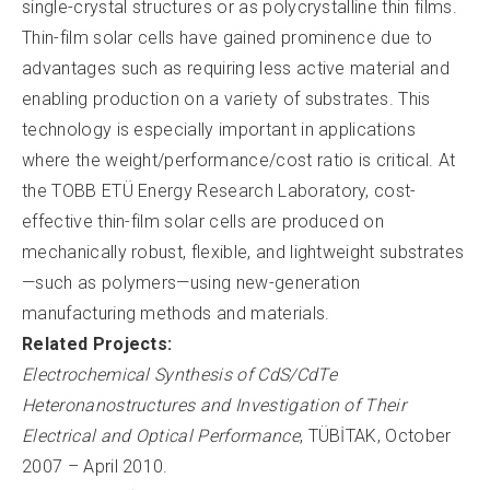
single-crystal structures or as polycrystalline thin films.
Thin-film solar cells have gained prominence due to
advantages such as requiring less active material and
enabling production on a variety of substrates. This
technology is especially important in applications
where the weight/performance/cost ratio is critical. At
the TOBB ETÜ Energy Research Laboratory, cost-
effective thin-film solar cells are produced on
mechanically robust, flexible, and lightweight substrates
—such as polymers—using new-generation
manufacturing methods and materials.
Related Projects:
Electrochemical Synthesis of CdS/CdTe
Heteronanostructures and Investigation of Their
Electrical and Optical Performance
, TÜBİTAK, October
2007 – April 2010.