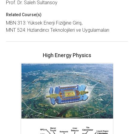
Prof. Dr. Saleh Sultansoy
Related Course(s)
MBN 313: Yüksek Enerji Fiziğine Giriş
MNT 524: Hızlandırıcı Teknolojileri ve Uygulamaları
High Energy Physics