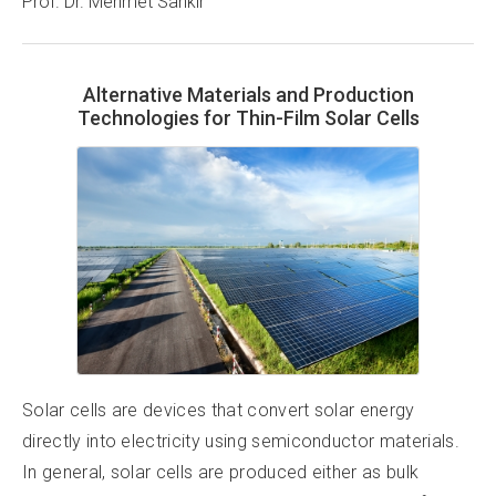
Prof. Dr. Mehmet Sankır
Alternative Materials and Production
Technologies for Thin-Film Solar Cells
Solar cells are devices that convert solar energy
directly into electricity using semiconductor materials.
In general, solar cells are produced either as bulk