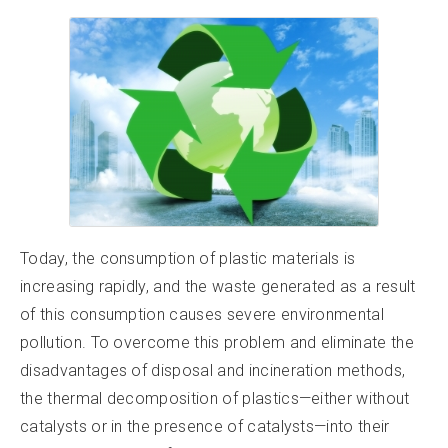
Today, the consumption of plastic materials is
increasing rapidly, and the waste generated as a result
of this consumption causes severe environmental
pollution. To overcome this problem and eliminate the
disadvantages of disposal and incineration methods,
the thermal decomposition of plastics—either without
catalysts or in the presence of catalysts—into their