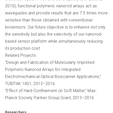
2010), functional polymeric nanorod arrays act as
waveguides and provide results that are 7.5 times more
sensitive than those obtained with conventional
biosensors. Our future objective is to enhance not only
the sensitivity but also the selectivity of our nanorod-
based sensor platform while simultaneously reducing
its production cost.
Related Projects:
“Design and Fabrication of Molecularly Imprinted
Polymeric Nanorod Arrays for Integrated
Electromechanical-Optical Bioscanner Applications,”
TÜBİTAK 1001, 2013–2016.
“Effect of Hard-Confinement on Soft Matter,” Max-
Planck Society Partner Group Grant, 2013–2016.
Researchers