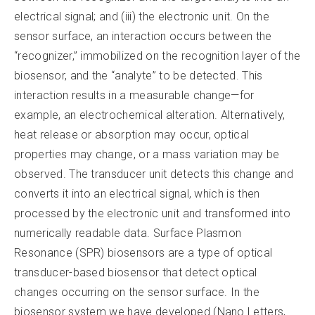
electrical signal; and (iii) the electronic unit. On the
sensor surface, an interaction occurs between the
“recognizer,” immobilized on the recognition layer of the
biosensor, and the “analyte” to be detected. This
interaction results in a measurable change—for
example, an electrochemical alteration. Alternatively,
heat release or absorption may occur, optical
properties may change, or a mass variation may be
observed. The transducer unit detects this change and
converts it into an electrical signal, which is then
processed by the electronic unit and transformed into
numerically readable data. Surface Plasmon
Resonance (SPR) biosensors are a type of optical
transducer-based biosensor that detect optical
changes occurring on the sensor surface. In the
biosensor system we have developed (Nano Letters,