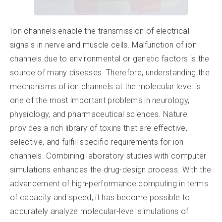
Ion channels enable the transmission of electrical
signals in nerve and muscle cells. Malfunction of ion
channels due to environmental or genetic factors is the
source of many diseases. Therefore, understanding the
mechanisms of ion channels at the molecular level is
one of the most important problems in neurology,
physiology, and pharmaceutical sciences. Nature
provides a rich library of toxins that are effective,
selective, and fulfill specific requirements for ion
channels. Combining laboratory studies with computer
simulations enhances the drug-design process. With the
advancement of high-performance computing in terms
of capacity and speed, it has become possible to
accurately analyze molecular-level simulations of