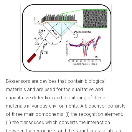
Biosensors are devices that contain biological
materials and are used for the qualitative and
quantitative detection and monitoring of these
materials in various environments. A biosensor consists
of three main components: (i) the recognition element;
(ii) the transducer, which converts the interaction
between the recognizer and the target analyte into an