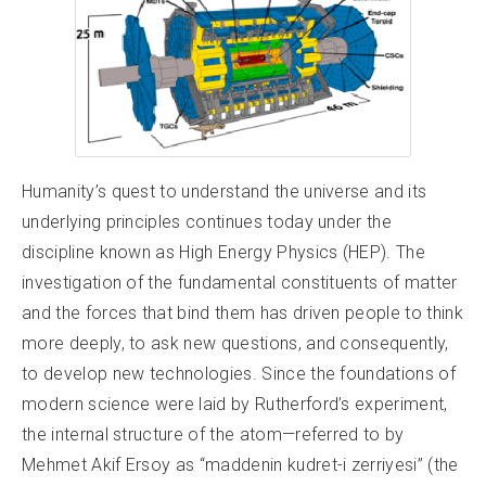
Humanity’s quest to understand the universe and its
underlying principles continues today under the
discipline known as High Energy Physics (HEP). The
investigation of the fundamental constituents of matter
and the forces that bind them has driven people to think
more deeply, to ask new questions, and consequently,
to develop new technologies. Since the foundations of
modern science were laid by Rutherford’s experiment,
the internal structure of the atom—referred to by
Mehmet Akif Ersoy as “maddenin kudret-i zerriyesi” (the