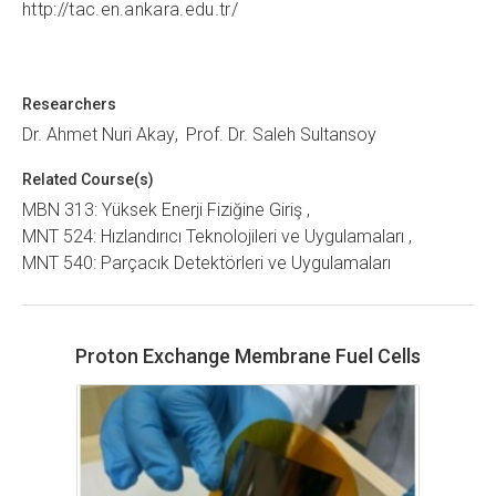
http://tac.en.ankara.edu.tr/
Researchers
Dr. Ahmet Nuri Akay
Prof. Dr. Saleh Sultansoy
Related Course(s)
MBN 313: Yüksek Enerji Fiziğine Giriş
MNT 524: Hızlandırıcı Teknolojileri ve Uygulamaları
MNT 540: Parçacık Detektörleri ve Uygulamaları
Proton Exchange Membrane Fuel Cells