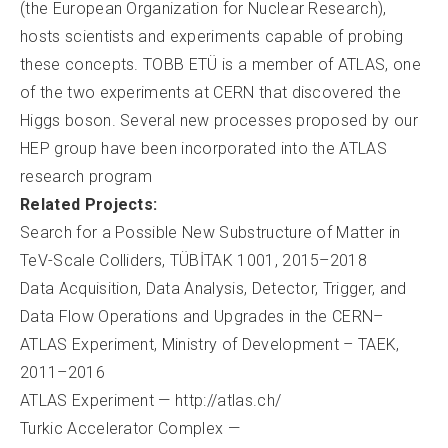
(the European Organization for Nuclear Research),
hosts scientists and experiments capable of probing
these concepts. TOBB ETÜ is a member of ATLAS, one
of the two experiments at CERN that discovered the
Higgs boson. Several new processes proposed by our
HEP group have been incorporated into the ATLAS
research program
Related Projects:
Search for a Possible New Substructure of Matter in
TeV-Scale Colliders, TÜBİTAK 1001, 2015–2018
Data Acquisition, Data Analysis, Detector, Trigger, and
Data Flow Operations and Upgrades in the CERN–
ATLAS Experiment, Ministry of Development – TAEK,
2011–2016
ATLAS Experiment — http://atlas.ch/
Turkic Accelerator Complex —