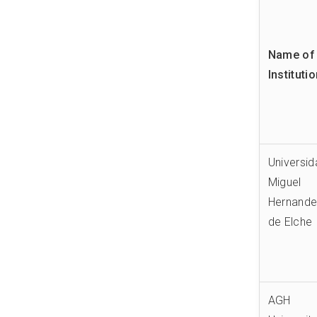
Name of 
Instituti
Universi
Miguel
Hernand
de Elche
AGH