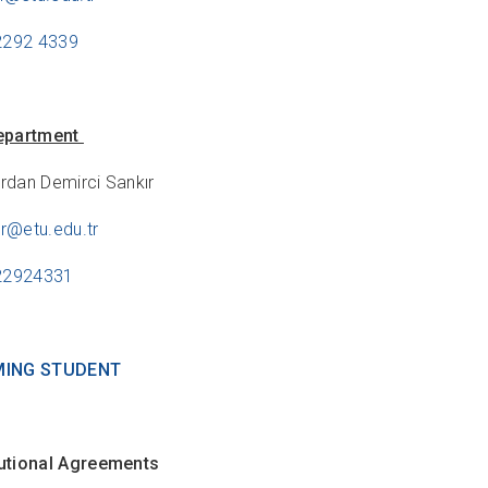
2292 4339
epartment
urdan Demirci Sankır
ir@etu.edu.tr
122924331
MING STUDENT
itutional Agreements