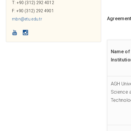
T: +90 (312) 292 4012
F: +90 (312) 292 4901
Agreements
mbn@etu.edu.tr
YouTube
Instagram
Name of 
Instituti
AGH Unive
Science 
Technolo