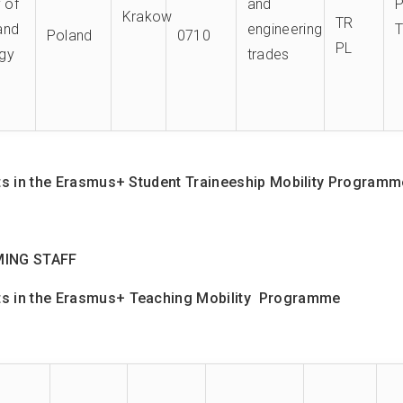
y of
and
Krakow
TR
and
engineering
Poland
0710
PL
gy
trades
 in the Erasmus+ Student Traineeship Mobility Programme 
MING STAFF
 in the E
rasmus+
Teaching Mobility Programme