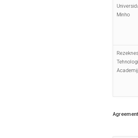
Universi
Minho
Rezekne
Tehnologi
Academi
Agreements