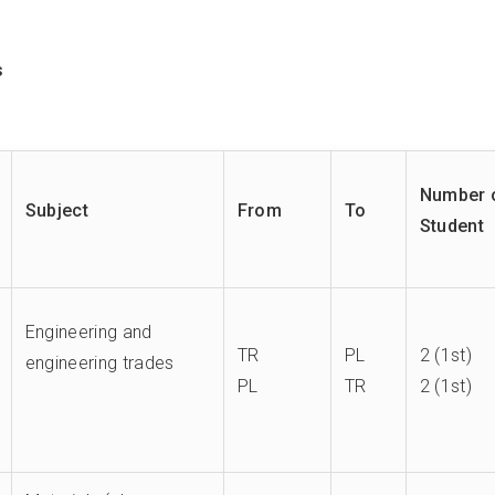
s
Number 
Subject
From
To
Student
Engineering and
TR
PL
2 (1st)
engineering trades
PL
TR
2 (1st)