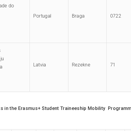
dade do
Portugal
Braga
0722
s
ju
Latvia
Rezekne
71
ja
 in the Erasmus+ Student Traineeship Mobility Programme