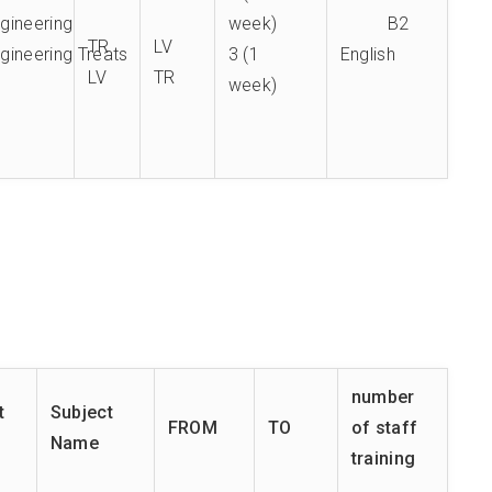
ngineering
week)
B2
TR
LV
gineering Treats
3 (1
English
LV
TR
week)
number
t
Subject
FROM
TO
of staff
Name
training