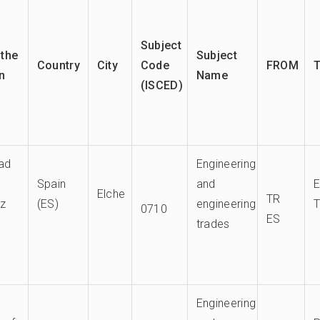
Subject
the
Subject
Country
City
Code
FROM
on
Name
(ISCED)
dad
Engineering
Spain
and
Elche
TR
ez
(ES)
engineering
0710
ES
trades
Engineering