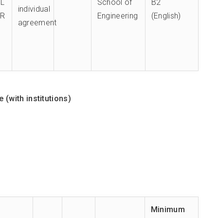
PL
School of
B2
individual
TR
Engineering
(English)
agreement
(with institutions)
Minimum