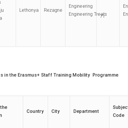
s
Engineering
E
ju
Lethonya
Rezagne
Engineering Treats
En
71
a
 in the E
rasmus+
Staff Training Mobility Programme
the
Subjec
Country
City
Department
on
Code