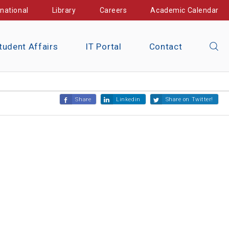
rnational
Library
Careers
Academic Calendar
tudent Affairs
IT Portal
Contact
Share
Linkedin
Share on Twitter!