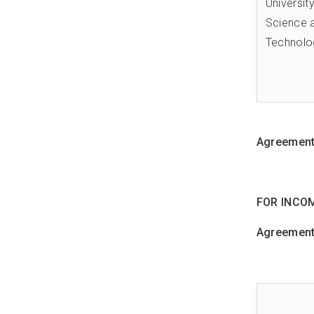
Universit
Science 
Technolo
Agreements
FOR INCO
Agreements