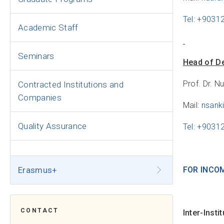
Tel: +9031
Academic Staff
Seminars
Head of D
Prof. Dr. N
Contracted Institutions and
Companies
Mail:
nsank
Quality Assurance
Tel: +903
Erasmus+
FOR INCO
CONTACT
Inter-Inst