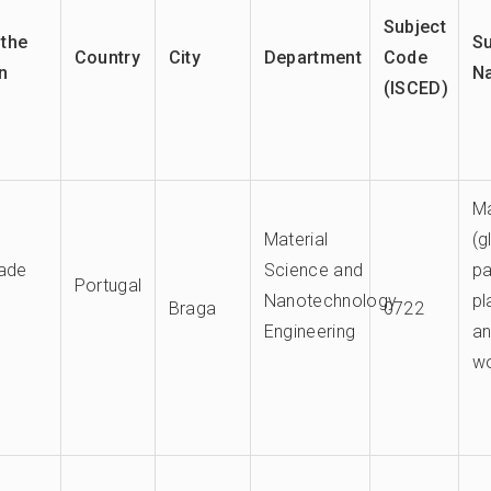
Subject
the
Su
Country
City
Department
Code
on
N
(ISCED)
Ma
Material
(g
dade
Science and
pa
Portugal
Nanotechnology
pl
Braga
0722
Engineering
a
w