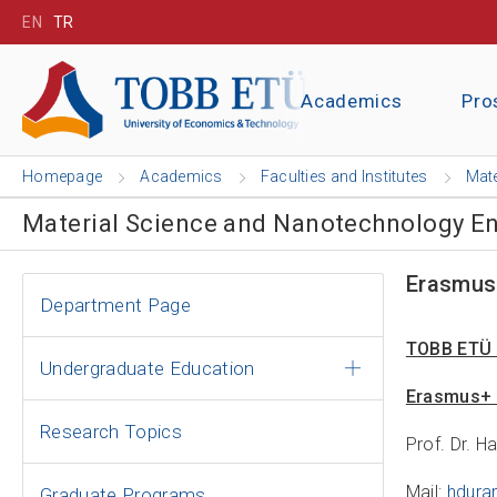
EN
TR
Academics
Pro
Homepage
Academics
Faculties and Institutes
Mate
Material Science and Nanotechnology E
Erasmus
Department Page
TOBB ETÜ 
Undergraduate Education
Erasmus+ 
Research Topics
Prof. Dr. H
Mail:
hdura
Graduate Programs