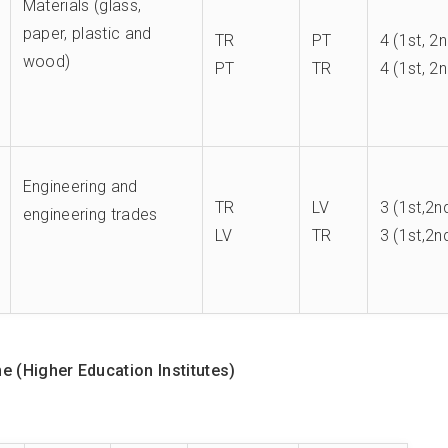
Materials (glass,
paper, plastic and
TR
PT
4 (1st, 2
wood)
PT
TR
4 (1st, 2
Engineering and
TR
LV
3 (1st,2n
engineering trades
LV
TR
3 (1st,2n
 (Higher Education Institutes)