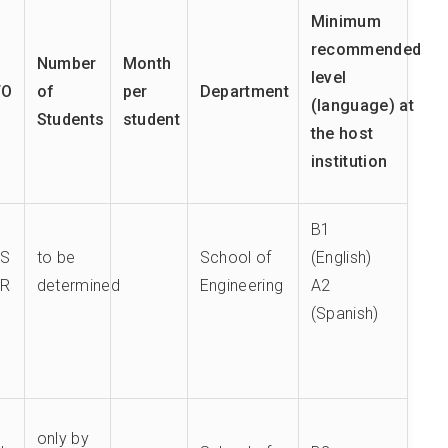
Minimum
recommended
Number
Month
level
TO
of
per
Department
(language) at
Students
student
the host
institution
B1
ES
to be
School of
(English)
TR
determined
Engineering
A2
(Spanish)
only by