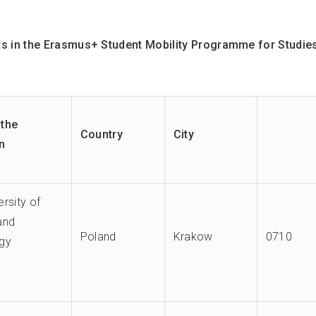
 in the Erasmus+ Student Mobility Programme for Studie
the
Country
City
on
rsity of
and
Poland
Krakow
0710
gy