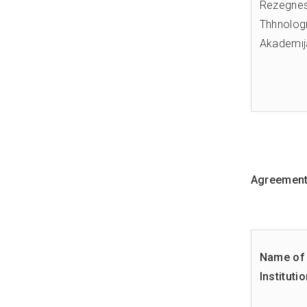
Rezegne
Thhnologı
Akademıj
Agreements
Name of 
Instituti