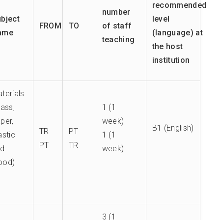
recommended
number
bject
level
FROM
TO
of staff
ame
(language) at
teaching
the host
institution
terials
lass,
1 (1
per,
week)
B1 (English)
TR
PT
astic
1 (1
PT
TR
nd
week)
ood)
3 (1