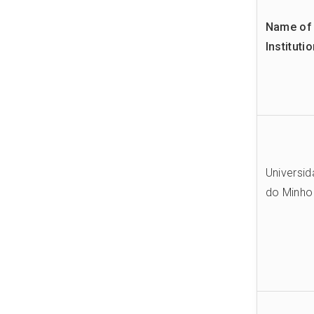
Name of 
Instituti
Universi
do Minho