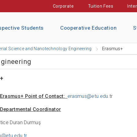
Corporate
Tuition Fees
Inte
spective Students
Cooperative Education
S
rial Science and Nanotechnology Engineering
Erasmus+
ngineering
+
Erasmus+ Point of Contact:
erasmus@etu.edu
.tr
Departmental Coordinator
atice Duran Durmuş
n@etu.edu.tr