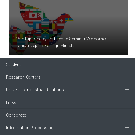
7 YEAR(S) AGO
15th Diplomacy and Peace Seminar Welcomes
Iranian Deputy Foreign Minister
Student
Research Centers
University Industrial Relations
Links
Corporate
Information Processing