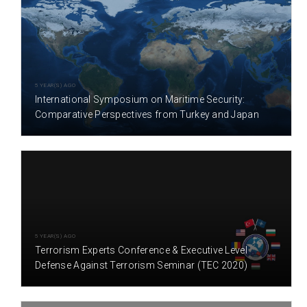
5 YEAR(S) AGO
International Symposium on Maritime Security:
Comparative Perspectives from Turkey and Japan
5 YEAR(S) AGO
Terrorism Experts Conference & Executive Level
Defense Against Terrorism Seminar (TEC 2020)