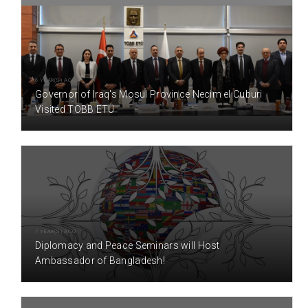
6 YEAR(S) AGO
Governor of Iraq's Mosul Province Necim el Cuburi
Visited TOBB ETÜ
7 YEAR(S) AGO
Diplomacy and Peace Seminars will Host
Ambassador of Bangladesh!