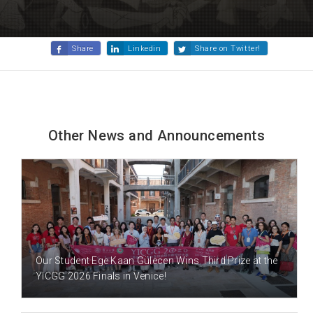
Share
Linkedin
Share on Twitter!
Other News and Announcements
1 DAY(S) AGO
Our Student Ege Kaan Gülecen Wins Third Prize at the
YICGG 2026 Finals in Venice!