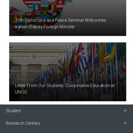
7 YEAR(S) AGO
15th Diplomacy and Peace Seminar Welcomes
Iranian Deputy Foreign Minister
7 YEAR(S) AGO
Letter From Our Students: Cooperative Education at
UNOG
Student
Research Centers