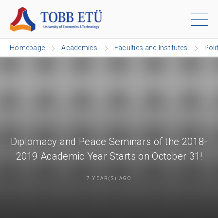
Homepage
Academics
Faculties and Institutes
Poli
Diplomacy and Peace Seminars of the 2018-
2019 Academic Year Starts on October 31!
7 YEAR(S) AGO