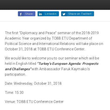
Share
Linkedin
Share on Twitter!
The first "Diplomacy and Peace" seminar of the 2018-2019
Academic Year organized by TOBB ETU Department of
Political Science and International Relations will take place on
October 31, 2018 at TOBB ETU Conference Center.
We would like to welcome you to our seminar which will be
held in English titled
“Turkey’s European Agenda: Prospects
and Challenges”
with Ambassador Faruk Kaymakcı’s
participation.
Date: Wednesday, October 31, 2018
Time: 15:30
Venue: TOBB ETU Conference Center