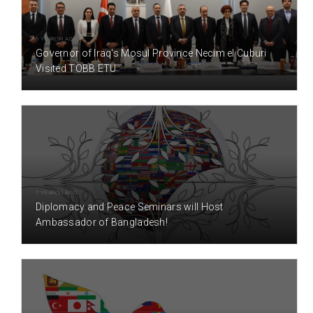
6 YEAR(S) AGO
Governor of Iraq's Mosul Province Necim el Cuburi
Visited TOBB ETÜ
7 YEAR(S) AGO
Diplomacy and Peace Seminars will Host
Ambassador of Bangladesh!