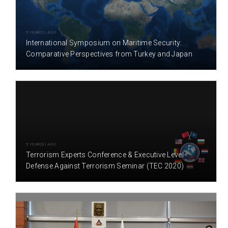
5 YEAR(S) AGO
International Symposium on Maritime Security:
Comparative Perspectives from Turkey and Japan
5 YEAR(S) AGO
Terrorism Experts Conference & Executive Level
Defense Against Terrorism Seminar (TEC 2020)