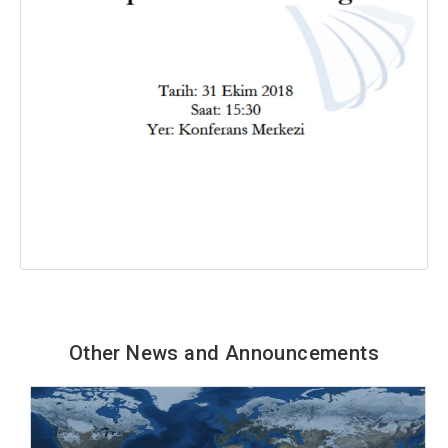
Other News and Announcements