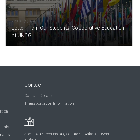
7 YEAR(S) AGO
Letter From Our Students: Cooperative Education
at UNOG
Contact
Contact Details
Transportation Information
ation
ments
Sogutozu Street No: 43, Sogutozu, Ankara, 06560
ments