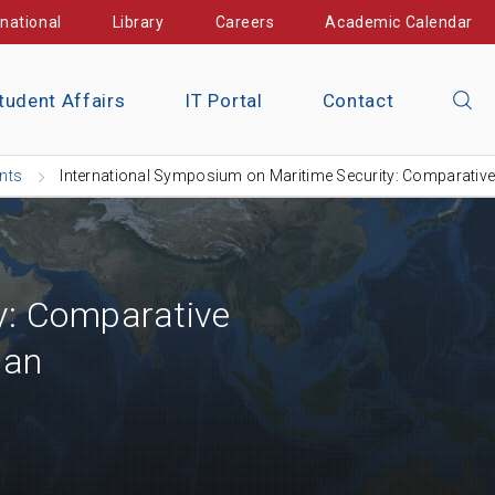
rnational
Library
Careers
Academic Calendar
tudent Affairs
IT Portal
Contact
nts
International Symposium on Maritime Security: Comparativ
y: Comparative
pan