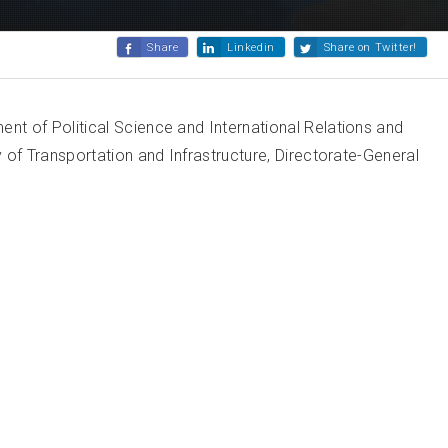
Share
Linkedin
Share on Twitter!
t of Political Science and International Relations and
of Transportation and Infrastructure, Directorate-General