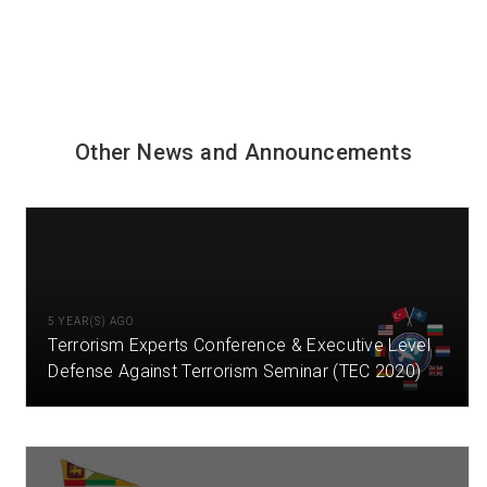
Other News and Announcements
5 YEAR(S) AGO
Terrorism Experts Conference & Executive Level
Defense Against Terrorism Seminar (TEC 2020)