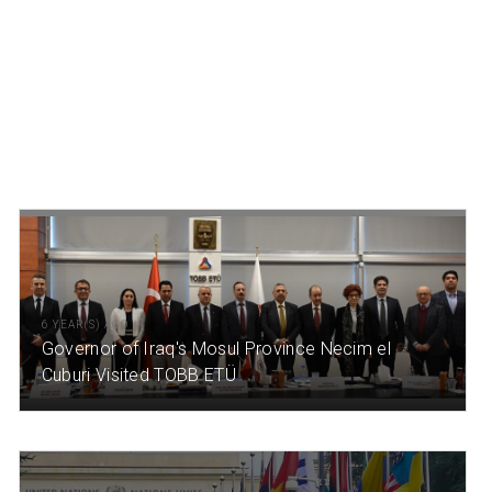
6 YEAR(S) AGO
Governor of Iraq's Mosul Province Necim el
Cuburi Visited TOBB ETÜ