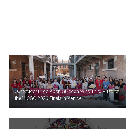
21 HOUR(S) AGO
Our Student Ege Kaan Gülecen Wins Third Prize at
the YICGG 2026 Finals in Venice!