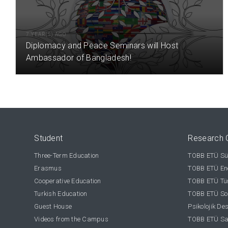
7 YEAR(S) AGO
Diplomacy and Peace Seminars will Host
Ambassador of Bangladesh!
Student
Research 
Three-Term Education
TOBB ETÜ Sür
Erasmus
TOBB ETÜ Ene
Cooperative Education
TOBB ETÜ Tür
Turkish Education
TOBB ETÜ Sos
Guest House
Psikolojik De
Videos from the Campus
TOBB ETÜ Sağ