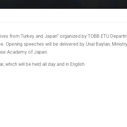
tives from Turkey and Japan” organized by TOBB ETU Departmen
 Opening speeches will be delivered by Ünal Baylan, Ministry 
ense Academy of Japan.
, which will be held all day and in English.