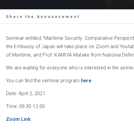
Share the Announcement
Seminar entitled “Maritime Security: Comparative Perspec
the Embassy of Japan will take place on Zoom and Youtube.
of Maritime, and Prof. KAMIYA Matake from National Def
We are waiting for everyone who is interested in the seminar
You can find the seminar program
here
.
Date: April 2, 2021
Time: 09:30-12:00
Zoom Link