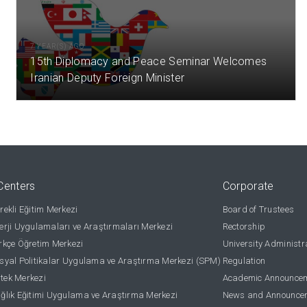
7 YEAR(S) AGO
15th Diplomacy and Peace Seminar Welcomes
Iranian Deputy Foreign Minister
Centers
Corporate
ekli Eğitim Merkezi
Board of Trustees
rji Uygulamaları ve Araştırmaları Merkezi
Rectorship
kçe Öğretim Merkezi
University Administr
yal Politikalar Uygulama ve Araştırma Merkezi (SPM)
Regulation
stek Merkezi
Academic Announce
lık Eğitimi Uygulama ve Araştırma Merkezi
News and Announce