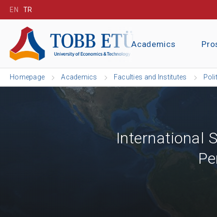
EN
TR
Academics
Pro
Homepage
Academics
Faculties and Institutes
Poli
International
Pe