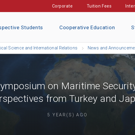
Corporate
Tuition Fees
Inte
spective Students
Cooperative Education
S
tical Science and International Relations
News and Announceme
 Symposium on Maritime Securit
rspectives from Turkey and Ja
5 YEAR(S) AGO